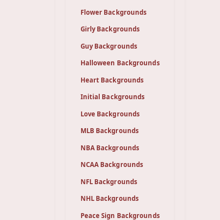
Flower Backgrounds
Girly Backgrounds
Guy Backgrounds
Halloween Backgrounds
Heart Backgrounds
Initial Backgrounds
Love Backgrounds
MLB Backgrounds
NBA Backgrounds
NCAA Backgrounds
NFL Backgrounds
NHL Backgrounds
Peace Sign Backgrounds