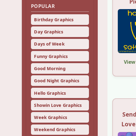
Pi
POPULAR
Birthday Graphics
Day Graphics
Days of Week
Funny Graphics
View
Good Morning
Good Night Graphics
Hello Graphics
Showin Love Graphics
Send
Week Graphics
Love
Weekend Graphics