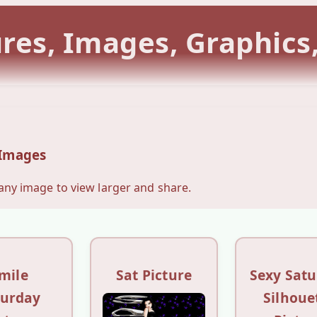
ures, Images, Graphics
 Images
 any image to view larger and share.
mile
Sat Picture
Sexy Sat
turday
Silhoue