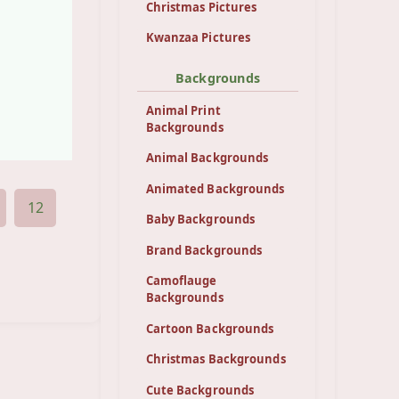
Christmas Pictures
Kwanzaa Pictures
Backgrounds
Animal Print
Backgrounds
Animal Backgrounds
Animated Backgrounds
12
Baby Backgrounds
Brand Backgrounds
Camoflauge
Backgrounds
Cartoon Backgrounds
Christmas Backgrounds
Cute Backgrounds