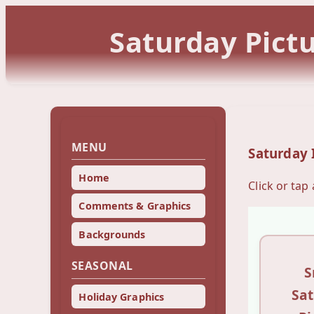
Saturday Pict
MENU
Saturday
Home
Click or tap
Comments & Graphics
Backgrounds
SEASONAL
S
Sa
Holiday Graphics