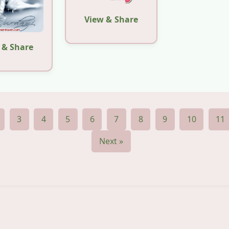
View & Share
 & Share
3
4
5
6
7
8
9
10
11
Next »