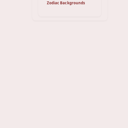
Zodiac Backgrounds