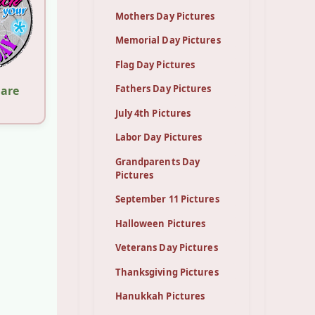
Mothers Day Pictures
Memorial Day Pictures
Flag Day Pictures
Fathers Day Pictures
hare
July 4th Pictures
Labor Day Pictures
Grandparents Day
Pictures
September 11 Pictures
Halloween Pictures
Veterans Day Pictures
Thanksgiving Pictures
Hanukkah Pictures