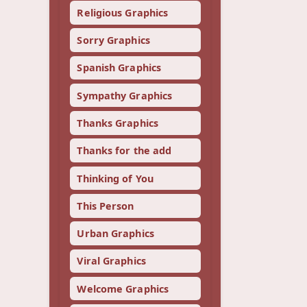
Religious Graphics
Sorry Graphics
Spanish Graphics
Sympathy Graphics
Thanks Graphics
Thanks for the add
Thinking of You
This Person
Urban Graphics
Viral Graphics
Welcome Graphics