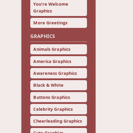
You're Welcome
Graphics
More Greetings
GRAPHICS
Animals Graphics
America Graphics
Awareness Graphics
Black & White
Buttons Graphics
Celebrity Graphics
Cheerleading Graphics
Cute Graphics