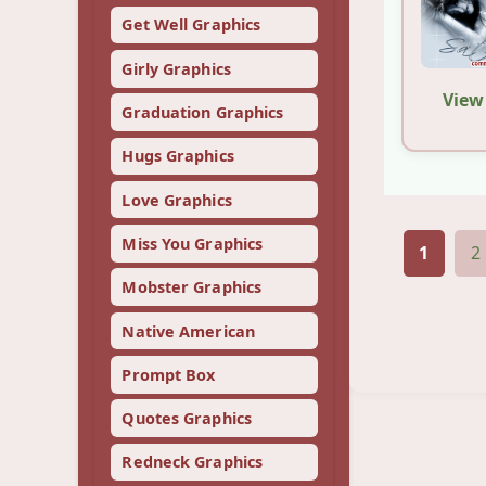
Get Well Graphics
Girly Graphics
View
Graduation Graphics
Hugs Graphics
Love Graphics
Miss You Graphics
1
2
Mobster Graphics
Native American
Prompt Box
Quotes Graphics
Redneck Graphics