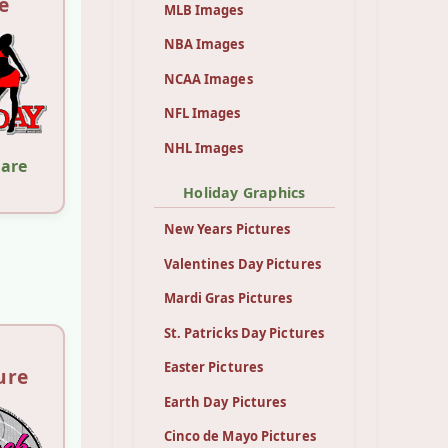
e
MLB Images
NBA Images
NCAA Images
NFL Images
NHL Images
hare
Holiday Graphics
New Years Pictures
Valentines Day Pictures
Mardi Gras Pictures
St. Patricks Day Pictures
Easter Pictures
ure
Earth Day Pictures
Cinco de Mayo Pictures