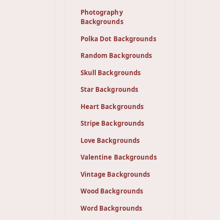
Photography
Backgrounds
Polka Dot Backgrounds
Random Backgrounds
Skull Backgrounds
Star Backgrounds
Heart Backgrounds
Stripe Backgrounds
Love Backgrounds
Valentine Backgrounds
Vintage Backgrounds
Wood Backgrounds
Word Backgrounds