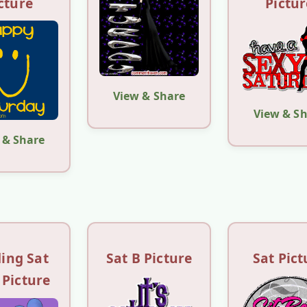
cture
Pictur
View & Share
View & S
 & Share
ing Sat
Sat B Picture
Sat Pict
 Picture