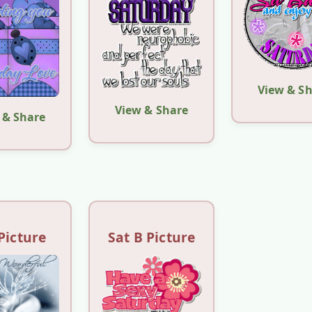
View & S
View & Share
 & Share
Picture
Sat B Picture