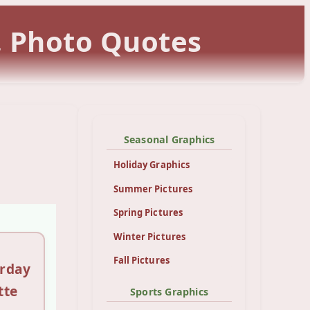
, Photo Quotes
Seasonal Graphics
Holiday Graphics
Summer Pictures
Spring Pictures
Winter Pictures
Fall Pictures
urday
tte
Sports Graphics