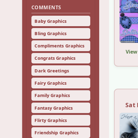
COMMENTS
Baby Graphics
Bling Graphics
Compliments Graphics
View
Congrats Graphics
Dark Greetings
Fairy Graphics
Family Graphics
Sat 
Fantasy Graphics
Flirty Graphics
Friendship Graphics