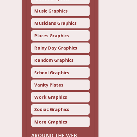
Music Graphics
Musicians Graphics
Places Graphics
Rainy Day Graphics
Random Graphics
School Graphics
Vanity Plates
Work Graphics
Zodiac Graphics
More Graphics
AROUND THE WEB