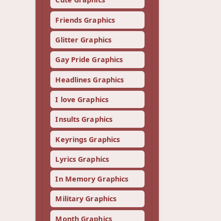
Friends Graphics
Glitter Graphics
Gay Pride Graphics
Headlines Graphics
I love Graphics
Insults Graphics
Keyrings Graphics
Lyrics Graphics
In Memory Graphics
Military Graphics
Month Graphics