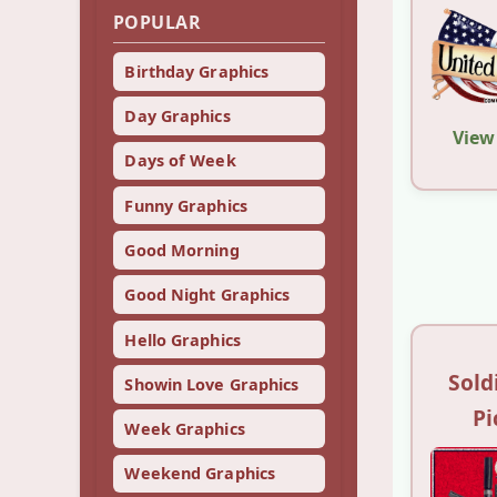
POPULAR
Birthday Graphics
Day Graphics
View
Days of Week
Funny Graphics
Good Morning
Good Night Graphics
Hello Graphics
Sold
Showin Love Graphics
Pi
Week Graphics
Weekend Graphics