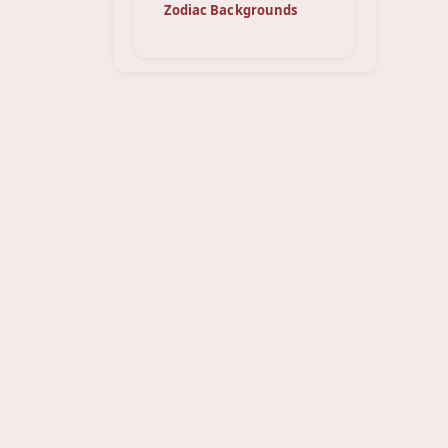
Zodiac Backgrounds