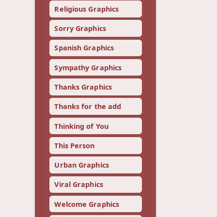
Religious Graphics
Sorry Graphics
Spanish Graphics
Sympathy Graphics
Thanks Graphics
Thanks for the add
Thinking of You
This Person
Urban Graphics
Viral Graphics
Welcome Graphics