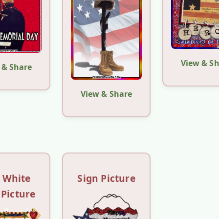
View & S
 & Share
View & Share
 White
Sign Picture
 Picture