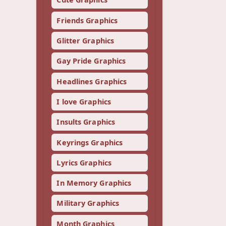
Friends Graphics
Glitter Graphics
Gay Pride Graphics
Headlines Graphics
I love Graphics
Insults Graphics
Keyrings Graphics
Lyrics Graphics
In Memory Graphics
Military Graphics
Month Graphics