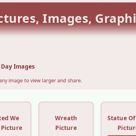
tures, Images, Graph
 Day Images
 any image to view larger and share.
ted We
Wreath
Statue Of
 Picture
Picture
Pictur