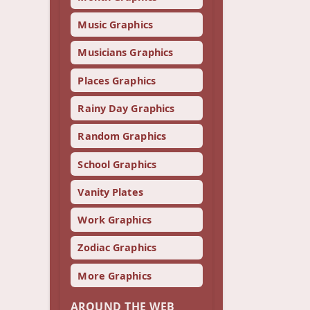
Music Graphics
Musicians Graphics
Places Graphics
Rainy Day Graphics
Random Graphics
School Graphics
Vanity Plates
Work Graphics
Zodiac Graphics
More Graphics
AROUND THE WEB