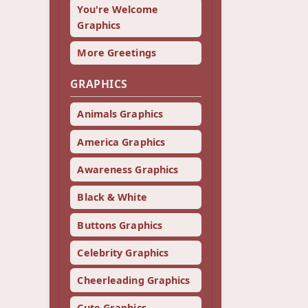
You're Welcome
Graphics
More Greetings
GRAPHICS
Animals Graphics
America Graphics
Awareness Graphics
Black & White
Buttons Graphics
Celebrity Graphics
Cheerleading Graphics
Cute Graphics