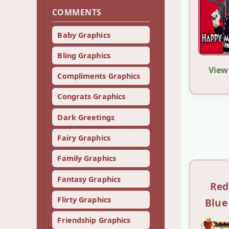
COMMENTS
Baby Graphics
Bling Graphics
View
Compliments Graphics
Congrats Graphics
Dark Greetings
Fairy Graphics
Family Graphics
Fantasy Graphics
Red
Flirty Graphics
Blue
Friendship Graphics