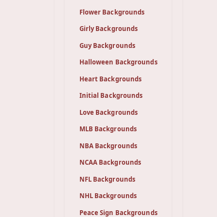
Flower Backgrounds
Girly Backgrounds
Guy Backgrounds
Halloween Backgrounds
Heart Backgrounds
Initial Backgrounds
Love Backgrounds
MLB Backgrounds
NBA Backgrounds
NCAA Backgrounds
NFL Backgrounds
NHL Backgrounds
Peace Sign Backgrounds