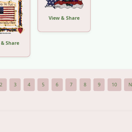
View & Share
 & Share
2
3
4
5
6
7
8
9
10
N