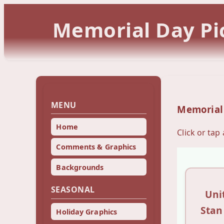
Memorial Day Pic
MENU
Memorial
Home
Click or tap
Comments & Graphics
Backgrounds
SEASONAL
Uni
Stan
Holiday Graphics