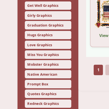
Get Well Graphics
Girly Graphics
Graduation Graphics
Hugs Graphics
View
Love Graphics
Miss You Graphics
Mobster Graphics
1
Native American
Prompt Box
Quotes Graphics
Redneck Graphics