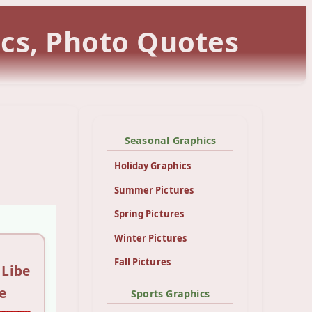
ics, Photo Quotes
Seasonal Graphics
Holiday Graphics
Summer Pictures
Spring Pictures
Winter Pictures
Fall Pictures
 Libe
e
Sports Graphics