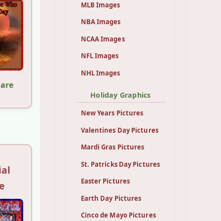
MLB Images
NBA Images
NCAA Images
NFL Images
NHL Images
hare
Holiday Graphics
New Years Pictures
Valentines Day Pictures
Mardi Gras Pictures
St. Patricks Day Pictures
al
Easter Pictures
e
Earth Day Pictures
Cinco de Mayo Pictures