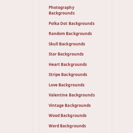
Photography
Backgrounds
Polka Dot Backgrounds
Random Backgrounds
Skull Backgrounds
Star Backgrounds
Heart Backgrounds
Stripe Backgrounds
Love Backgrounds
Valentine Backgrounds
Vintage Backgrounds
Wood Backgrounds
Word Backgrounds