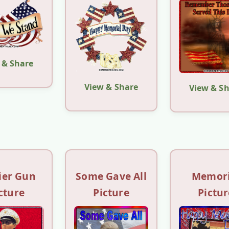
 & Share
View & Share
View & S
ier Gun
Some Gave All
Memori
cture
Picture
Pictur