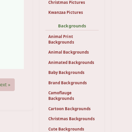
Christmas Pictures
Kwanzaa Pictures
Backgrounds
Animal Print
Backgrounds
Animal Backgrounds
Animated Backgrounds
Baby Backgrounds
Brand Backgrounds
ext »
Camoflauge
Backgrounds
Cartoon Backgrounds
Christmas Backgrounds
Cute Backgrounds