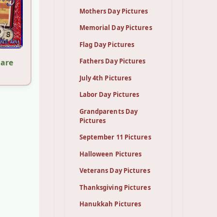
Mothers Day Pictures
Memorial Day Pictures
Flag Day Pictures
Fathers Day Pictures
hare
July 4th Pictures
Labor Day Pictures
Grandparents Day
Pictures
September 11 Pictures
Halloween Pictures
Veterans Day Pictures
Thanksgiving Pictures
Hanukkah Pictures