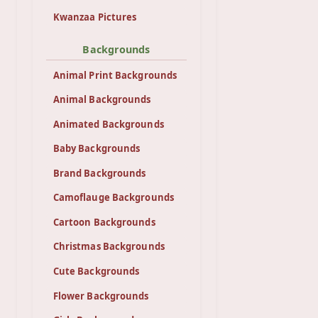
Kwanzaa Pictures
Backgrounds
Animal Print Backgrounds
Animal Backgrounds
Animated Backgrounds
Baby Backgrounds
Brand Backgrounds
Camoflauge Backgrounds
Cartoon Backgrounds
Christmas Backgrounds
Cute Backgrounds
Flower Backgrounds