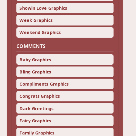
Showin Love Graphics
Week Graphics
Weekend Graphics
COMMENTS
Baby Graphics
Bling Graphics
Compliments Graphics
Congrats Graphics
Dark Greetings
Fairy Graphics
Family Graphics