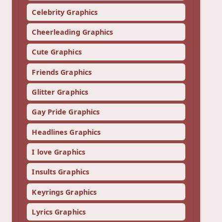
Celebrity Graphics
Cheerleading Graphics
Cute Graphics
Friends Graphics
Glitter Graphics
Gay Pride Graphics
Headlines Graphics
I love Graphics
Insults Graphics
Keyrings Graphics
Lyrics Graphics