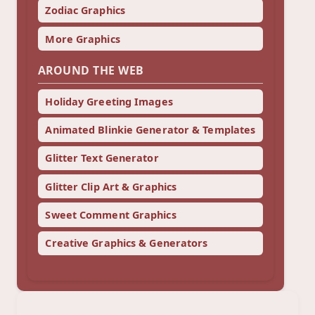
Zodiac Graphics
More Graphics
AROUND THE WEB
Holiday Greeting Images
Animated Blinkie Generator & Templates
Glitter Text Generator
Glitter Clip Art & Graphics
Sweet Comment Graphics
Creative Graphics & Generators