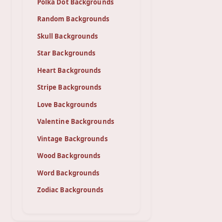
Polka Dot Backgrounds
Random Backgrounds
Skull Backgrounds
Star Backgrounds
Heart Backgrounds
Stripe Backgrounds
Love Backgrounds
Valentine Backgrounds
Vintage Backgrounds
Wood Backgrounds
Word Backgrounds
Zodiac Backgrounds