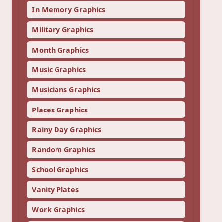
In Memory Graphics
Military Graphics
Month Graphics
Music Graphics
Musicians Graphics
Places Graphics
Rainy Day Graphics
Random Graphics
School Graphics
Vanity Plates
Work Graphics