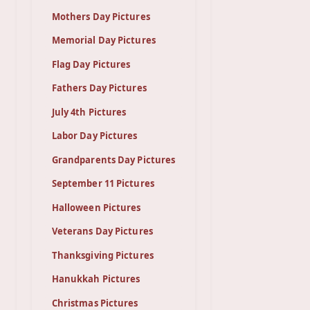
Mothers Day Pictures
Memorial Day Pictures
Flag Day Pictures
Fathers Day Pictures
July 4th Pictures
Labor Day Pictures
Grandparents Day Pictures
September 11 Pictures
Halloween Pictures
Veterans Day Pictures
Thanksgiving Pictures
Hanukkah Pictures
Christmas Pictures