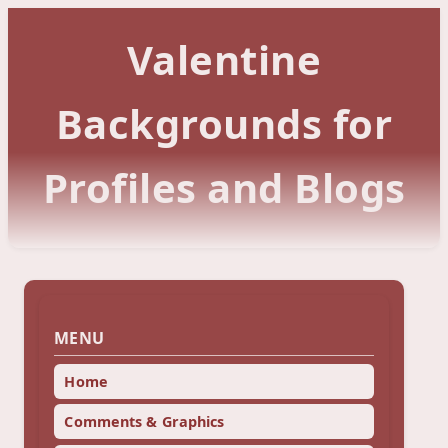
Valentine
Backgrounds for
Profiles and Blogs
MENU
Home
Comments & Graphics