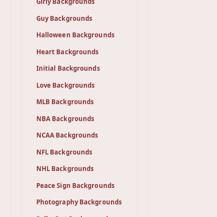
Girly Backgrounds
Guy Backgrounds
Halloween Backgrounds
Heart Backgrounds
Initial Backgrounds
Love Backgrounds
MLB Backgrounds
NBA Backgrounds
NCAA Backgrounds
NFL Backgrounds
NHL Backgrounds
Peace Sign Backgrounds
Photography Backgrounds