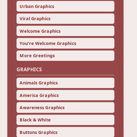
Urban Graphics
Viral Graphics
Welcome Graphics
You're Welcome Graphics
More Greetings
GRAPHICS
Animals Graphics
America Graphics
Awareness Graphics
Black & White
Buttons Graphics