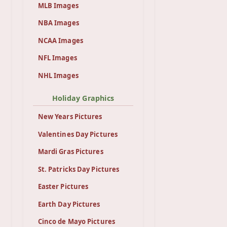
MLB Images
NBA Images
NCAA Images
NFL Images
NHL Images
Holiday Graphics
New Years Pictures
Valentines Day Pictures
Mardi Gras Pictures
St. Patricks Day Pictures
Easter Pictures
Earth Day Pictures
Cinco de Mayo Pictures