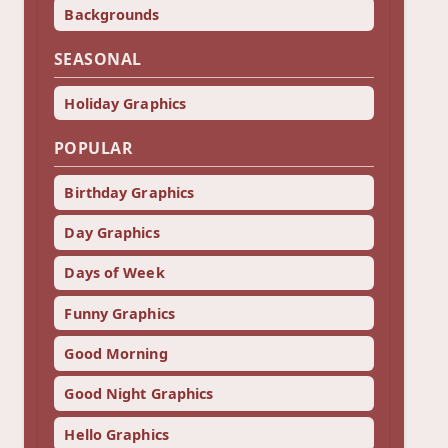
Backgrounds
SEASONAL
Holiday Graphics
POPULAR
Birthday Graphics
Day Graphics
Days of Week
Funny Graphics
Good Morning
Good Night Graphics
Hello Graphics