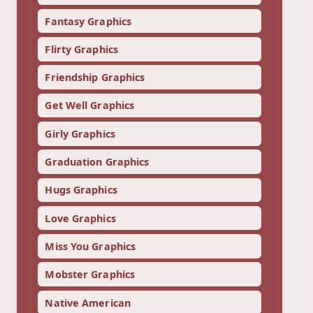
Fantasy Graphics
Flirty Graphics
Friendship Graphics
Get Well Graphics
Girly Graphics
Graduation Graphics
Hugs Graphics
Love Graphics
Miss You Graphics
Mobster Graphics
Native American