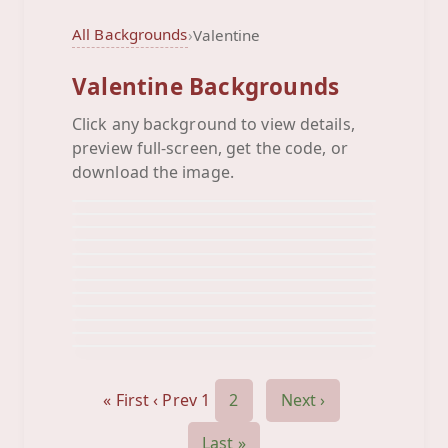
All Backgrounds
›
Valentine
Valentine Backgrounds
Click any background to view details,
Arrows Heart
preview full-screen, get the code, or
Be Mine L Ove You Valentine
Background
Be My Valentine
download the image.
Background
Black Happy Valentines Day
Background
Couple Square
Background
Cupid Circle
Background
Cupid Hearts
Background
Cupid Lips Heart
Background
Cupid Square
Background
Happy Valentines Day Hearts
Background
Hot Pink Happy Valentines D
Background
Kids Vintage
Background
Background
« First
‹ Prev
1
2
Next ›
Last »