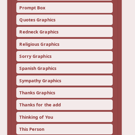
Prompt Box
Quotes Graphics
Redneck Graphics
Religious Graphics
Sorry Graphics
Spanish Graphics
Sympathy Graphics
Thanks Graphics
Thanks for the add
Thinking of You
This Person