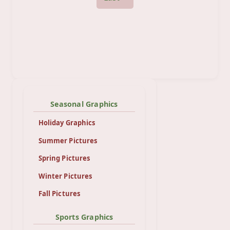
Seasonal Graphics
Holiday Graphics
Summer Pictures
Spring Pictures
Winter Pictures
Fall Pictures
Sports Graphics