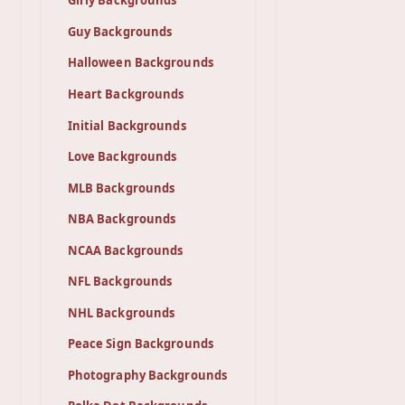
Girly Backgrounds
Guy Backgrounds
Halloween Backgrounds
Heart Backgrounds
Initial Backgrounds
Love Backgrounds
MLB Backgrounds
NBA Backgrounds
NCAA Backgrounds
NFL Backgrounds
NHL Backgrounds
Peace Sign Backgrounds
Photography Backgrounds