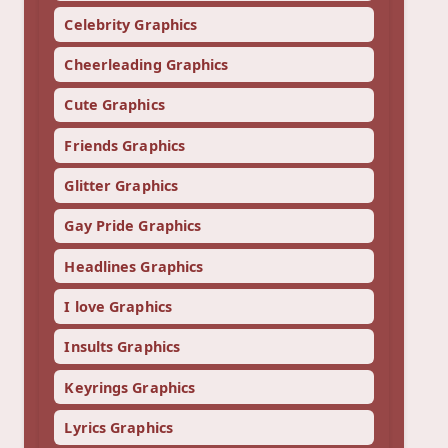
Celebrity Graphics
Cheerleading Graphics
Cute Graphics
Friends Graphics
Glitter Graphics
Gay Pride Graphics
Headlines Graphics
I love Graphics
Insults Graphics
Keyrings Graphics
Lyrics Graphics