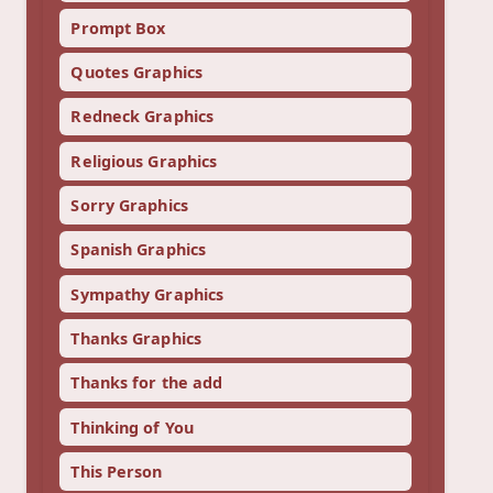
Prompt Box
Quotes Graphics
Redneck Graphics
Religious Graphics
Sorry Graphics
Spanish Graphics
Sympathy Graphics
Thanks Graphics
Thanks for the add
Thinking of You
This Person