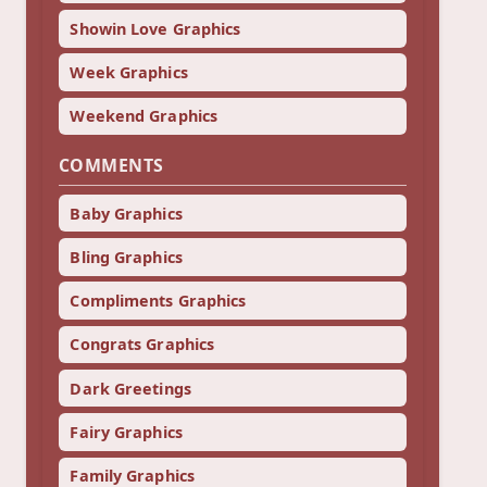
Showin Love Graphics
Week Graphics
Weekend Graphics
COMMENTS
Baby Graphics
Bling Graphics
Compliments Graphics
Congrats Graphics
Dark Greetings
Fairy Graphics
Family Graphics