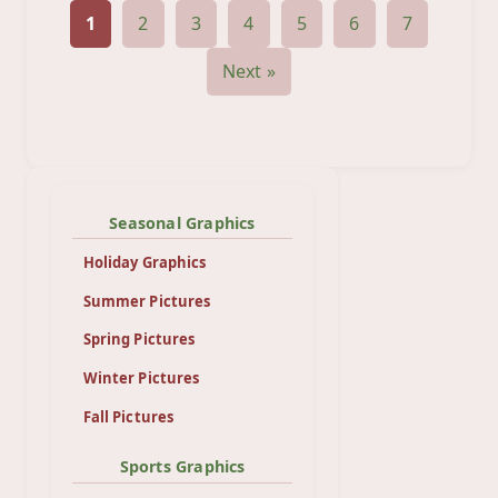
1
2
3
4
5
6
7
Next »
Seasonal Graphics
Holiday Graphics
Summer Pictures
Spring Pictures
Winter Pictures
Fall Pictures
Sports Graphics