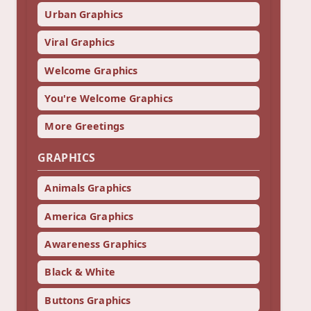
Urban Graphics
Viral Graphics
Welcome Graphics
You're Welcome Graphics
More Greetings
GRAPHICS
Animals Graphics
America Graphics
Awareness Graphics
Black & White
Buttons Graphics