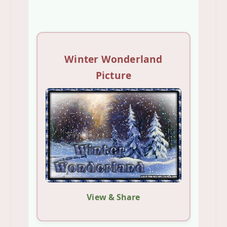
Winter Wonderland
Picture
View & Share