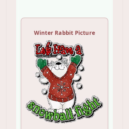
Winter Rabbit Picture