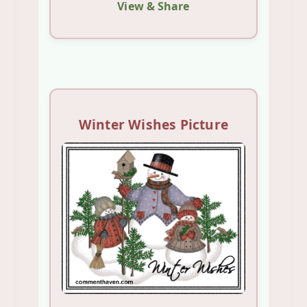
View & Share
Winter Wishes Picture