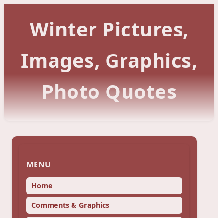
Winter Pictures,
Images, Graphics,
Photo Quotes
MENU
Home
Comments & Graphics