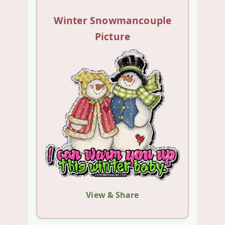
Winter Snowmancouple
Picture
View & Share