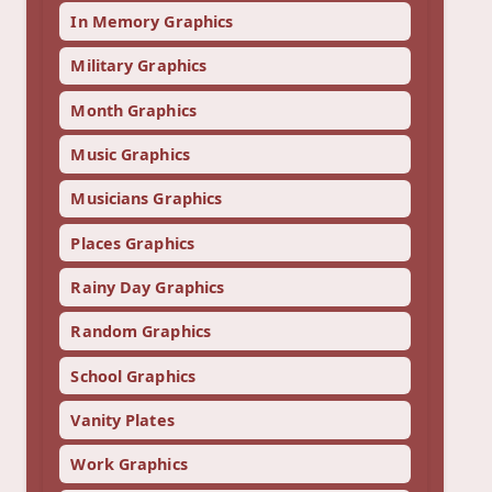
In Memory Graphics
Military Graphics
Month Graphics
Music Graphics
Musicians Graphics
Places Graphics
Rainy Day Graphics
Random Graphics
School Graphics
Vanity Plates
Work Graphics