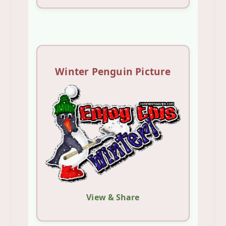
Winter Penguin Picture
View & Share