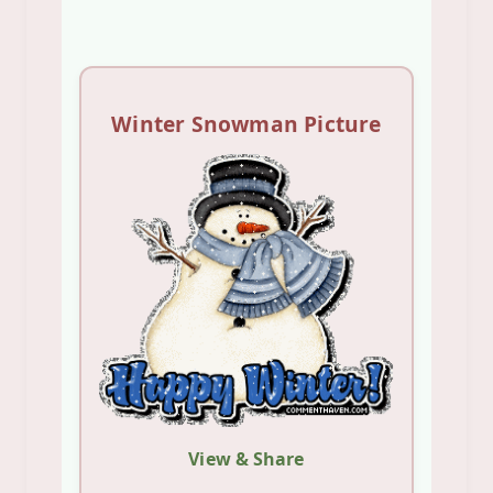
Winter Snowman Picture
View & Share