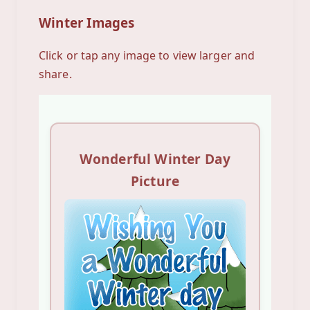
Winter Images
Click or tap any image to view larger and
share.
Wonderful Winter Day
Picture