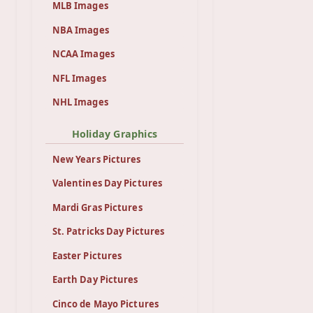
MLB Images
NBA Images
NCAA Images
NFL Images
NHL Images
Holiday Graphics
New Years Pictures
Valentines Day Pictures
Mardi Gras Pictures
St. Patricks Day Pictures
Easter Pictures
Earth Day Pictures
Cinco de Mayo Pictures