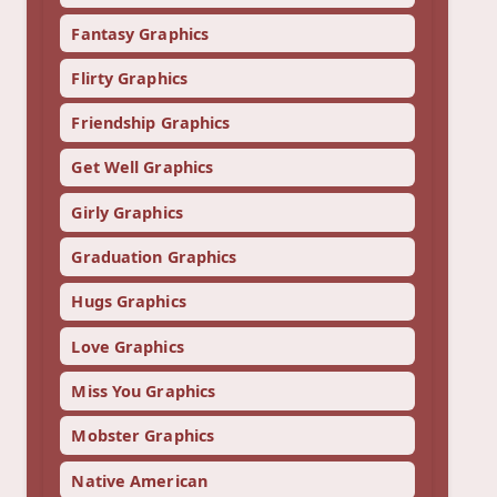
Fantasy Graphics
Flirty Graphics
Friendship Graphics
Get Well Graphics
Girly Graphics
Graduation Graphics
Hugs Graphics
Love Graphics
Miss You Graphics
Mobster Graphics
Native American