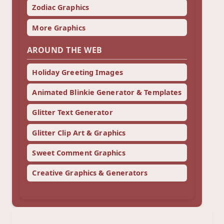
Zodiac Graphics
More Graphics
AROUND THE WEB
Holiday Greeting Images
Animated Blinkie Generator & Templates
Glitter Text Generator
Glitter Clip Art & Graphics
Sweet Comment Graphics
Creative Graphics & Generators