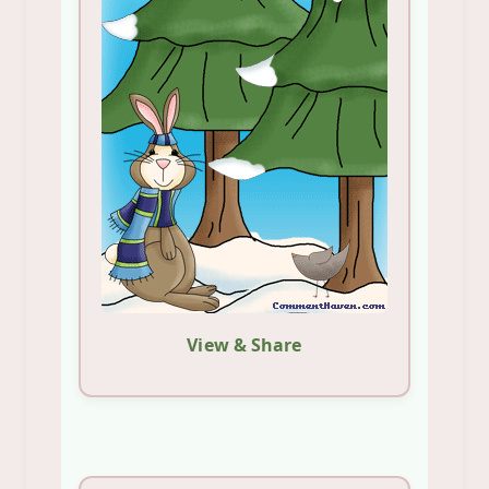
View & Share