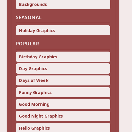
Backgrounds
SEASONAL
Holiday Graphics
POPULAR
Birthday Graphics
Day Graphics
Days of Week
Funny Graphics
Good Morning
Good Night Graphics
Hello Graphics