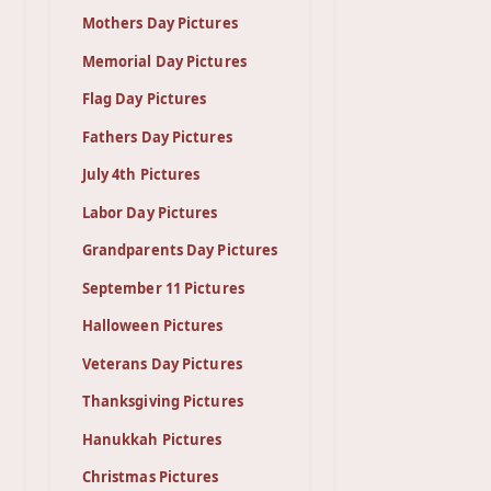
Mothers Day Pictures
Memorial Day Pictures
Flag Day Pictures
Fathers Day Pictures
July 4th Pictures
Labor Day Pictures
Grandparents Day Pictures
September 11 Pictures
Halloween Pictures
Veterans Day Pictures
Thanksgiving Pictures
Hanukkah Pictures
Christmas Pictures