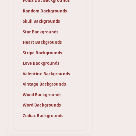
Polka Dot Backgrounds
Random Backgrounds
Skull Backgrounds
Star Backgrounds
Heart Backgrounds
Stripe Backgrounds
Love Backgrounds
Valentine Backgrounds
Vintage Backgrounds
Wood Backgrounds
Word Backgrounds
Zodiac Backgrounds