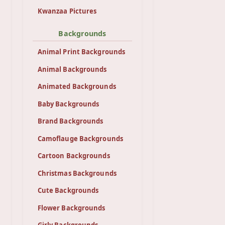
Kwanzaa Pictures
Backgrounds
Animal Print Backgrounds
Animal Backgrounds
Animated Backgrounds
Baby Backgrounds
Brand Backgrounds
Camoflauge Backgrounds
Cartoon Backgrounds
Christmas Backgrounds
Cute Backgrounds
Flower Backgrounds