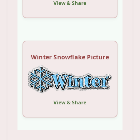
View & Share
Winter Snowflake Picture
View & Share