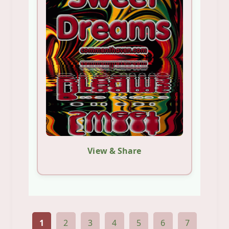
View & Share
1
2
3
4
5
6
7