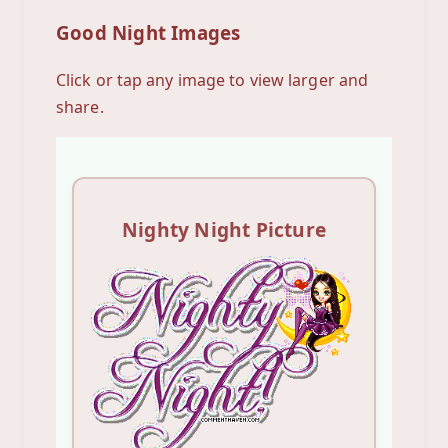
Good Night Images
Click or tap any image to view larger and
share.
Nighty Night Picture