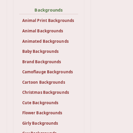
Backgrounds
Animal Print Backgrounds
Animal Backgrounds
Animated Backgrounds
Baby Backgrounds
Brand Backgrounds
Camoflauge Backgrounds
Cartoon Backgrounds
Christmas Backgrounds
Cute Backgrounds
Flower Backgrounds
Girly Backgrounds