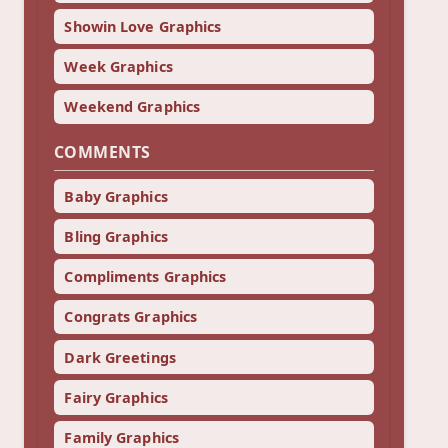
Showin Love Graphics
Week Graphics
Weekend Graphics
COMMENTS
Baby Graphics
Bling Graphics
Compliments Graphics
Congrats Graphics
Dark Greetings
Fairy Graphics
Family Graphics