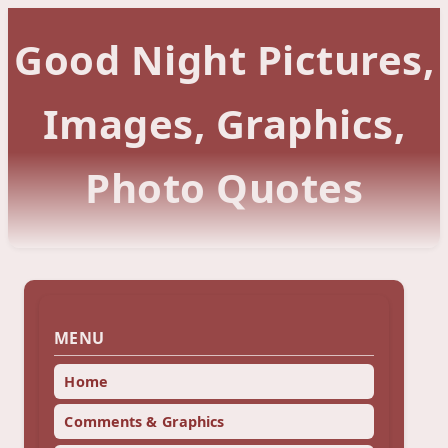
Good Night Pictures,
Images, Graphics,
Photo Quotes
MENU
Home
Comments & Graphics