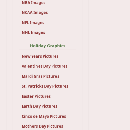
NBA Images
NCAA Images
NFL Images
NHL Images
Holiday Graphics
New Years Pictures
Valentines Day Pictures
Mardi Gras Pictures
St. Patricks Day Pictures
Easter Pictures
Earth Day Pictures
Cinco de Mayo Pictures
Mothers Day Pictures