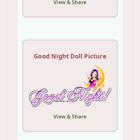
View & Share
Good Night Doll Picture
View & Share