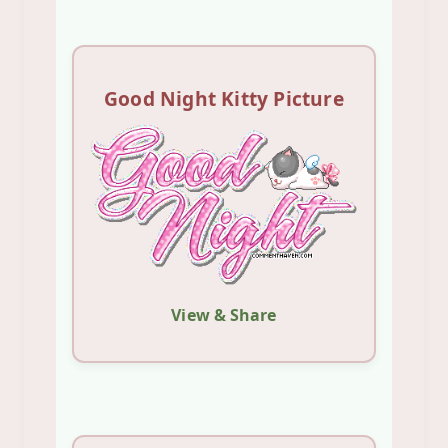
Good Night Kitty Picture
View & Share