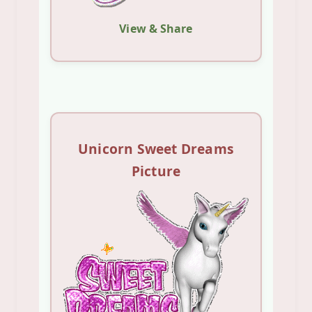
View & Share
Unicorn Sweet Dreams
Picture