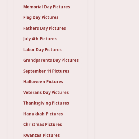
Memorial Day Pictures
Flag Day Pictures
Fathers Day Pictures
July 4th Pictures
Labor Day Pictures
Grandparents Day Pictures
September 11 Pictures
Halloween Pictures
Veterans Day Pictures
Thanksgiving Pictures
Hanukkah Pictures
Christmas Pictures
Kwanzaa Pictures