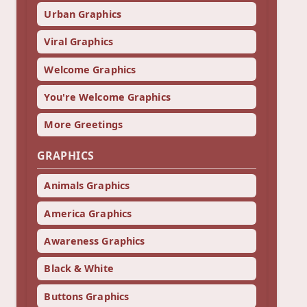
Urban Graphics
Viral Graphics
Welcome Graphics
You're Welcome Graphics
More Greetings
GRAPHICS
Animals Graphics
America Graphics
Awareness Graphics
Black & White
Buttons Graphics