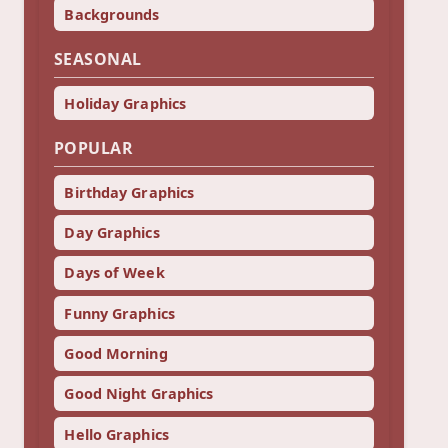
Backgrounds
SEASONAL
Holiday Graphics
POPULAR
Birthday Graphics
Day Graphics
Days of Week
Funny Graphics
Good Morning
Good Night Graphics
Hello Graphics