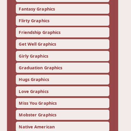
Fantasy Graphics
Flirty Graphics
Friendship Graphics
Get Well Graphics
Girly Graphics
Graduation Graphics
Hugs Graphics
Love Graphics
Miss You Graphics
Mobster Graphics
Native American