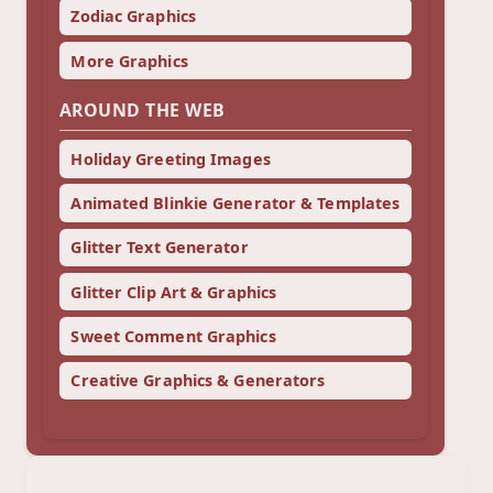
Zodiac Graphics
More Graphics
AROUND THE WEB
Holiday Greeting Images
Animated Blinkie Generator & Templates
Glitter Text Generator
Glitter Clip Art & Graphics
Sweet Comment Graphics
Creative Graphics & Generators