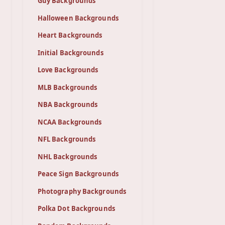
Guy Backgrounds
Halloween Backgrounds
Heart Backgrounds
Initial Backgrounds
Love Backgrounds
MLB Backgrounds
NBA Backgrounds
NCAA Backgrounds
NFL Backgrounds
NHL Backgrounds
Peace Sign Backgrounds
Photography Backgrounds
Polka Dot Backgrounds