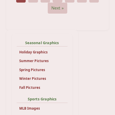
Next »
Seasonal Graphics
Holiday Graphics
Summer Pictures
Spring Pictures
Winter Pictures
Fall Pictures
Sports Graphics
MLB Images