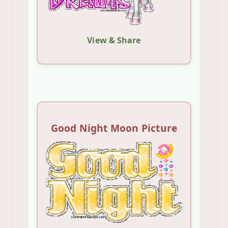
View & Share
Good Night Moon Picture