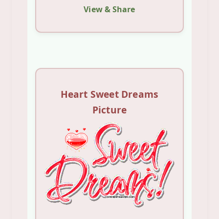
View & Share
Heart Sweet Dreams
Picture