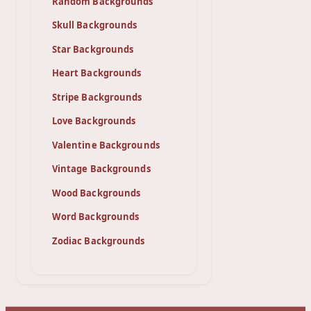
Random Backgrounds
Skull Backgrounds
Star Backgrounds
Heart Backgrounds
Stripe Backgrounds
Love Backgrounds
Valentine Backgrounds
Vintage Backgrounds
Wood Backgrounds
Word Backgrounds
Zodiac Backgrounds