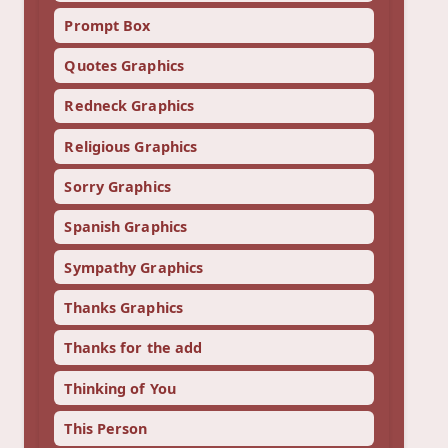
Prompt Box
Quotes Graphics
Redneck Graphics
Religious Graphics
Sorry Graphics
Spanish Graphics
Sympathy Graphics
Thanks Graphics
Thanks for the add
Thinking of You
This Person