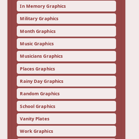
In Memory Graphics
Military Graphics
Month Graphics
Music Graphics
Musicians Graphics
Places Graphics
Rainy Day Graphics
Random Graphics
School Graphics
Vanity Plates
Work Graphics