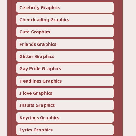
Celebrity Graphics
Cheerleading Graphics
Cute Graphics
Friends Graphics
Glitter Graphics
Gay Pride Graphics
Headlines Graphics
I love Graphics
Insults Graphics
Keyrings Graphics
Lyrics Graphics