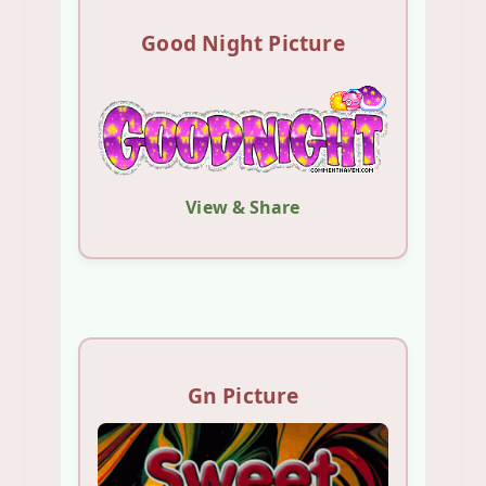
Good Night Picture
View & Share
Gn Picture