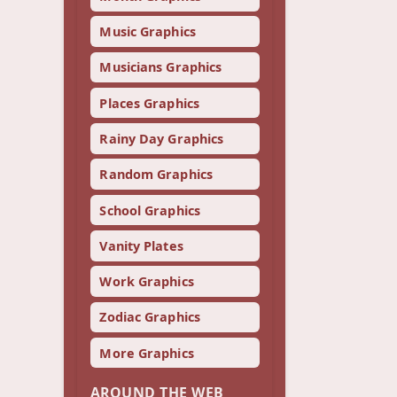
Music Graphics
Musicians Graphics
Places Graphics
Rainy Day Graphics
Random Graphics
School Graphics
Vanity Plates
Work Graphics
Zodiac Graphics
More Graphics
AROUND THE WEB