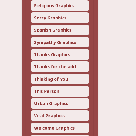
Religious Graphics
Sorry Graphics
Spanish Graphics
Sympathy Graphics
Thanks Graphics
Thanks for the add
Thinking of You
This Person
Urban Graphics
Viral Graphics
Welcome Graphics