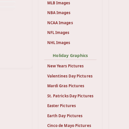
MLB Images
NBA Images
NCAA Images
NFL Images
NHL Images
Holiday Graphics
New Years Pictures
Valentines Day Pictures
Mardi Gras Pictures
St. Patricks Day Pictures
Easter Pictures
Earth Day Pictures
Cinco de Mayo Pictures