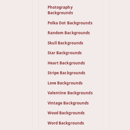
Photography
Backgrounds
Polka Dot Backgrounds
Random Backgrounds
Skull Backgrounds
Star Backgrounds
Heart Backgrounds
Stripe Backgrounds
Love Backgrounds
Valentine Backgrounds
Vintage Backgrounds
Wood Backgrounds
Word Backgrounds