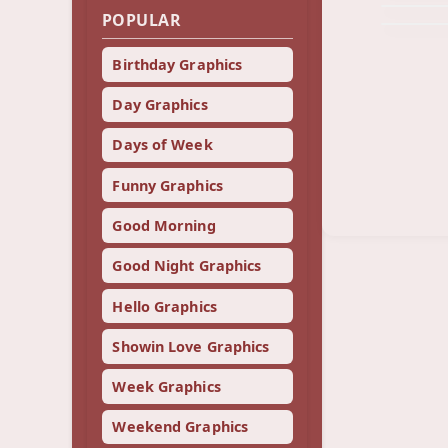
POPULAR
Birthday Graphics
Day Graphics
Days of Week
Funny Graphics
Good Morning
Good Night Graphics
Hello Graphics
Showin Love Graphics
Week Graphics
Weekend Graphics