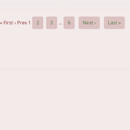
« First
‹ Prev
1
2
3
…
6
Next ›
Last »