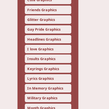
Friends Graphics
Glitter Graphics
Gay Pride Graphics
Headlines Graphics
I love Graphics
Insults Graphics
Keyrings Graphics
Lyrics Graphics
In Memory Graphics
Military Graphics
Month Graphics