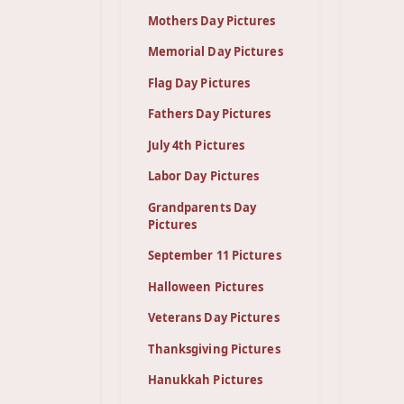
Mothers Day Pictures
Memorial Day Pictures
Flag Day Pictures
Fathers Day Pictures
July 4th Pictures
Labor Day Pictures
Grandparents Day
Pictures
September 11 Pictures
Halloween Pictures
Veterans Day Pictures
Thanksgiving Pictures
Hanukkah Pictures