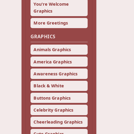
You're Welcome
Graphics
More Greetings
GRAPHICS
Animals Graphics
America Graphics
Awareness Graphics
Black & White
Buttons Graphics
Celebrity Graphics
Cheerleading Graphics
Cute Graphics