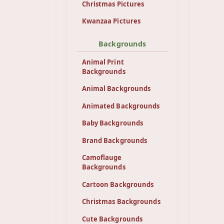
Christmas Pictures
Kwanzaa Pictures
Backgrounds
Animal Print
Backgrounds
Animal Backgrounds
Animated Backgrounds
Baby Backgrounds
Brand Backgrounds
Camoflauge
Backgrounds
Cartoon Backgrounds
Christmas Backgrounds
Cute Backgrounds