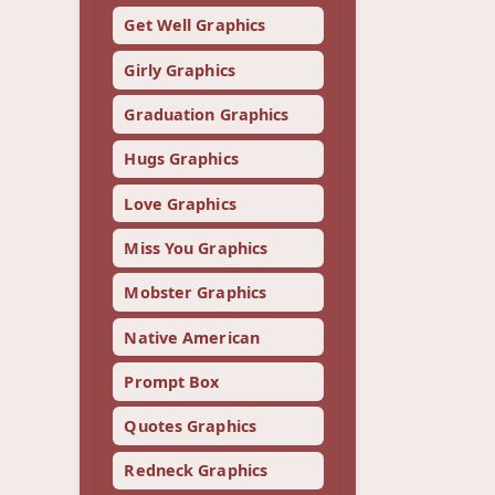
Get Well Graphics
Girly Graphics
Graduation Graphics
Hugs Graphics
Love Graphics
Miss You Graphics
Mobster Graphics
Native American
Prompt Box
Quotes Graphics
Redneck Graphics