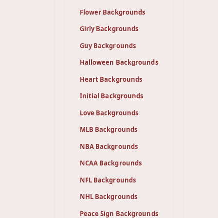
Flower Backgrounds
Girly Backgrounds
Guy Backgrounds
Halloween Backgrounds
Heart Backgrounds
Initial Backgrounds
Love Backgrounds
MLB Backgrounds
NBA Backgrounds
NCAA Backgrounds
NFL Backgrounds
NHL Backgrounds
Peace Sign Backgrounds