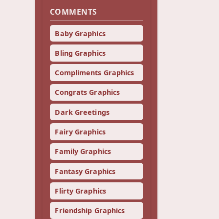
COMMENTS
Baby Graphics
Bling Graphics
Compliments Graphics
Congrats Graphics
Dark Greetings
Fairy Graphics
Family Graphics
Fantasy Graphics
Flirty Graphics
Friendship Graphics