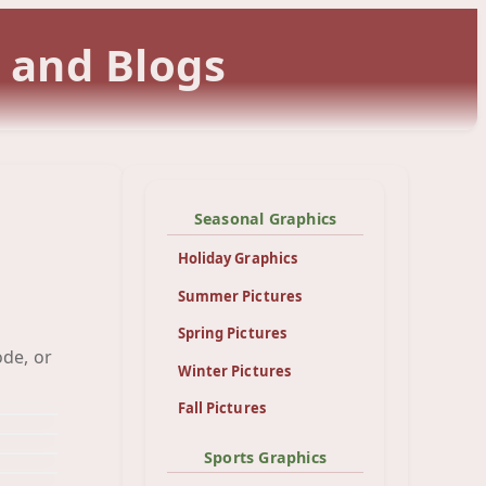
 and Blogs
Seasonal Graphics
Holiday Graphics
Summer Pictures
Spring Pictures
up
ode, or
und
Winter Pictures
Cat
und
ear
Fall Pictures
und
fly
und
ddy
Sports Graphics
nd