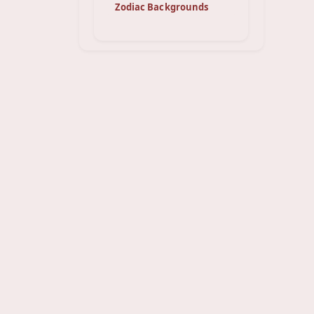
Zodiac Backgrounds