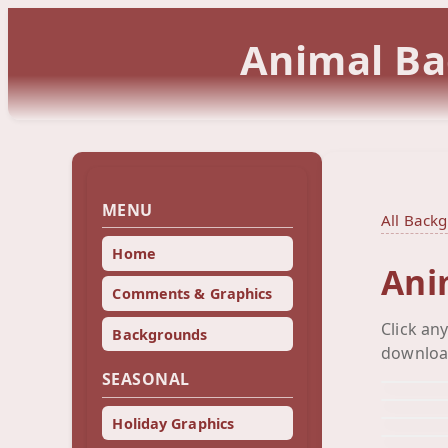
Animal Ba
MENU
All Back
Home
Ani
Comments & Graphics
Click an
Backgrounds
downloa
SEASONAL
Holiday Graphics