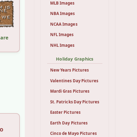
MLB Images
NBA Images
NCAA Images
NFL Images
hare
NHL Images
Holiday Graphics
New Years Pictures
Valentines Day Pictures
Mardi Gras Pictures
St. Patricks Day Pictures
Easter Pictures
Earth Day Pictures
so
Cinco de Mayo Pictures