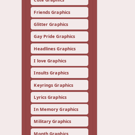
Friends Graphics
Glitter Graphics
Gay Pride Graphics
Headlines Graphics
I love Graphics
Insults Graphics
Keyrings Graphics
Lyrics Graphics
In Memory Graphics
Military Graphics
Month Graphics