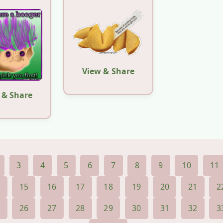
View & Share
 & Share
3
4
5
6
7
8
9
10
11
4
15
16
17
18
19
20
21
2
5
26
27
28
29
30
31
32
3