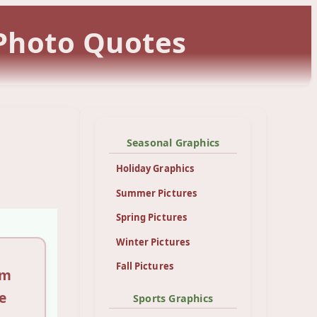
 Photo Quotes
Seasonal Graphics
Holiday Graphics
Summer Pictures
Spring Pictures
Winter Pictures
Fall Pictures
sm
e
Sports Graphics