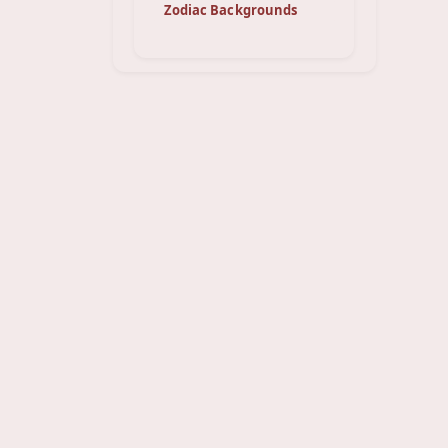
Zodiac Backgrounds