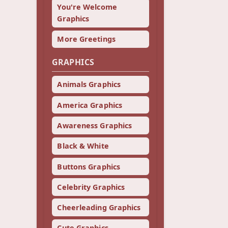
You're Welcome
Graphics
More Greetings
GRAPHICS
Animals Graphics
America Graphics
Awareness Graphics
Black & White
Buttons Graphics
Celebrity Graphics
Cheerleading Graphics
Cute Graphics