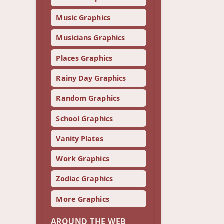
Music Graphics
Musicians Graphics
Places Graphics
Rainy Day Graphics
Random Graphics
School Graphics
Vanity Plates
Work Graphics
Zodiac Graphics
More Graphics
AROUND THE WEB