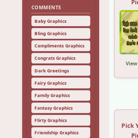
Pi
COMMENTS
Baby Graphics
Bling Graphics
Compliments Graphics
Congrats Graphics
View
Dark Greetings
Fairy Graphics
Family Graphics
Fantasy Graphics
Flirty Graphics
Pick 
Friendship Graphics
Pi