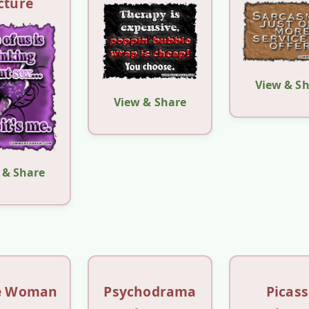
cture
View & S
View & Share
 & Share
le Woman
Psychodrama
Picas