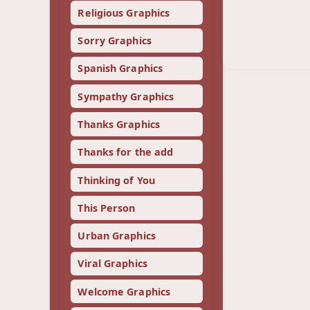
Religious Graphics
Sorry Graphics
Spanish Graphics
Sympathy Graphics
Thanks Graphics
Thanks for the add
Thinking of You
This Person
Urban Graphics
Viral Graphics
Welcome Graphics