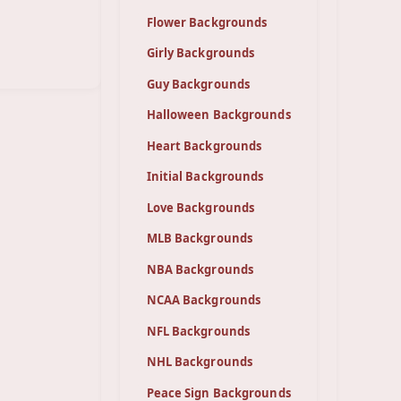
Flower Backgrounds
Girly Backgrounds
Guy Backgrounds
Halloween Backgrounds
Heart Backgrounds
Initial Backgrounds
Love Backgrounds
MLB Backgrounds
NBA Backgrounds
NCAA Backgrounds
NFL Backgrounds
NHL Backgrounds
Peace Sign Backgrounds