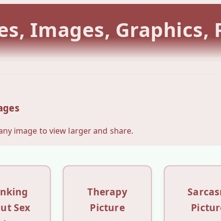
es, Images, Graphics,
ages
 any image to view larger and share.
inking
Therapy
Sarca
ut Sex
Picture
Pictur