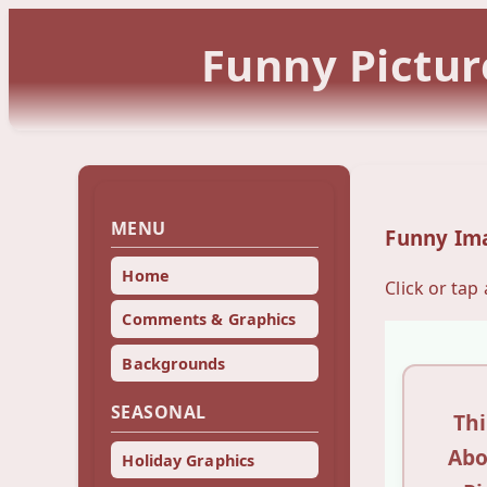
Funny Pictur
MENU
Funny Im
Home
Click or tap
Comments & Graphics
Backgrounds
SEASONAL
Th
Abo
Holiday Graphics