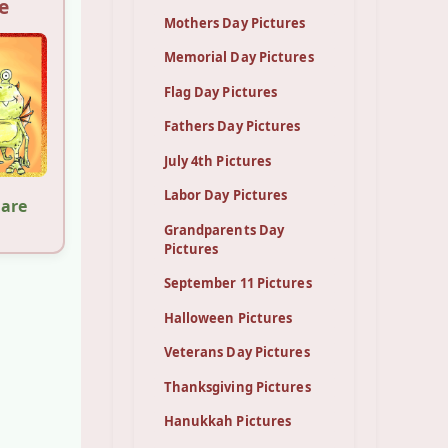
e
Mothers Day Pictures
Memorial Day Pictures
Flag Day Pictures
Fathers Day Pictures
July 4th Pictures
Labor Day Pictures
hare
Grandparents Day
Pictures
September 11 Pictures
Halloween Pictures
Veterans Day Pictures
Thanksgiving Pictures
Hanukkah Pictures