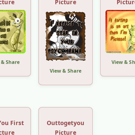
cture
Picture
Pictur
 & Share
View & S
View & Share
You First
Outtogetyou
cture
Picture