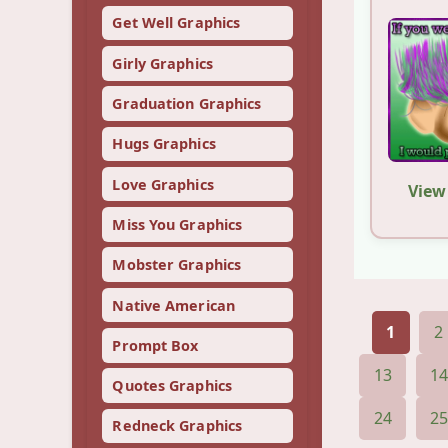
Get Well Graphics
Girly Graphics
Graduation Graphics
Hugs Graphics
Love Graphics
View
Miss You Graphics
Mobster Graphics
Native American
1
2
Prompt Box
13
1
Quotes Graphics
24
2
Redneck Graphics