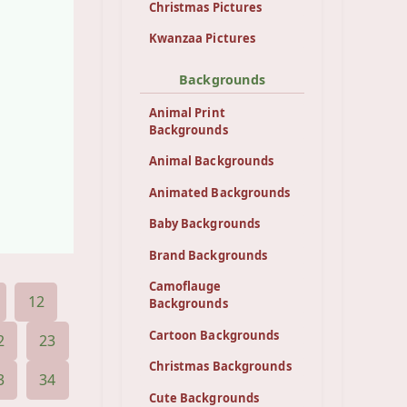
Christmas Pictures
Kwanzaa Pictures
Backgrounds
Animal Print
Backgrounds
Animal Backgrounds
Animated Backgrounds
Baby Backgrounds
Brand Backgrounds
Camoflauge
12
Backgrounds
Cartoon Backgrounds
2
23
Christmas Backgrounds
3
34
Cute Backgrounds