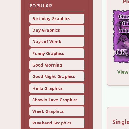
Pi
POPULAR
Birthday Graphics
Day Graphics
Days of Week
Funny Graphics
Good Morning
View
Good Night Graphics
Hello Graphics
Showin Love Graphics
Week Graphics
Sing
Weekend Graphics