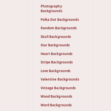
Photography
Backgrounds
Polka Dot Backgrounds
Random Backgrounds
Skull Backgrounds
Star Backgrounds
Heart Backgrounds
Stripe Backgrounds
Love Backgrounds
Valentine Backgrounds
Vintage Backgrounds
Wood Backgrounds
Word Backgrounds