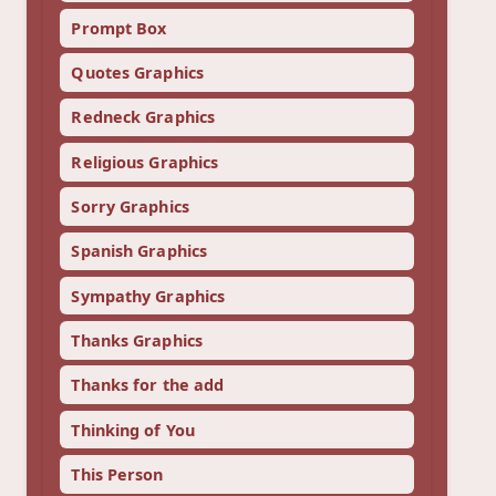
Prompt Box
Quotes Graphics
Redneck Graphics
Religious Graphics
Sorry Graphics
Spanish Graphics
Sympathy Graphics
Thanks Graphics
Thanks for the add
Thinking of You
This Person