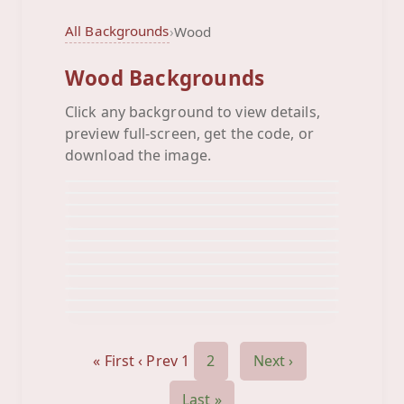
All Backgrounds
›
Wood
Wood Backgrounds
Click any background to view details,
Butterfly Wood
preview full-screen, get the code, or
Cirles Wood
Background
Clouds Wood
download the image.
Background
Cupcake Wood
Background
Cute Buildings Wood
Background
Flipflops Wood
Background
Flowers Wood
Background
Frog Butterfly Wood
Background
Girly Wood
Background
Lily Wood
Background
Lips Wood
Background
Loly Wood
Background
Background
« First
‹ Prev
1
2
Next ›
Last »