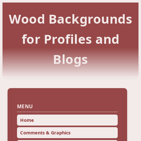
Wood Backgrounds
for Profiles and
Blogs
MENU
Home
Comments & Graphics