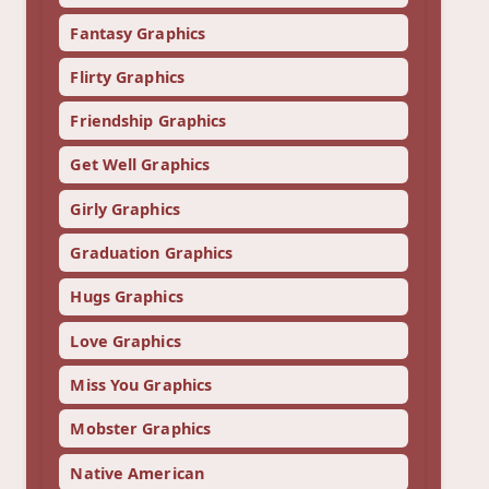
Fantasy Graphics
Flirty Graphics
Friendship Graphics
Get Well Graphics
Girly Graphics
Graduation Graphics
Hugs Graphics
Love Graphics
Miss You Graphics
Mobster Graphics
Native American