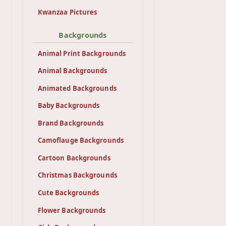
Kwanzaa Pictures
Backgrounds
Animal Print Backgrounds
Animal Backgrounds
Animated Backgrounds
Baby Backgrounds
Brand Backgrounds
Camoflauge Backgrounds
Cartoon Backgrounds
Christmas Backgrounds
Cute Backgrounds
Flower Backgrounds