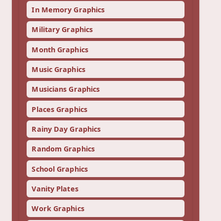
In Memory Graphics
Military Graphics
Month Graphics
Music Graphics
Musicians Graphics
Places Graphics
Rainy Day Graphics
Random Graphics
School Graphics
Vanity Plates
Work Graphics