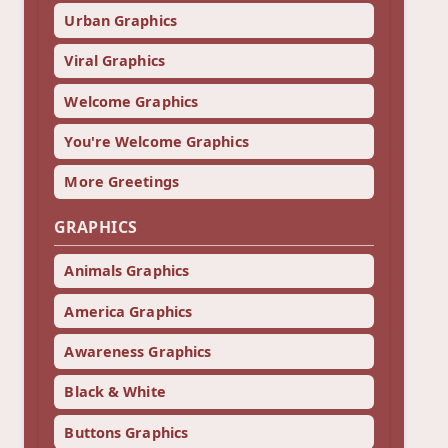
Urban Graphics
Viral Graphics
Welcome Graphics
You're Welcome Graphics
More Greetings
GRAPHICS
Animals Graphics
America Graphics
Awareness Graphics
Black & White
Buttons Graphics