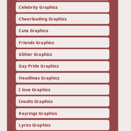
Celebrity Graphics
Cheerleading Graphics
Cute Graphics
Friends Graphics
Glitter Graphics
Gay Pride Graphics
Headlines Graphics
I love Graphics
Insults Graphics
Keyrings Graphics
Lyrics Graphics