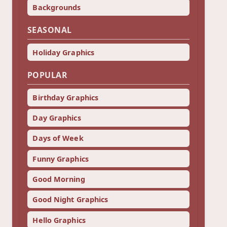
Backgrounds
SEASONAL
Holiday Graphics
POPULAR
Birthday Graphics
Day Graphics
Days of Week
Funny Graphics
Good Morning
Good Night Graphics
Hello Graphics