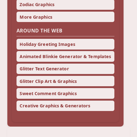
Zodiac Graphics
More Graphics
AROUND THE WEB
Holiday Greeting Images
Animated Blinkie Generator & Templates
Glitter Text Generator
Glitter Clip Art & Graphics
Sweet Comment Graphics
Creative Graphics & Generators