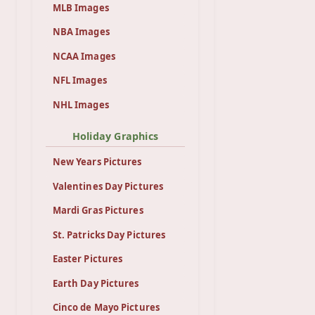
MLB Images
NBA Images
NCAA Images
NFL Images
NHL Images
Holiday Graphics
New Years Pictures
Valentines Day Pictures
Mardi Gras Pictures
St. Patricks Day Pictures
Easter Pictures
Earth Day Pictures
Cinco de Mayo Pictures