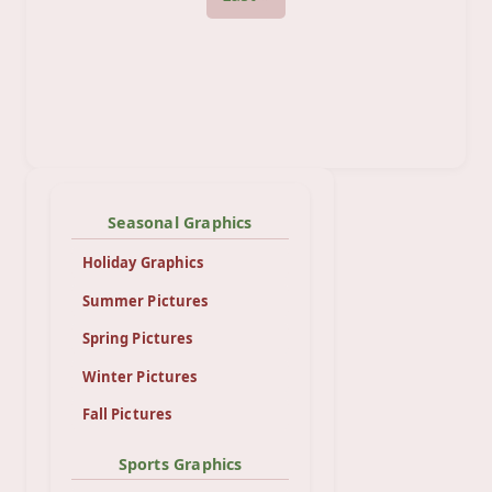
Seasonal Graphics
Holiday Graphics
Summer Pictures
Spring Pictures
Winter Pictures
Fall Pictures
Sports Graphics