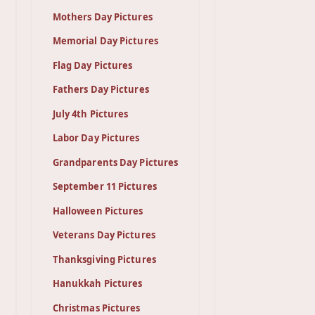
Mothers Day Pictures
Memorial Day Pictures
Flag Day Pictures
Fathers Day Pictures
July 4th Pictures
Labor Day Pictures
Grandparents Day Pictures
September 11 Pictures
Halloween Pictures
Veterans Day Pictures
Thanksgiving Pictures
Hanukkah Pictures
Christmas Pictures