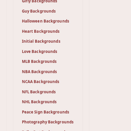
Girly Backgrounds
Guy Backgrounds
Halloween Backgrounds
Heart Backgrounds
Initial Backgrounds
Love Backgrounds
MLB Backgrounds
NBA Backgrounds
NCAA Backgrounds
NFL Backgrounds
NHL Backgrounds
Peace Sign Backgrounds
Photography Backgrounds