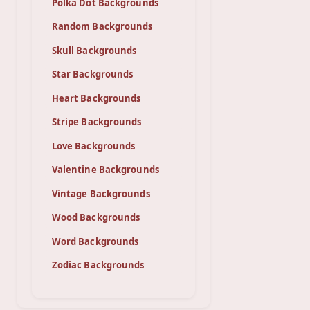
Polka Dot Backgrounds
Random Backgrounds
Skull Backgrounds
Star Backgrounds
Heart Backgrounds
Stripe Backgrounds
Love Backgrounds
Valentine Backgrounds
Vintage Backgrounds
Wood Backgrounds
Word Backgrounds
Zodiac Backgrounds