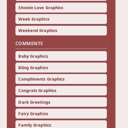
Showin Love Graphics
Week Graphics
Weekend Graphics
COMMENTS
Baby Graphics
Bling Graphics
Compliments Graphics
Congrats Graphics
Dark Greetings
Fairy Graphics
Family Graphics