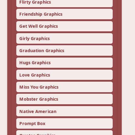
Flirty Graphics
Friendship Graphics
Get Well Graphics
Girly Graphics
Graduation Graphics
Hugs Graphics
Love Graphics
Miss You Graphics
Mobster Graphics
Native American
Prompt Box