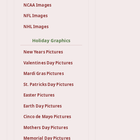
NCAA Images
NFL Images
NHL Images
Holiday Graphics
New Years Pictures
Valentines Day Pictures
Mardi Gras Pictures
St. Patricks Day Pictures
Easter Pictures
Earth Day Pictures
Cinco de Mayo Pictures
Mothers Day Pictures
Memorial Day Pictures