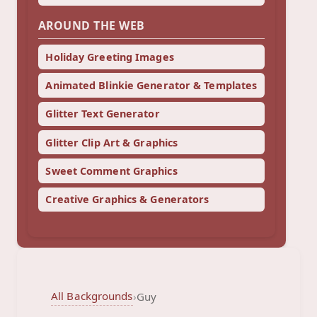
AROUND THE WEB
Holiday Greeting Images
Animated Blinkie Generator & Templates
Glitter Text Generator
Glitter Clip Art & Graphics
Sweet Comment Graphics
Creative Graphics & Generators
All Backgrounds
›
Guy