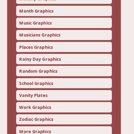
Month Graphics
Music Graphics
Musicians Graphics
Places Graphics
Rainy Day Graphics
Random Graphics
School Graphics
Vanity Plates
Work Graphics
Zodiac Graphics
More Graphics