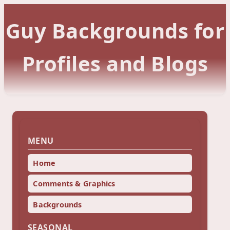
Guy Backgrounds for
Profiles and Blogs
MENU
Home
Comments & Graphics
Backgrounds
SEASONAL