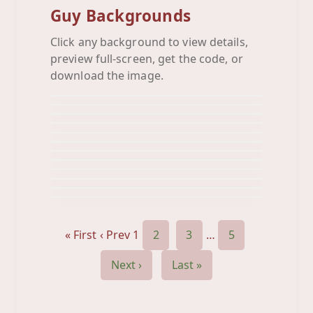
Guy Backgrounds
Click any background to view details,
Awesome Car
preview full-screen, get the code, or
Baseball
Background
Basket Ball
download the image.
Background
Basketball
Background
Black White Royal
Background
Blue Gun
Background
Bowling Pins
Background
Car
Background
Chaching
Background
Converse
Background
Crest Royal
Background
Crown Grey
Background
Background
« First
‹ Prev
1
2
3
…
5
Next ›
Last »