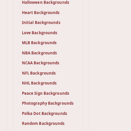
Halloween Backgrounds
Heart Backgrounds
Initial Backgrounds
Love Backgrounds
MLB Backgrounds
NBA Backgrounds
NCAA Backgrounds
NFL Backgrounds
NHL Backgrounds
Peace Sign Backgrounds
Photography Backgrounds
Polka Dot Backgrounds
Random Backgrounds