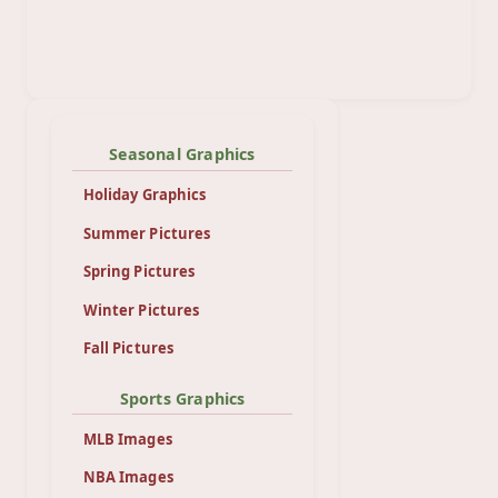
Seasonal Graphics
Holiday Graphics
Summer Pictures
Spring Pictures
Winter Pictures
Fall Pictures
Sports Graphics
MLB Images
NBA Images