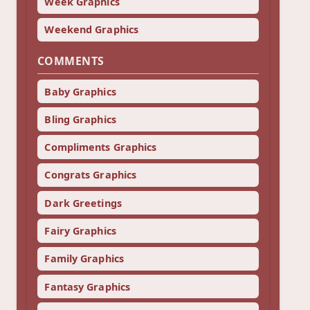
Week Graphics
Weekend Graphics
COMMENTS
Baby Graphics
Bling Graphics
Compliments Graphics
Congrats Graphics
Dark Greetings
Fairy Graphics
Family Graphics
Fantasy Graphics