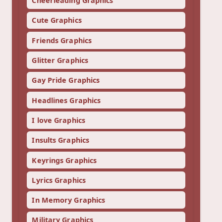
Cheerleading Graphics
Cute Graphics
Friends Graphics
Glitter Graphics
Gay Pride Graphics
Headlines Graphics
I love Graphics
Insults Graphics
Keyrings Graphics
Lyrics Graphics
In Memory Graphics
Military Graphics