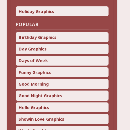
Holiday Graphics
POPULAR
Birthday Graphics
Day Graphics
Days of Week
Funny Graphics
Good Morning
Good Night Graphics
Hello Graphics
Showin Love Graphics