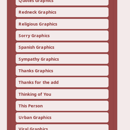
Quotes Graphics
Redneck Graphics
Religious Graphics
Sorry Graphics
Spanish Graphics
Sympathy Graphics
Thanks Graphics
Thanks for the add
Thinking of You
This Person
Urban Graphics
Viral Graphics