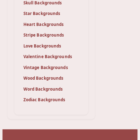
Skull Backgrounds
Star Backgrounds
Heart Backgrounds
Stripe Backgrounds
Love Backgrounds
Valentine Backgrounds
Vintage Backgrounds
Wood Backgrounds
Word Backgrounds
Zodiac Backgrounds