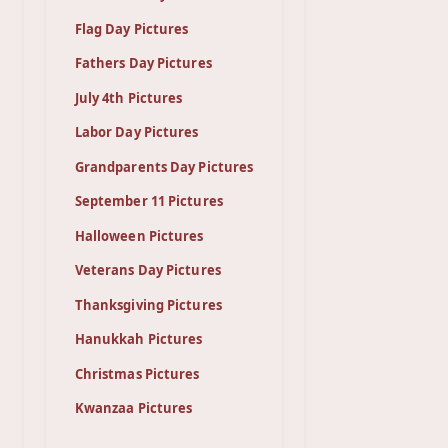
Flag Day Pictures
Fathers Day Pictures
July 4th Pictures
Labor Day Pictures
Grandparents Day Pictures
September 11 Pictures
Halloween Pictures
Veterans Day Pictures
Thanksgiving Pictures
Hanukkah Pictures
Christmas Pictures
Kwanzaa Pictures