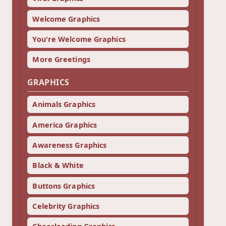
Welcome Graphics
You're Welcome Graphics
More Greetings
GRAPHICS
Animals Graphics
America Graphics
Awareness Graphics
Black & White
Buttons Graphics
Celebrity Graphics