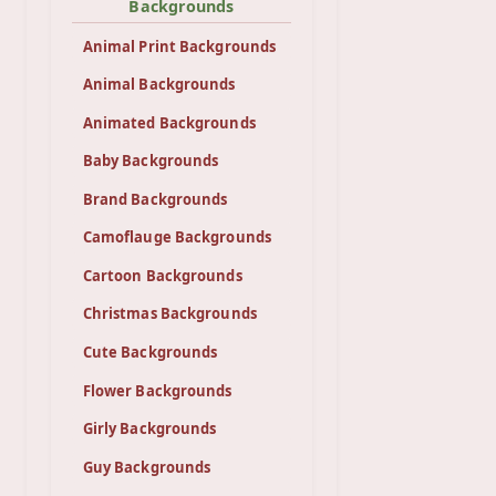
Backgrounds
Animal Print Backgrounds
Animal Backgrounds
Animated Backgrounds
Baby Backgrounds
Brand Backgrounds
Camoflauge Backgrounds
Cartoon Backgrounds
Christmas Backgrounds
Cute Backgrounds
Flower Backgrounds
Girly Backgrounds
Guy Backgrounds