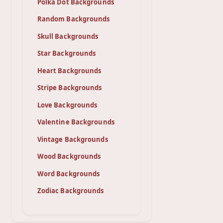
Polka Dot Backgrounds
Random Backgrounds
Skull Backgrounds
Star Backgrounds
Heart Backgrounds
Stripe Backgrounds
Love Backgrounds
Valentine Backgrounds
Vintage Backgrounds
Wood Backgrounds
Word Backgrounds
Zodiac Backgrounds