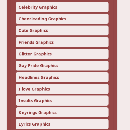
Celebrity Graphics
Cheerleading Graphics
Cute Graphics
Friends Graphics
Glitter Graphics
Gay Pride Graphics
Headlines Graphics
I love Graphics
Insults Graphics
Keyrings Graphics
Lyrics Graphics