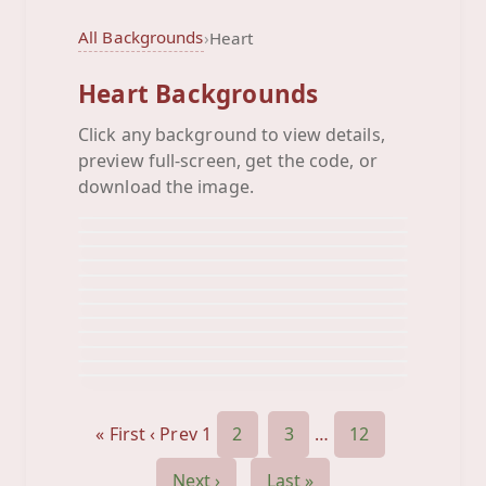
All Backgrounds
›
Heart
Heart Backgrounds
Click any background to view details,
Animated Pink Hearts
preview full-screen, get the code, or
Animated Pink
Background
Animated Red Hearts
download the image.
Background
Animated
Background
Beige Heart
Background
Big Blue Heart
Background
Big Green Heart
Background
Big Orange Heart
Background
Big Peach Heart
Background
Big Pink Heart
Background
Big Red
Background
Black Color
Background
Background
« First
‹ Prev
1
2
3
…
12
Next ›
Last »