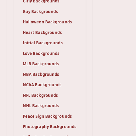
Girly Backgrounds
Guy Backgrounds
Halloween Backgrounds
Heart Backgrounds
Initial Backgrounds
Love Backgrounds
MLB Backgrounds
NBA Backgrounds
NCAA Backgrounds
NFL Backgrounds
NHL Backgrounds
Peace Sign Backgrounds
Photography Backgrounds