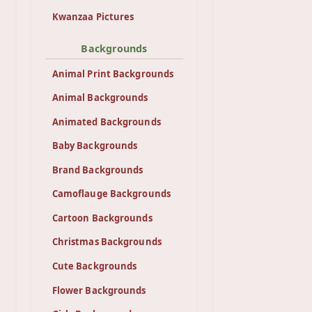
Kwanzaa Pictures
Backgrounds
Animal Print Backgrounds
Animal Backgrounds
Animated Backgrounds
Baby Backgrounds
Brand Backgrounds
Camoflauge Backgrounds
Cartoon Backgrounds
Christmas Backgrounds
Cute Backgrounds
Flower Backgrounds