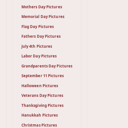
Mothers Day Pictures
Memorial Day Pictures
Flag Day Pictures
Fathers Day Pictures
July 4th Pictures
Labor Day Pictures
Grandparents Day Pictures
September 11 Pictures
Halloween Pictures
Veterans Day Pictures
Thanksgiving Pictures
Hanukkah Pictures
Christmas Pictures