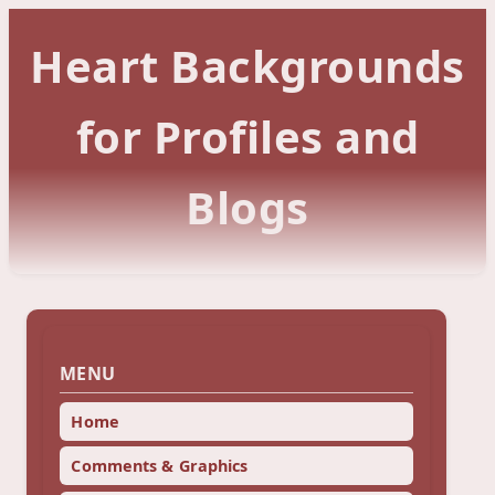
Heart Backgrounds
for Profiles and
Blogs
MENU
Home
Comments & Graphics