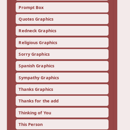
Prompt Box
Quotes Graphics
Redneck Graphics
Religious Graphics
Sorry Graphics
Spanish Graphics
Sympathy Graphics
Thanks Graphics
Thanks for the add
Thinking of You
This Person