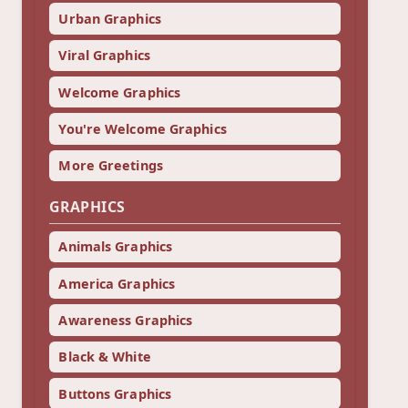
Urban Graphics
Viral Graphics
Welcome Graphics
You're Welcome Graphics
More Greetings
GRAPHICS
Animals Graphics
America Graphics
Awareness Graphics
Black & White
Buttons Graphics