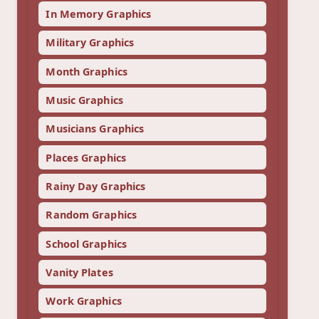
In Memory Graphics
Military Graphics
Month Graphics
Music Graphics
Musicians Graphics
Places Graphics
Rainy Day Graphics
Random Graphics
School Graphics
Vanity Plates
Work Graphics