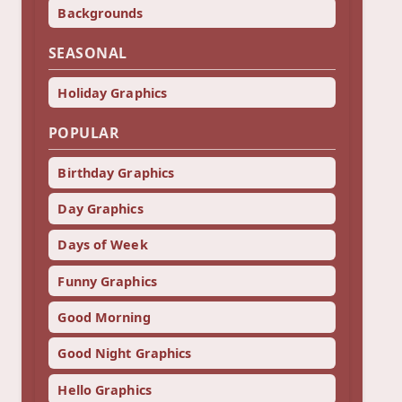
Backgrounds
SEASONAL
Holiday Graphics
POPULAR
Birthday Graphics
Day Graphics
Days of Week
Funny Graphics
Good Morning
Good Night Graphics
Hello Graphics