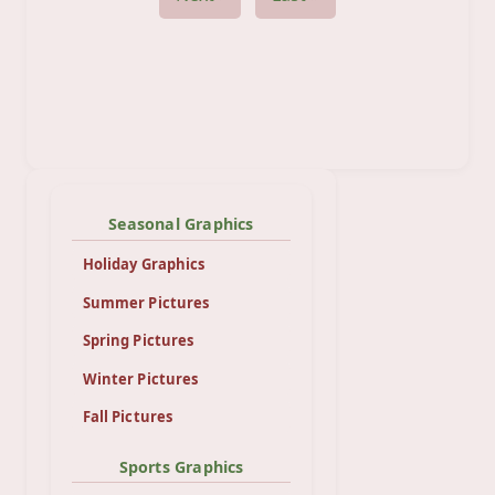
Seasonal Graphics
Holiday Graphics
Summer Pictures
Spring Pictures
Winter Pictures
Fall Pictures
Sports Graphics