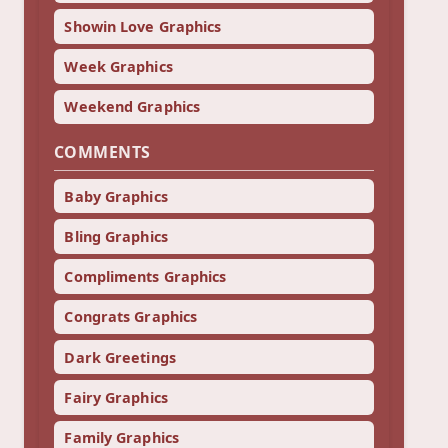
Showin Love Graphics
Week Graphics
Weekend Graphics
COMMENTS
Baby Graphics
Bling Graphics
Compliments Graphics
Congrats Graphics
Dark Greetings
Fairy Graphics
Family Graphics