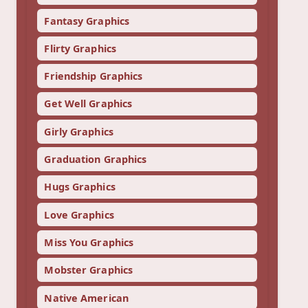
Fantasy Graphics
Flirty Graphics
Friendship Graphics
Get Well Graphics
Girly Graphics
Graduation Graphics
Hugs Graphics
Love Graphics
Miss You Graphics
Mobster Graphics
Native American