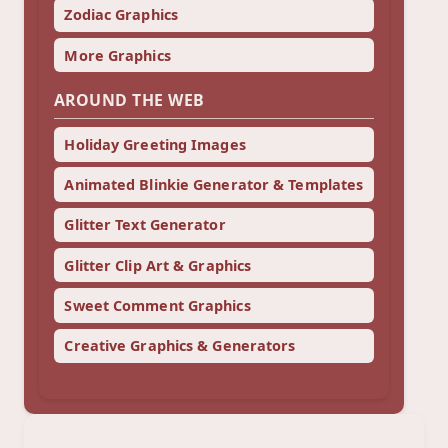
Zodiac Graphics
More Graphics
AROUND THE WEB
Holiday Greeting Images
Animated Blinkie Generator & Templates
Glitter Text Generator
Glitter Clip Art & Graphics
Sweet Comment Graphics
Creative Graphics & Generators