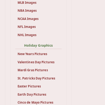
MLB Images
NBA Images
NCAA Images
NFL Images
NHL Images
Holiday Graphics
New Years Pictures
Valentines Day Pictures
Mardi Gras Pictures
St. Patricks Day Pictures
Easter Pictures
Earth Day Pictures
Cinco de Mayo Pictures