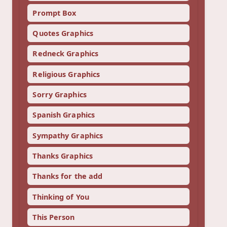
Prompt Box
Quotes Graphics
Redneck Graphics
Religious Graphics
Sorry Graphics
Spanish Graphics
Sympathy Graphics
Thanks Graphics
Thanks for the add
Thinking of You
This Person