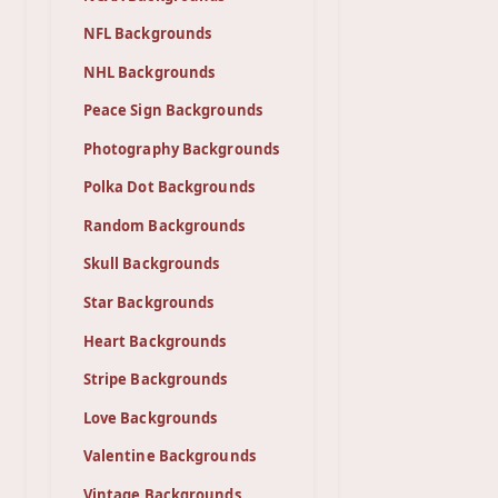
NFL Backgrounds
NHL Backgrounds
Peace Sign Backgrounds
Photography Backgrounds
Polka Dot Backgrounds
Random Backgrounds
Skull Backgrounds
Star Backgrounds
Heart Backgrounds
Stripe Backgrounds
Love Backgrounds
Valentine Backgrounds
Vintage Backgrounds