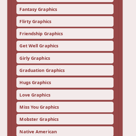
Fantasy Graphics
Flirty Graphics
Friendship Graphics
Get Well Graphics
Girly Graphics
Graduation Graphics
Hugs Graphics
Love Graphics
Miss You Graphics
Mobster Graphics
Native American