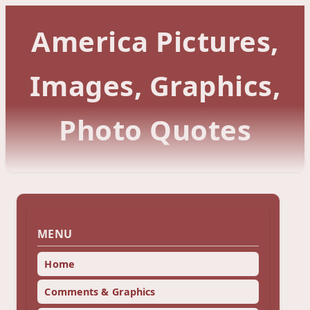
America Pictures,
Images, Graphics,
Photo Quotes
MENU
Home
Comments & Graphics