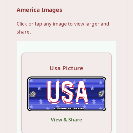
America Images
Click or tap any image to view larger and
share.
Usa Picture
View & Share