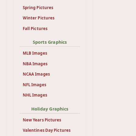
Spring Pictures
Winter Pictures
Fall Pictures
Sports Graphics
MLB Images
NBA Images
NCAA Images
NFL Images
NHL Images
Holiday Graphics
New Years Pictures
Valentines Day Pictures