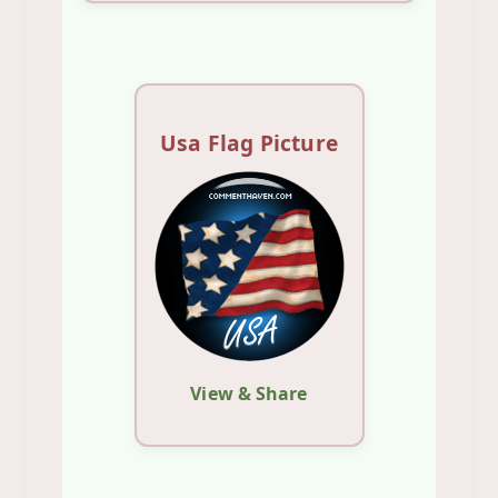
Usa Flag Picture
View & Share