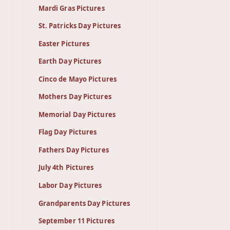
Mardi Gras Pictures
St. Patricks Day Pictures
Easter Pictures
Earth Day Pictures
Cinco de Mayo Pictures
Mothers Day Pictures
Memorial Day Pictures
Flag Day Pictures
Fathers Day Pictures
July 4th Pictures
Labor Day Pictures
Grandparents Day Pictures
September 11 Pictures