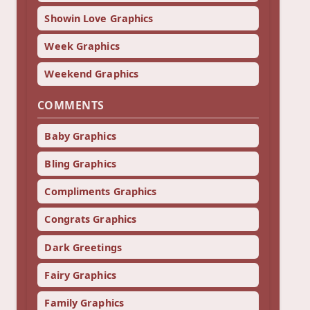
Showin Love Graphics
Week Graphics
Weekend Graphics
COMMENTS
Baby Graphics
Bling Graphics
Compliments Graphics
Congrats Graphics
Dark Greetings
Fairy Graphics
Family Graphics