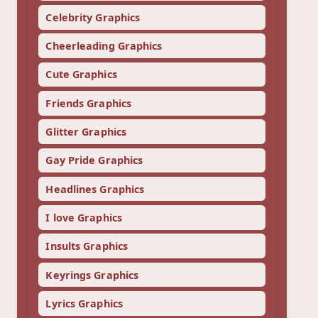
Celebrity Graphics
Cheerleading Graphics
Cute Graphics
Friends Graphics
Glitter Graphics
Gay Pride Graphics
Headlines Graphics
I love Graphics
Insults Graphics
Keyrings Graphics
Lyrics Graphics