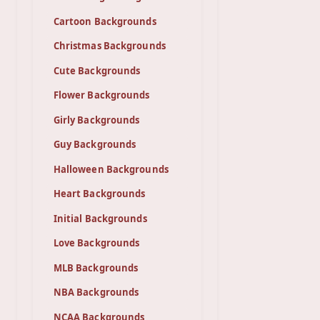
Cartoon Backgrounds
Christmas Backgrounds
Cute Backgrounds
Flower Backgrounds
Girly Backgrounds
Guy Backgrounds
Halloween Backgrounds
Heart Backgrounds
Initial Backgrounds
Love Backgrounds
MLB Backgrounds
NBA Backgrounds
NCAA Backgrounds