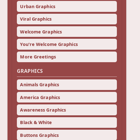
Urban Graphics
Viral Graphics
Welcome Graphics
You're Welcome Graphics
More Greetings
GRAPHICS
Animals Graphics
America Graphics
Awareness Graphics
Black & White
Buttons Graphics