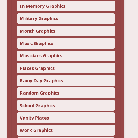
In Memory Graphics
Military Graphics
Month Graphics
Music Graphics
Musicians Graphics
Places Graphics
Rainy Day Graphics
Random Graphics
School Graphics
Vanity Plates
Work Graphics