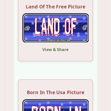
Land Of The Free Picture
View & Share
Born In The Usa Picture