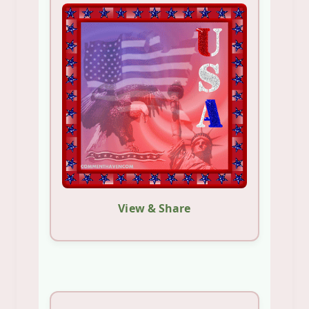
View & Share