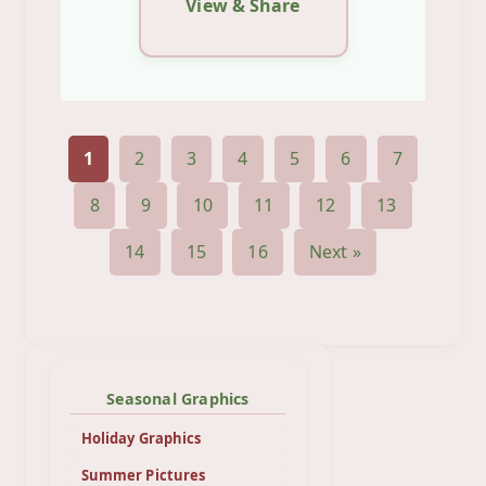
View & Share
1
2
3
4
5
6
7
8
9
10
11
12
13
14
15
16
Next »
Seasonal Graphics
Holiday Graphics
Summer Pictures