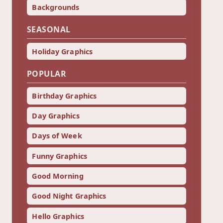
Backgrounds
SEASONAL
Holiday Graphics
POPULAR
Birthday Graphics
Day Graphics
Days of Week
Funny Graphics
Good Morning
Good Night Graphics
Hello Graphics