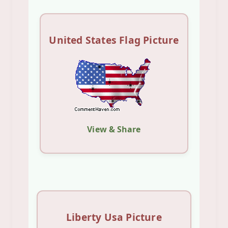
United States Flag Picture
View & Share
Liberty Usa Picture