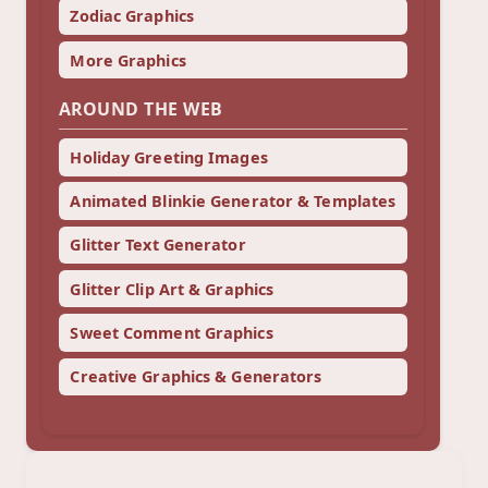
Zodiac Graphics
More Graphics
AROUND THE WEB
Holiday Greeting Images
Animated Blinkie Generator & Templates
Glitter Text Generator
Glitter Clip Art & Graphics
Sweet Comment Graphics
Creative Graphics & Generators