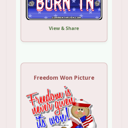
View & Share
Freedom Won Picture