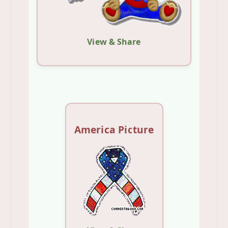
View & Share
America Picture