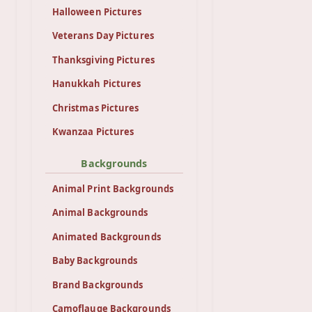
Halloween Pictures
Veterans Day Pictures
Thanksgiving Pictures
Hanukkah Pictures
Christmas Pictures
Kwanzaa Pictures
Backgrounds
Animal Print Backgrounds
Animal Backgrounds
Animated Backgrounds
Baby Backgrounds
Brand Backgrounds
Camoflauge Backgrounds