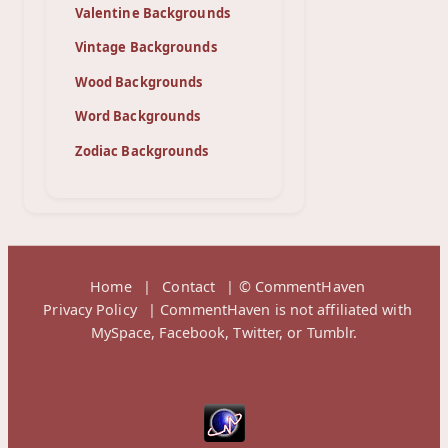
Valentine Backgrounds
Vintage Backgrounds
Wood Backgrounds
Word Backgrounds
Zodiac Backgrounds
Home
|
Contact
| © CommentHaven
Privacy Policy
| CommentHaven is not affiliated with
MySpace, Facebook, Twitter, or Tumblr.