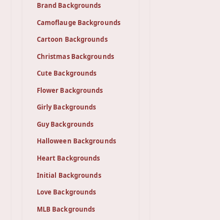
Brand Backgrounds
Camoflauge Backgrounds
Cartoon Backgrounds
Christmas Backgrounds
Cute Backgrounds
Flower Backgrounds
Girly Backgrounds
Guy Backgrounds
Halloween Backgrounds
Heart Backgrounds
Initial Backgrounds
Love Backgrounds
MLB Backgrounds