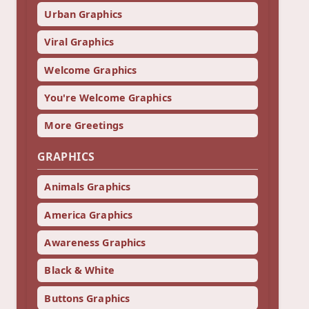
Urban Graphics
Viral Graphics
Welcome Graphics
You're Welcome Graphics
More Greetings
GRAPHICS
Animals Graphics
America Graphics
Awareness Graphics
Black & White
Buttons Graphics