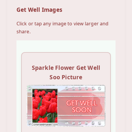
Get Well Images
Click or tap any image to view larger and
share.
Sparkle Flower Get Well
Soo Picture