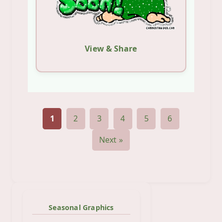
View & Share
1
2
3
4
5
6
Next »
Seasonal Graphics