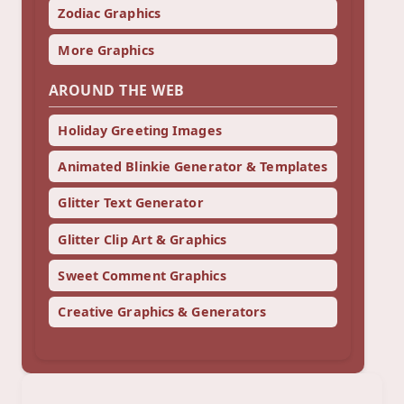
Zodiac Graphics
More Graphics
AROUND THE WEB
Holiday Greeting Images
Animated Blinkie Generator & Templates
Glitter Text Generator
Glitter Clip Art & Graphics
Sweet Comment Graphics
Creative Graphics & Generators