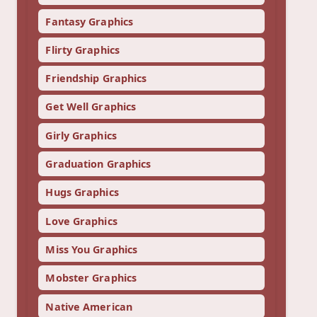
Fantasy Graphics
Flirty Graphics
Friendship Graphics
Get Well Graphics
Girly Graphics
Graduation Graphics
Hugs Graphics
Love Graphics
Miss You Graphics
Mobster Graphics
Native American