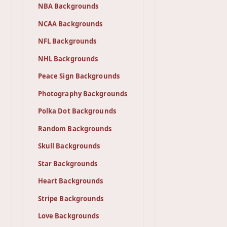
NBA Backgrounds
NCAA Backgrounds
NFL Backgrounds
NHL Backgrounds
Peace Sign Backgrounds
Photography Backgrounds
Polka Dot Backgrounds
Random Backgrounds
Skull Backgrounds
Star Backgrounds
Heart Backgrounds
Stripe Backgrounds
Love Backgrounds