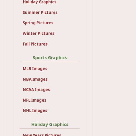
Holiday Graphics
Summer Pictures
Spring Pictures
Winter Pictures
Fall Pictures
Sports Graphics
MLB Images
NBA Images
NCAA Images
NFL Images
NHL Images
Holiday Graphics
New Years Pictures