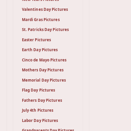
Valentines Day Pictures
Mardi Gras Pictures
St. Patricks Day Pictures
Easter Pictures
Earth Day Pictures
Cinco de Mayo Pictures
Mothers Day Pictures
Memorial Day Pictures
Flag Day Pictures
Fathers Day Pictures
July 4th Pictures
Labor Day Pictures
Grandparents Day Pictures