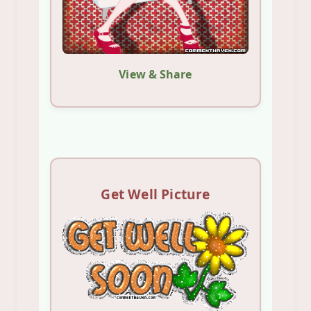
View & Share
Get Well Picture