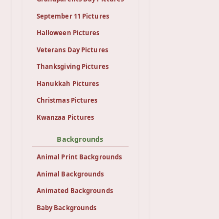
September 11 Pictures
Halloween Pictures
Veterans Day Pictures
Thanksgiving Pictures
Hanukkah Pictures
Christmas Pictures
Kwanzaa Pictures
Backgrounds
Animal Print Backgrounds
Animal Backgrounds
Animated Backgrounds
Baby Backgrounds