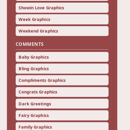
Showin Love Graphics
Week Graphics
Weekend Graphics
COMMENTS
Baby Graphics
Bling Graphics
Compliments Graphics
Congrats Graphics
Dark Greetings
Fairy Graphics
Family Graphics