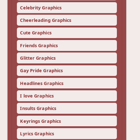
Celebrity Graphics
Cheerleading Graphics
Cute Graphics
Friends Graphics
Glitter Graphics
Gay Pride Graphics
Headlines Graphics
I love Graphics
Insults Graphics
Keyrings Graphics
Lyrics Graphics