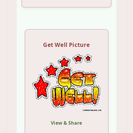
Get Well Picture
View & Share