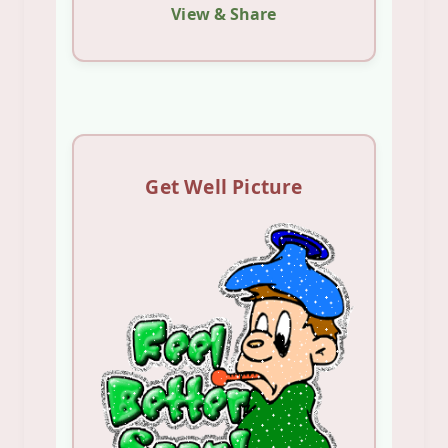
View & Share
Get Well Picture