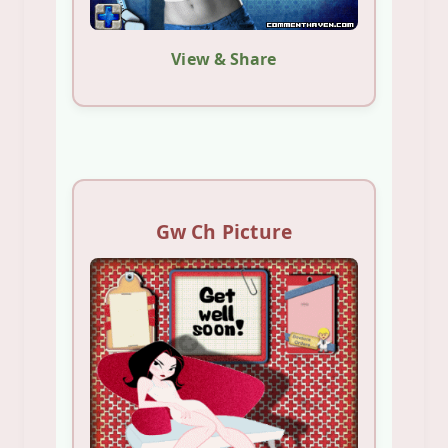
View & Share
Gw Ch Picture