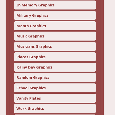
In Memory Graphics
Military Graphics
Month Graphics
Music Graphics
Musicians Graphics
Places Graphics
Rainy Day Graphics
Random Graphics
School Graphics
Vanity Plates
Work Graphics