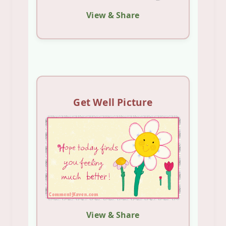
View & Share
Get Well Picture
View & Share