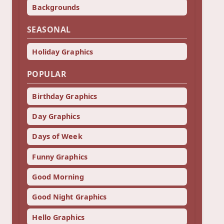
Backgrounds
SEASONAL
Holiday Graphics
POPULAR
Birthday Graphics
Day Graphics
Days of Week
Funny Graphics
Good Morning
Good Night Graphics
Hello Graphics