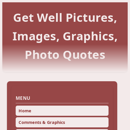
Get Well Pictures,
Images, Graphics,
Photo Quotes
MENU
Home
Comments & Graphics