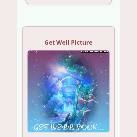
Get Well Picture