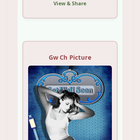
View & Share
Gw Ch Picture