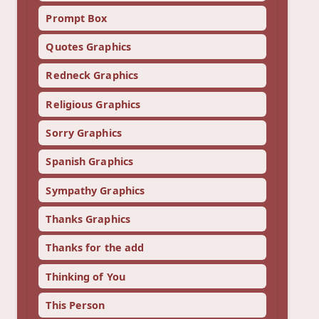
Prompt Box
Quotes Graphics
Redneck Graphics
Religious Graphics
Sorry Graphics
Spanish Graphics
Sympathy Graphics
Thanks Graphics
Thanks for the add
Thinking of You
This Person