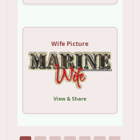
Wife Picture
View & Share