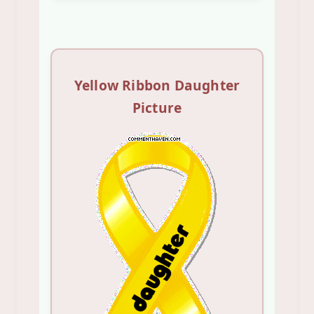
Yellow Ribbon Daughter
Picture