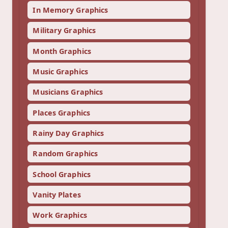
In Memory Graphics
Military Graphics
Month Graphics
Music Graphics
Musicians Graphics
Places Graphics
Rainy Day Graphics
Random Graphics
School Graphics
Vanity Plates
Work Graphics