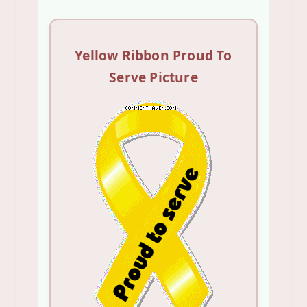
Yellow Ribbon Proud To
Serve Picture