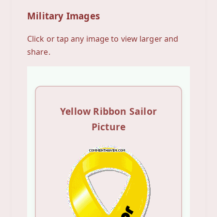
Military Images
Click or tap any image to view larger and
share.
Yellow Ribbon Sailor
Picture