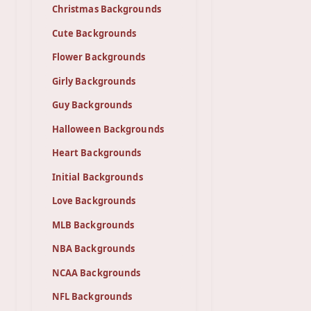
Christmas Backgrounds
Cute Backgrounds
Flower Backgrounds
Girly Backgrounds
Guy Backgrounds
Halloween Backgrounds
Heart Backgrounds
Initial Backgrounds
Love Backgrounds
MLB Backgrounds
NBA Backgrounds
NCAA Backgrounds
NFL Backgrounds