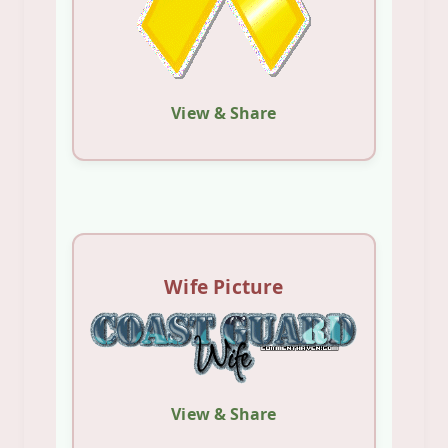
View & Share
Wife Picture
View & Share