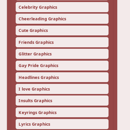
Celebrity Graphics
Cheerleading Graphics
Cute Graphics
Friends Graphics
Glitter Graphics
Gay Pride Graphics
Headlines Graphics
I love Graphics
Insults Graphics
Keyrings Graphics
Lyrics Graphics