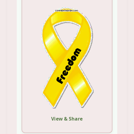
View & Share