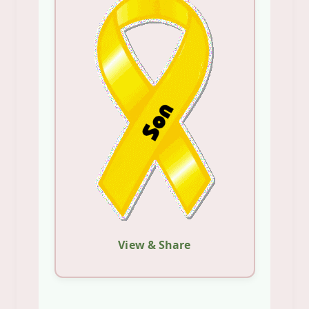
View & Share