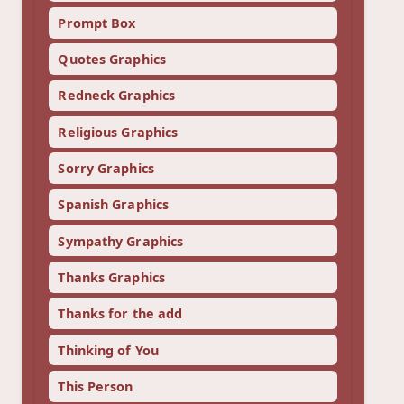
Prompt Box
Quotes Graphics
Redneck Graphics
Religious Graphics
Sorry Graphics
Spanish Graphics
Sympathy Graphics
Thanks Graphics
Thanks for the add
Thinking of You
This Person