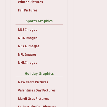
Winter Pictures
Fall Pictures
Sports Graphics
MLB Images
NBA Images
NCAA Images
NFL Images
NHL Images
Holiday Graphics
New Years Pictures
Valentines Day Pictures
Mardi Gras Pictures
St. Patricks Day Pictures