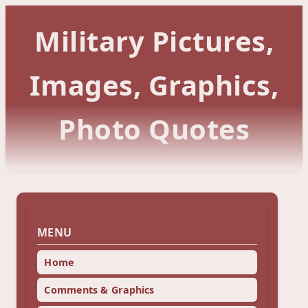
Military Pictures,
Images, Graphics,
Photo Quotes
MENU
Home
Comments & Graphics