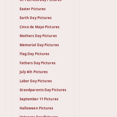
Easter Pictures
Earth Day Pictures
Cinco de Mayo Pictures
Mothers Day Pictures
Memorial Day Pictures
Flag Day Pictures
Fathers Day Pictures
July 4th Pictures
Labor Day Pictures
Grandparents Day Pictures
September 11 Pictures
Halloween Pictures