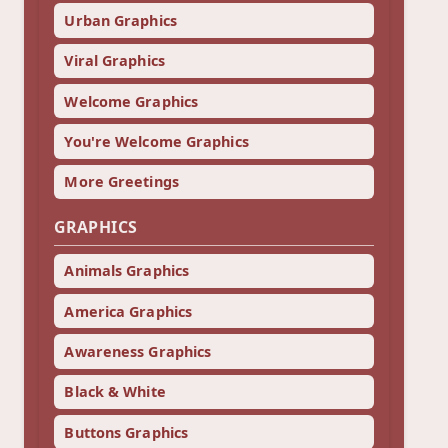
Urban Graphics
Viral Graphics
Welcome Graphics
You're Welcome Graphics
More Greetings
GRAPHICS
Animals Graphics
America Graphics
Awareness Graphics
Black & White
Buttons Graphics