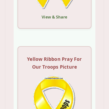
View & Share
Yellow Ribbon Pray For
Our Troops Picture