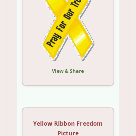
View & Share
Yellow Ribbon Freedom
Picture