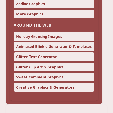
Zodiac Graphics
More Graphics
AROUND THE WEB
Holiday Greeting Images
Animated Blinkie Generator & Templates
Glitter Text Generator
Glitter Clip Art & Graphics
Sweet Comment Graphics
Creative Graphics & Generators