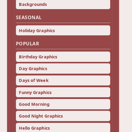
Backgrounds
SEASONAL
Holiday Graphics
POPULAR
Birthday Graphics
Day Graphics
Days of Week
Funny Graphics
Good Morning
Good Night Graphics
Hello Graphics