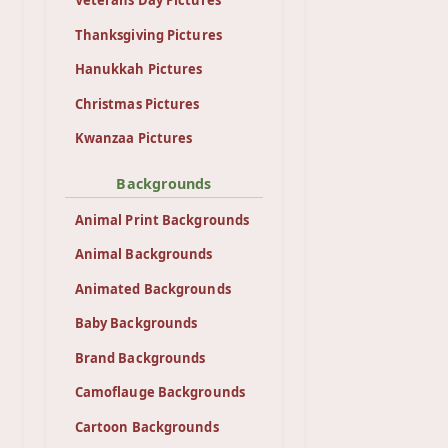
Veterans Day Pictures
Thanksgiving Pictures
Hanukkah Pictures
Christmas Pictures
Kwanzaa Pictures
Backgrounds
Animal Print Backgrounds
Animal Backgrounds
Animated Backgrounds
Baby Backgrounds
Brand Backgrounds
Camoflauge Backgrounds
Cartoon Backgrounds