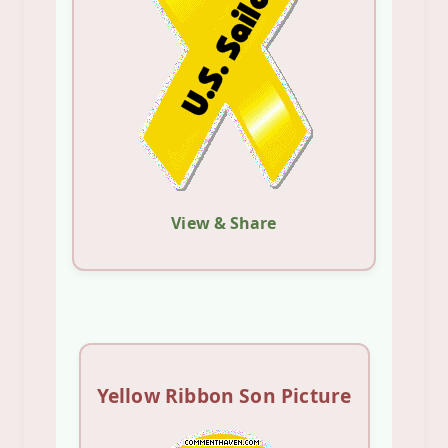
View & Share
Yellow Ribbon Son Picture