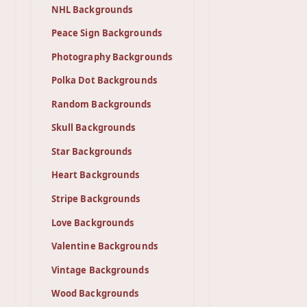
NHL Backgrounds
Peace Sign Backgrounds
Photography Backgrounds
Polka Dot Backgrounds
Random Backgrounds
Skull Backgrounds
Star Backgrounds
Heart Backgrounds
Stripe Backgrounds
Love Backgrounds
Valentine Backgrounds
Vintage Backgrounds
Wood Backgrounds