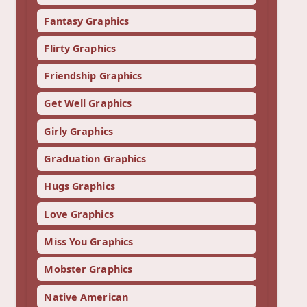
Fantasy Graphics
Flirty Graphics
Friendship Graphics
Get Well Graphics
Girly Graphics
Graduation Graphics
Hugs Graphics
Love Graphics
Miss You Graphics
Mobster Graphics
Native American