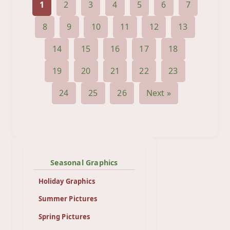
1
2
3
4
5
6
7
8
9
10
11
12
13
14
15
16
17
18
19
20
21
22
23
24
25
26
Next »
Seasonal Graphics
Holiday Graphics
Summer Pictures
Spring Pictures