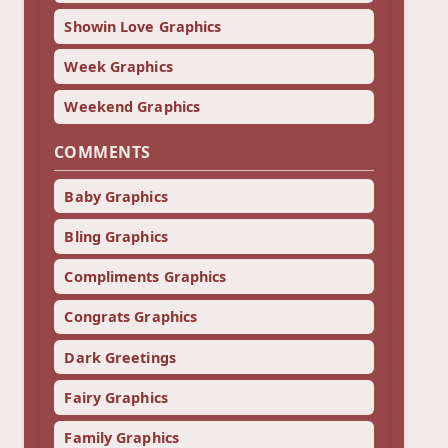
Showin Love Graphics
Week Graphics
Weekend Graphics
COMMENTS
Baby Graphics
Bling Graphics
Compliments Graphics
Congrats Graphics
Dark Greetings
Fairy Graphics
Family Graphics