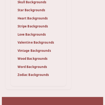
Skull Backgrounds
Star Backgrounds
Heart Backgrounds
Stripe Backgrounds
Love Backgrounds
Valentine Backgrounds
Vintage Backgrounds
Wood Backgrounds
Word Backgrounds
Zodiac Backgrounds