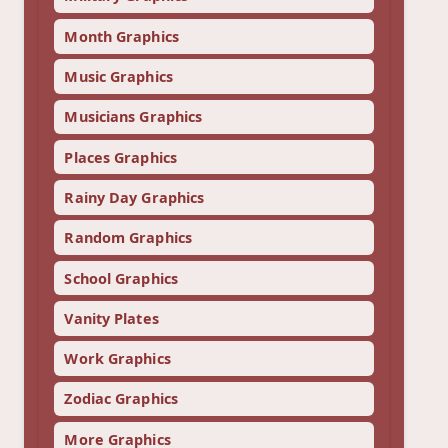
Month Graphics
Music Graphics
Musicians Graphics
Places Graphics
Rainy Day Graphics
Random Graphics
School Graphics
Vanity Plates
Work Graphics
Zodiac Graphics
More Graphics