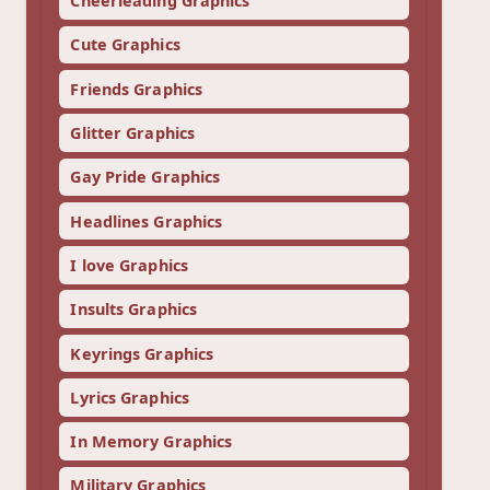
Cheerleading Graphics
Cute Graphics
Friends Graphics
Glitter Graphics
Gay Pride Graphics
Headlines Graphics
I love Graphics
Insults Graphics
Keyrings Graphics
Lyrics Graphics
In Memory Graphics
Military Graphics