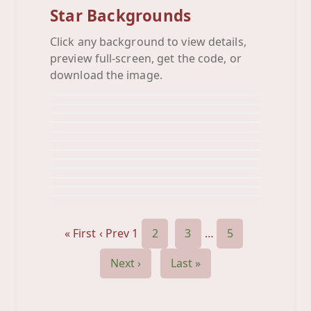
Star Backgrounds
Click any background to view details,
Blue Black Star
preview full-screen, get the code, or
Blue Star
Background
Blue Stars
download the image.
Background
Blue Stripe Star
Background
Blue Yellow Red
Background
Boxed Stars
Background
Bright Stars
Background
Bw Stars
Background
Celebrate
Background
Cloud Star
Background
Color Stars
Background
Dark Stars
Background
Background
« First
‹ Prev
1
2
3
…
5
Next ›
Last »