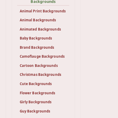
Backgrounds
Animal Print Backgrounds
Animal Backgrounds
Animated Backgrounds
Baby Backgrounds
Brand Backgrounds
Camoflauge Backgrounds
Cartoon Backgrounds
Christmas Backgrounds
Cute Backgrounds
Flower Backgrounds
Girly Backgrounds
Guy Backgrounds