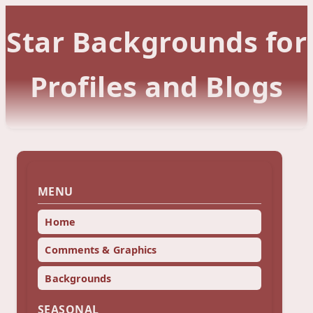
Star Backgrounds for
Profiles and Blogs
MENU
Home
Comments & Graphics
Backgrounds
SEASONAL