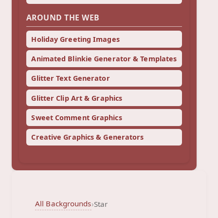
AROUND THE WEB
Holiday Greeting Images
Animated Blinkie Generator & Templates
Glitter Text Generator
Glitter Clip Art & Graphics
Sweet Comment Graphics
Creative Graphics & Generators
All Backgrounds
›
Star