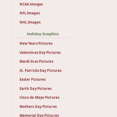
NCAA Images
NFL Images
NHL Images
Holiday Graphics
New Years Pictures
Valentines Day Pictures
Mardi Gras Pictures
St. Patricks Day Pictures
Easter Pictures
Earth Day Pictures
Cinco de Mayo Pictures
Mothers Day Pictures
Memorial Day Pictures