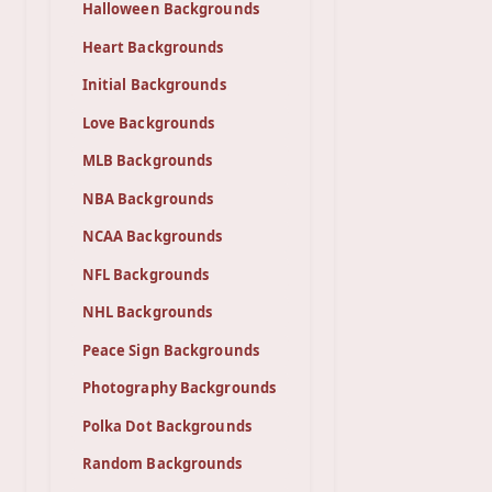
Halloween Backgrounds
Heart Backgrounds
Initial Backgrounds
Love Backgrounds
MLB Backgrounds
NBA Backgrounds
NCAA Backgrounds
NFL Backgrounds
NHL Backgrounds
Peace Sign Backgrounds
Photography Backgrounds
Polka Dot Backgrounds
Random Backgrounds