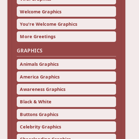
Welcome Graphics
You're Welcome Graphics
More Greetings
GRAPHICS
Animals Graphics
America Graphics
Awareness Graphics
Black & White
Buttons Graphics
Celebrity Graphics