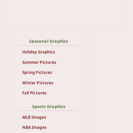
Seasonal Graphics
Holiday Graphics
Summer Pictures
Spring Pictures
Winter Pictures
Fall Pictures
Sports Graphics
MLB Images
NBA Images