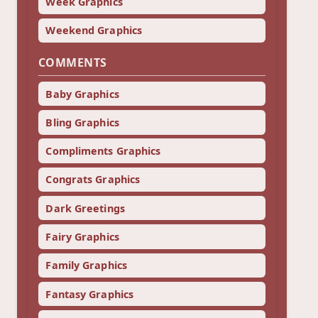
Week Graphics
Weekend Graphics
COMMENTS
Baby Graphics
Bling Graphics
Compliments Graphics
Congrats Graphics
Dark Greetings
Fairy Graphics
Family Graphics
Fantasy Graphics