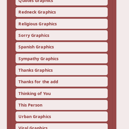
Quotes Graphics
Redneck Graphics
Religious Graphics
Sorry Graphics
Spanish Graphics
Sympathy Graphics
Thanks Graphics
Thanks for the add
Thinking of You
This Person
Urban Graphics
Viral Graphics