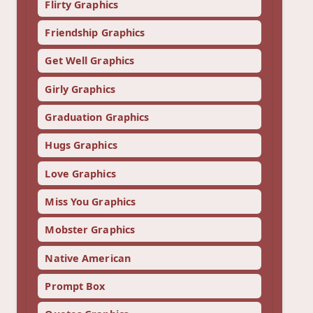
Flirty Graphics
Friendship Graphics
Get Well Graphics
Girly Graphics
Graduation Graphics
Hugs Graphics
Love Graphics
Miss You Graphics
Mobster Graphics
Native American
Prompt Box