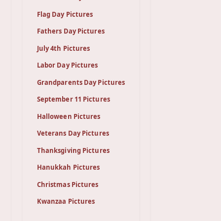
Flag Day Pictures
Fathers Day Pictures
July 4th Pictures
Labor Day Pictures
Grandparents Day Pictures
September 11 Pictures
Halloween Pictures
Veterans Day Pictures
Thanksgiving Pictures
Hanukkah Pictures
Christmas Pictures
Kwanzaa Pictures