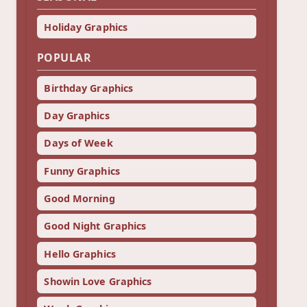
Holiday Graphics
POPULAR
Birthday Graphics
Day Graphics
Days of Week
Funny Graphics
Good Morning
Good Night Graphics
Hello Graphics
Showin Love Graphics