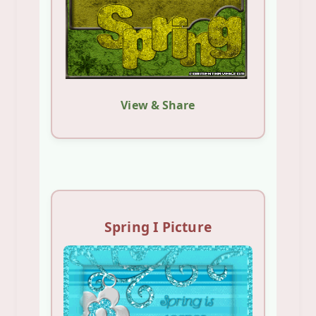
View & Share
Spring I Picture