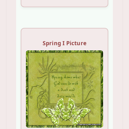
Spring I Picture