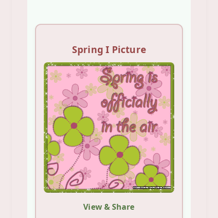
Spring I Picture
View & Share