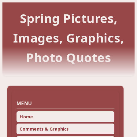
Spring Pictures,
Images, Graphics,
Photo Quotes
MENU
Home
Comments & Graphics