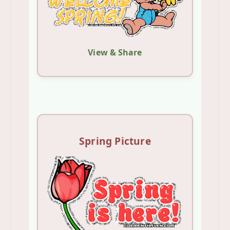
View & Share
Spring Picture