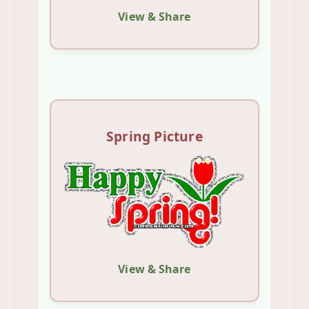
View & Share
Spring Picture
View & Share