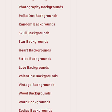
Photography Backgrounds
Polka Dot Backgrounds
Random Backgrounds
Skull Backgrounds
Star Backgrounds
Heart Backgrounds
Stripe Backgrounds
Love Backgrounds
Valentine Backgrounds
Vintage Backgrounds
Wood Backgrounds
Word Backgrounds
Zodiac Backgrounds