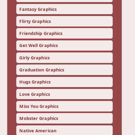
Fantasy Graphics
Flirty Graphics
Friendship Graphics
Get Well Graphics
Girly Graphics
Graduation Graphics
Hugs Graphics
Love Graphics
Miss You Graphics
Mobster Graphics
Native American