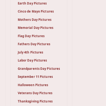
Earth Day Pictures
Cinco de Mayo Pictures
Mothers Day Pictures
Memorial Day Pictures
Flag Day Pictures
Fathers Day Pictures
July 4th Pictures
Labor Day Pictures
Grandparents Day Pictures
September 11 Pictures
Halloween Pictures
Veterans Day Pictures
Thanksgiving Pictures