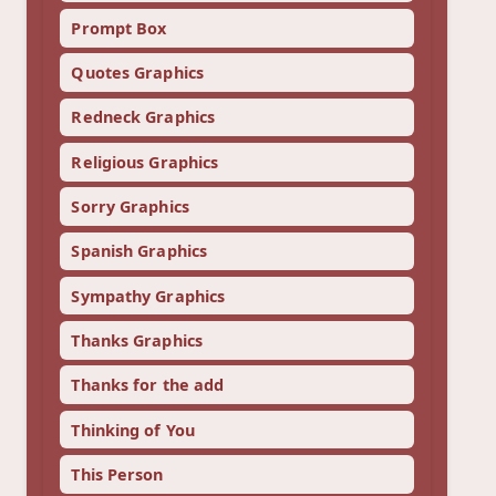
Prompt Box
Quotes Graphics
Redneck Graphics
Religious Graphics
Sorry Graphics
Spanish Graphics
Sympathy Graphics
Thanks Graphics
Thanks for the add
Thinking of You
This Person