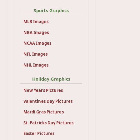
Sports Graphics
MLB Images
NBA Images
NCAA Images
NFL Images
NHL Images
Holiday Graphics
New Years Pictures
Valentines Day Pictures
Mardi Gras Pictures
St. Patricks Day Pictures
Easter Pictures