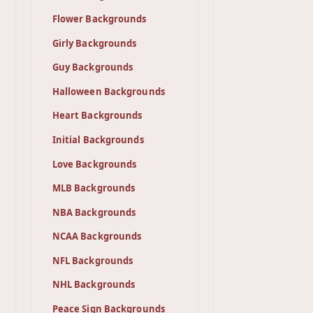
Flower Backgrounds
Girly Backgrounds
Guy Backgrounds
Halloween Backgrounds
Heart Backgrounds
Initial Backgrounds
Love Backgrounds
MLB Backgrounds
NBA Backgrounds
NCAA Backgrounds
NFL Backgrounds
NHL Backgrounds
Peace Sign Backgrounds