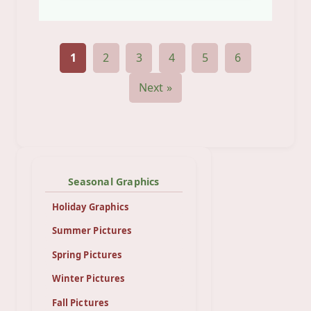
1
2
3
4
5
6
Next »
Seasonal Graphics
Holiday Graphics
Summer Pictures
Spring Pictures
Winter Pictures
Fall Pictures