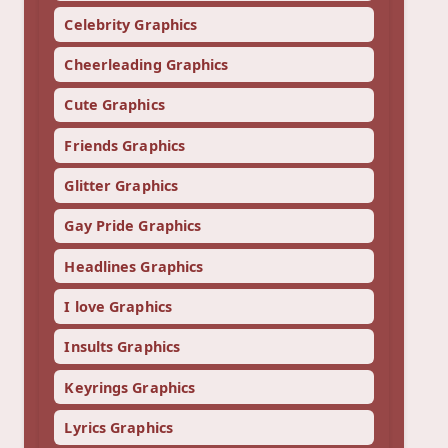
Celebrity Graphics
Cheerleading Graphics
Cute Graphics
Friends Graphics
Glitter Graphics
Gay Pride Graphics
Headlines Graphics
I love Graphics
Insults Graphics
Keyrings Graphics
Lyrics Graphics