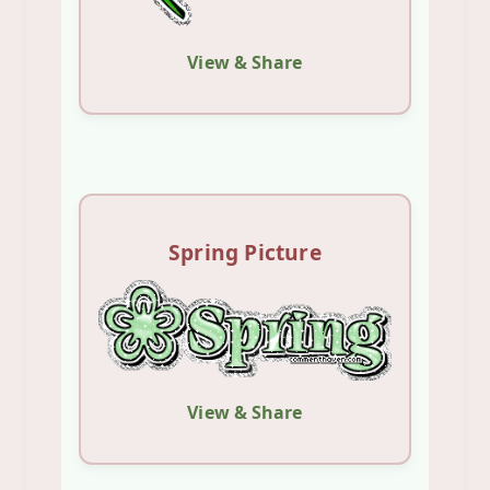
View & Share
Spring Picture
View & Share