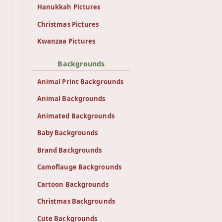
Hanukkah Pictures
Christmas Pictures
Kwanzaa Pictures
Backgrounds
Animal Print Backgrounds
Animal Backgrounds
Animated Backgrounds
Baby Backgrounds
Brand Backgrounds
Camoflauge Backgrounds
Cartoon Backgrounds
Christmas Backgrounds
Cute Backgrounds