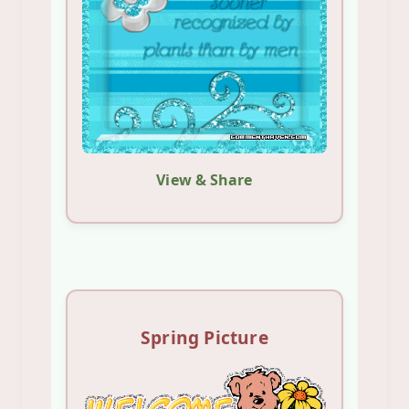
View & Share
Spring Picture