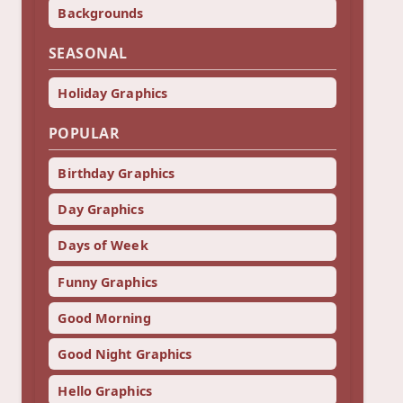
Backgrounds
SEASONAL
Holiday Graphics
POPULAR
Birthday Graphics
Day Graphics
Days of Week
Funny Graphics
Good Morning
Good Night Graphics
Hello Graphics