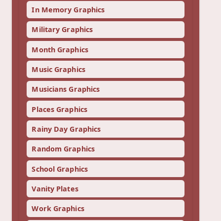
In Memory Graphics
Military Graphics
Month Graphics
Music Graphics
Musicians Graphics
Places Graphics
Rainy Day Graphics
Random Graphics
School Graphics
Vanity Plates
Work Graphics