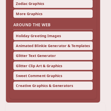
Zodiac Graphics
More Graphics
AROUND THE WEB
Holiday Greeting Images
Animated Blinkie Generator & Templates
Glitter Text Generator
Glitter Clip Art & Graphics
Sweet Comment Graphics
Creative Graphics & Generators