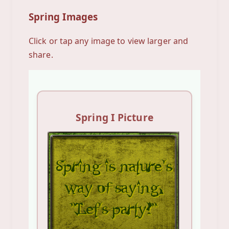
Spring Images
Click or tap any image to view larger and
share.
Spring I Picture