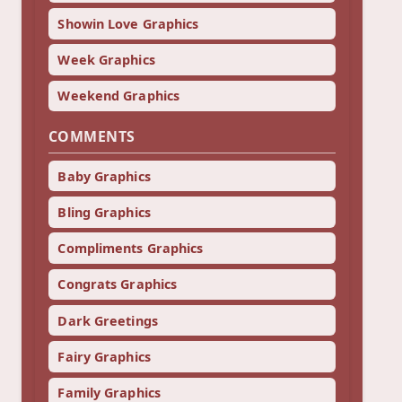
Showin Love Graphics
Week Graphics
Weekend Graphics
COMMENTS
Baby Graphics
Bling Graphics
Compliments Graphics
Congrats Graphics
Dark Greetings
Fairy Graphics
Family Graphics