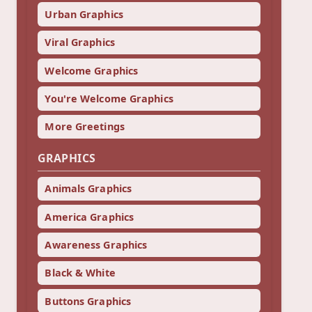
Urban Graphics
Viral Graphics
Welcome Graphics
You're Welcome Graphics
More Greetings
GRAPHICS
Animals Graphics
America Graphics
Awareness Graphics
Black & White
Buttons Graphics