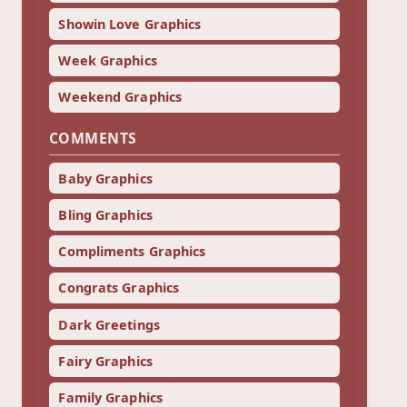
Showin Love Graphics
Week Graphics
Weekend Graphics
COMMENTS
Baby Graphics
Bling Graphics
Compliments Graphics
Congrats Graphics
Dark Greetings
Fairy Graphics
Family Graphics