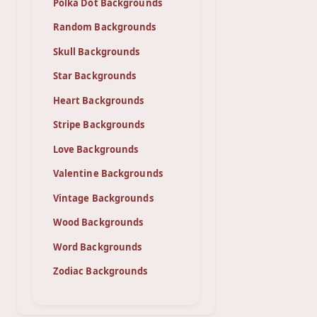
Polka Dot Backgrounds
Random Backgrounds
Skull Backgrounds
Star Backgrounds
Heart Backgrounds
Stripe Backgrounds
Love Backgrounds
Valentine Backgrounds
Vintage Backgrounds
Wood Backgrounds
Word Backgrounds
Zodiac Backgrounds