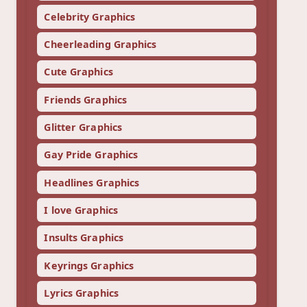
Celebrity Graphics
Cheerleading Graphics
Cute Graphics
Friends Graphics
Glitter Graphics
Gay Pride Graphics
Headlines Graphics
I love Graphics
Insults Graphics
Keyrings Graphics
Lyrics Graphics