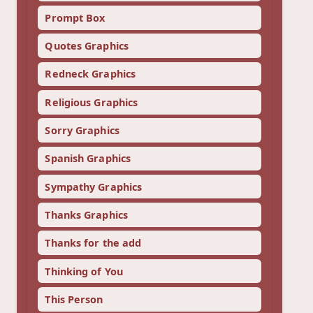
Prompt Box
Quotes Graphics
Redneck Graphics
Religious Graphics
Sorry Graphics
Spanish Graphics
Sympathy Graphics
Thanks Graphics
Thanks for the add
Thinking of You
This Person