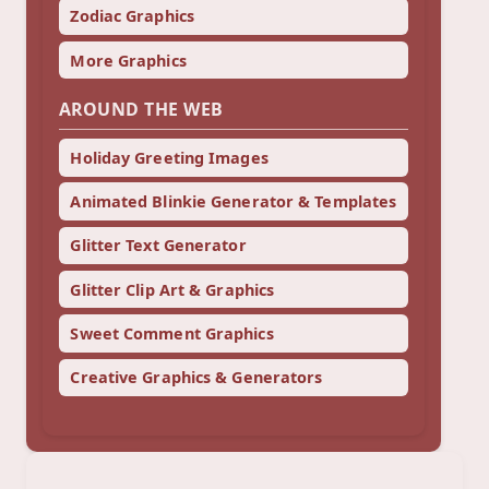
Zodiac Graphics
More Graphics
AROUND THE WEB
Holiday Greeting Images
Animated Blinkie Generator & Templates
Glitter Text Generator
Glitter Clip Art & Graphics
Sweet Comment Graphics
Creative Graphics & Generators