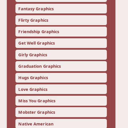
Fantasy Graphics
Flirty Graphics
Friendship Graphics
Get Well Graphics
Girly Graphics
Graduation Graphics
Hugs Graphics
Love Graphics
Miss You Graphics
Mobster Graphics
Native American