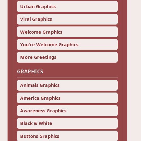
Urban Graphics
Viral Graphics
Welcome Graphics
You're Welcome Graphics
More Greetings
GRAPHICS
Animals Graphics
America Graphics
Awareness Graphics
Black & White
Buttons Graphics