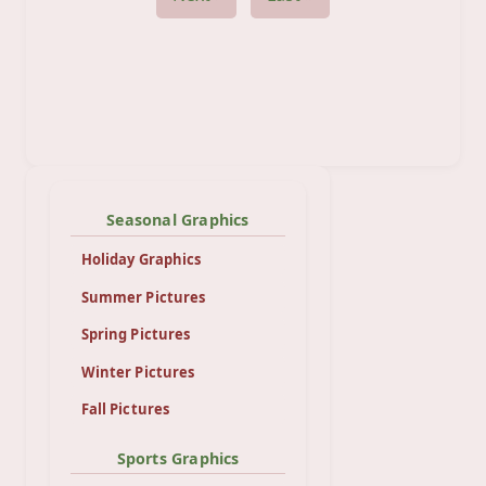
Seasonal Graphics
Holiday Graphics
Summer Pictures
Spring Pictures
Winter Pictures
Fall Pictures
Sports Graphics