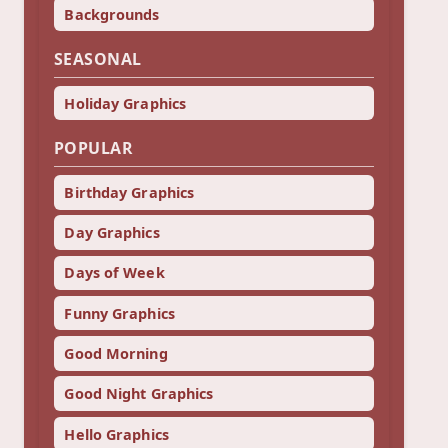
Backgrounds
SEASONAL
Holiday Graphics
POPULAR
Birthday Graphics
Day Graphics
Days of Week
Funny Graphics
Good Morning
Good Night Graphics
Hello Graphics