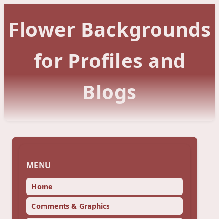
Flower Backgrounds
for Profiles and
Blogs
MENU
Home
Comments & Graphics