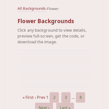
All Backgrounds
›
Flower
Flower Backgrounds
Click any background to view details,
Baby Blue Green
preview full-screen, get the code, or
Bee Happy
Background
Black Neon
download the image.
Background
Black White Orange
Background
Blue Colorful
Background
Blue Fleur Di Lif
Background
Blue Flowers
Background
Blue Ornamental
Background
Blue
Background
Bluepastel
Background
Board Shorts
Background
Circle Orange Pink
Background
Background
« First
‹ Prev
1
2
3
…
8
Next ›
Last »