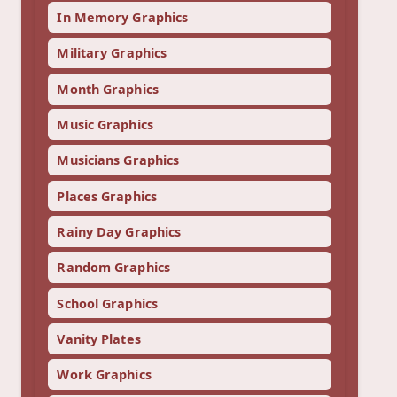
In Memory Graphics
Military Graphics
Month Graphics
Music Graphics
Musicians Graphics
Places Graphics
Rainy Day Graphics
Random Graphics
School Graphics
Vanity Plates
Work Graphics