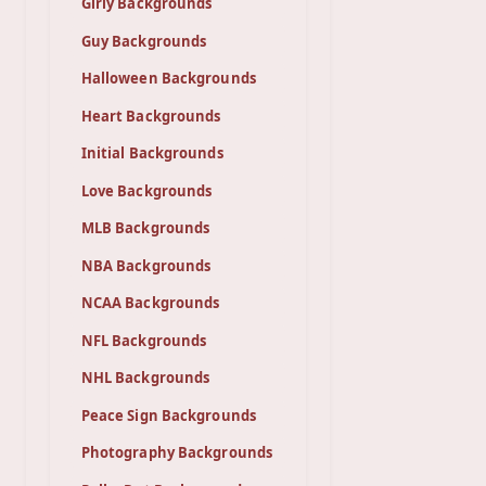
Girly Backgrounds
Guy Backgrounds
Halloween Backgrounds
Heart Backgrounds
Initial Backgrounds
Love Backgrounds
MLB Backgrounds
NBA Backgrounds
NCAA Backgrounds
NFL Backgrounds
NHL Backgrounds
Peace Sign Backgrounds
Photography Backgrounds