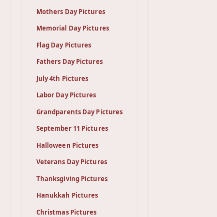
Mothers Day Pictures
Memorial Day Pictures
Flag Day Pictures
Fathers Day Pictures
July 4th Pictures
Labor Day Pictures
Grandparents Day Pictures
September 11 Pictures
Halloween Pictures
Veterans Day Pictures
Thanksgiving Pictures
Hanukkah Pictures
Christmas Pictures