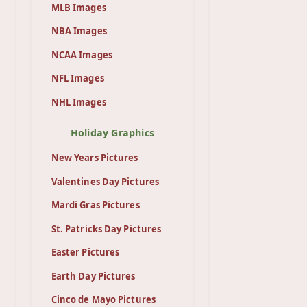
MLB Images
NBA Images
NCAA Images
NFL Images
NHL Images
Holiday Graphics
New Years Pictures
Valentines Day Pictures
Mardi Gras Pictures
St. Patricks Day Pictures
Easter Pictures
Earth Day Pictures
Cinco de Mayo Pictures