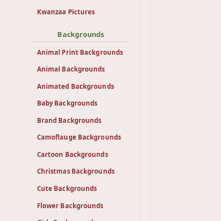
Kwanzaa Pictures
Backgrounds
Animal Print Backgrounds
Animal Backgrounds
Animated Backgrounds
Baby Backgrounds
Brand Backgrounds
Camoflauge Backgrounds
Cartoon Backgrounds
Christmas Backgrounds
Cute Backgrounds
Flower Backgrounds