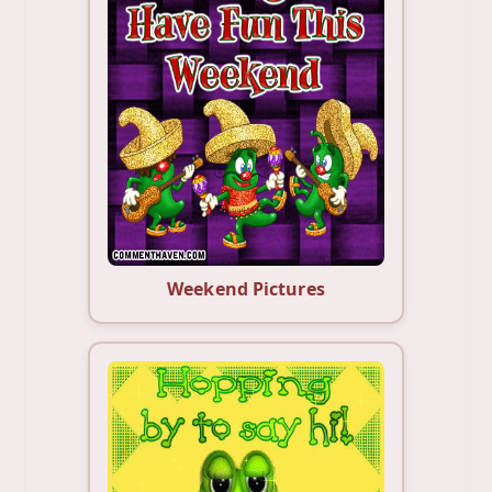
Weekend Pictures