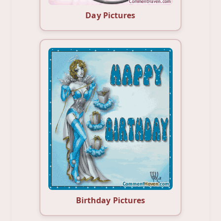
Day Pictures
Birthday Pictures