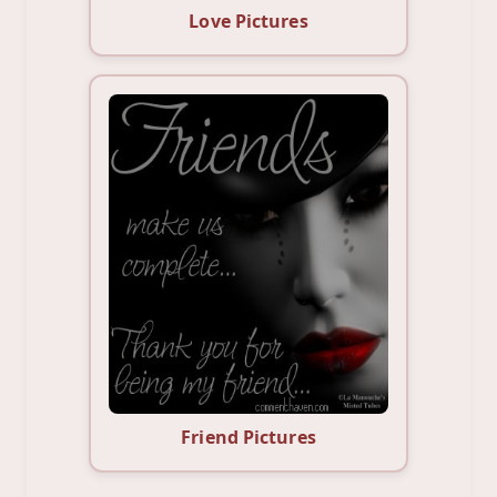
Love Pictures
Friend Pictures