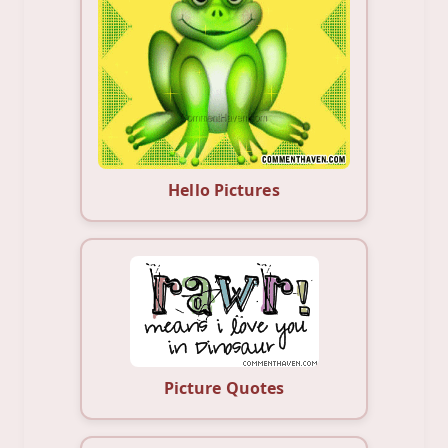
Hello Pictures
Picture Quotes