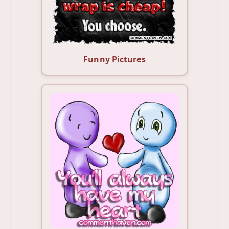
Funny Pictures