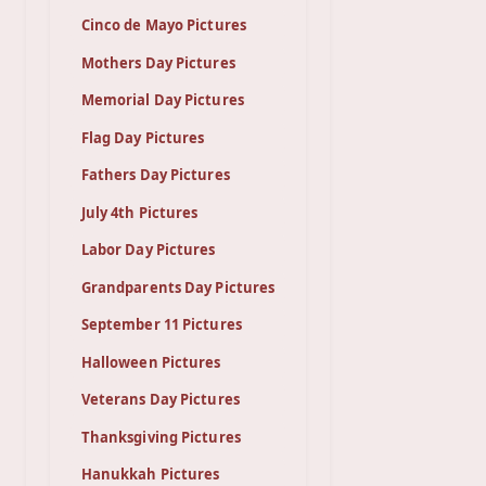
Cinco de Mayo Pictures
Mothers Day Pictures
Memorial Day Pictures
Flag Day Pictures
Fathers Day Pictures
July 4th Pictures
Labor Day Pictures
Grandparents Day Pictures
September 11 Pictures
Halloween Pictures
Veterans Day Pictures
Thanksgiving Pictures
Hanukkah Pictures