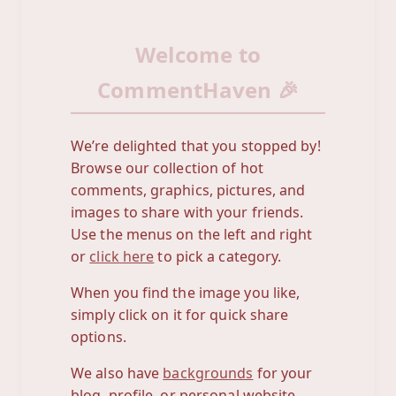
Welcome to
CommentHaven 🎉
We’re delighted that you stopped by!
Browse our collection of hot
comments, graphics, pictures, and
images to share with your friends.
Use the menus on the left and right
or
click here
to pick a category.
When you find the image you like,
simply click on it for quick share
options.
We also have
backgrounds
for your
blog, profile, or personal website.