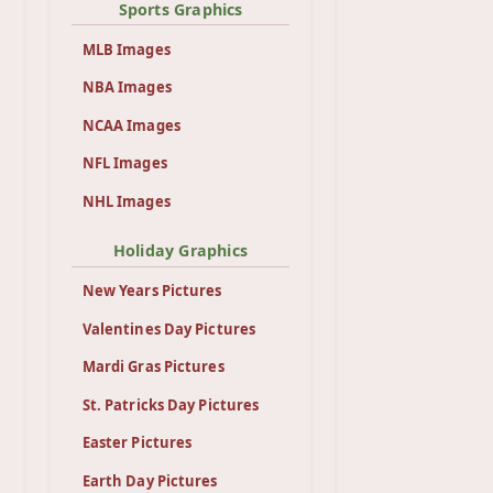
Sports Graphics
MLB Images
NBA Images
NCAA Images
NFL Images
NHL Images
Holiday Graphics
New Years Pictures
Valentines Day Pictures
Mardi Gras Pictures
St. Patricks Day Pictures
Easter Pictures
Earth Day Pictures