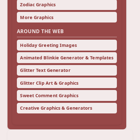
Zodiac Graphics
More Graphics
AROUND THE WEB
Holiday Greeting Images
Animated Blinkie Generator & Templates
Glitter Text Generator
Glitter Clip Art & Graphics
Sweet Comment Graphics
Creative Graphics & Generators