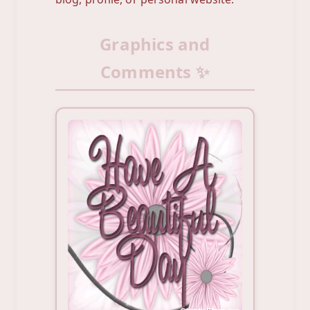
Graphics and
Comments ✨