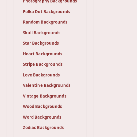
Photography Backgrounds
Polka Dot Backgrounds
Random Backgrounds
Skull Backgrounds
Star Backgrounds
Heart Backgrounds
Stripe Backgrounds
Love Backgrounds
Valentine Backgrounds
Vintage Backgrounds
Wood Backgrounds
Word Backgrounds
Zodiac Backgrounds