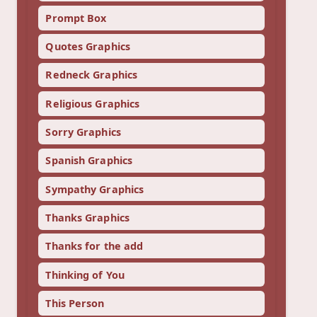
Prompt Box
Quotes Graphics
Redneck Graphics
Religious Graphics
Sorry Graphics
Spanish Graphics
Sympathy Graphics
Thanks Graphics
Thanks for the add
Thinking of You
This Person