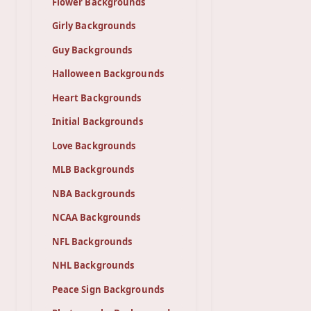
Flower Backgrounds
Girly Backgrounds
Guy Backgrounds
Halloween Backgrounds
Heart Backgrounds
Initial Backgrounds
Love Backgrounds
MLB Backgrounds
NBA Backgrounds
NCAA Backgrounds
NFL Backgrounds
NHL Backgrounds
Peace Sign Backgrounds