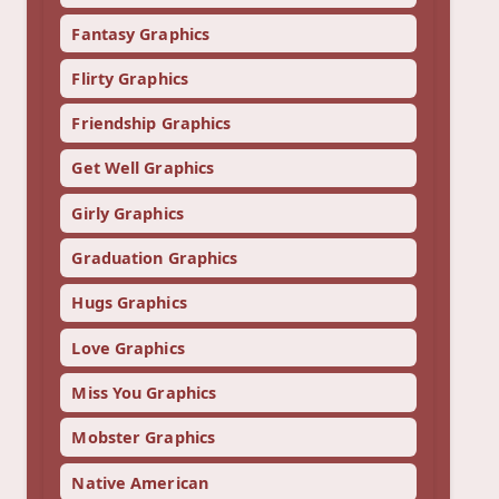
Fantasy Graphics
Flirty Graphics
Friendship Graphics
Get Well Graphics
Girly Graphics
Graduation Graphics
Hugs Graphics
Love Graphics
Miss You Graphics
Mobster Graphics
Native American