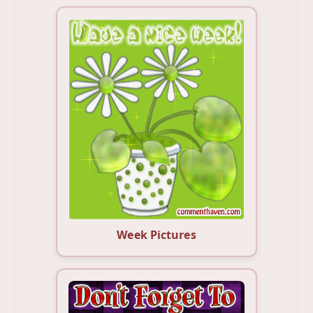
Week Pictures