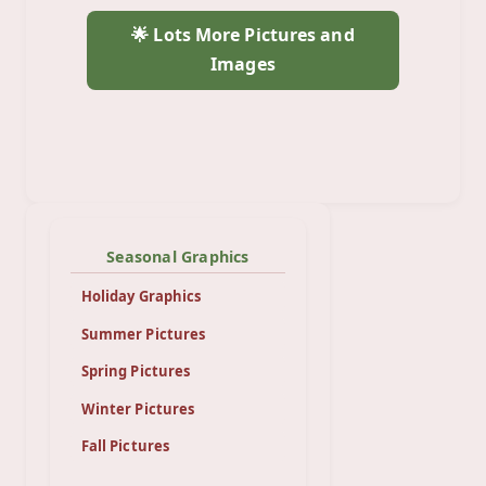
🌟 Lots More Pictures and
Images
Seasonal Graphics
Holiday Graphics
Summer Pictures
Spring Pictures
Winter Pictures
Fall Pictures