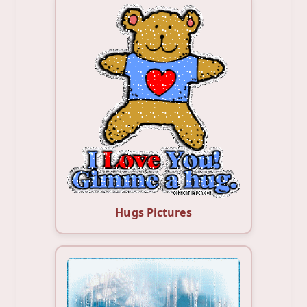
Hugs Pictures