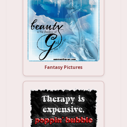
Fantasy Pictures