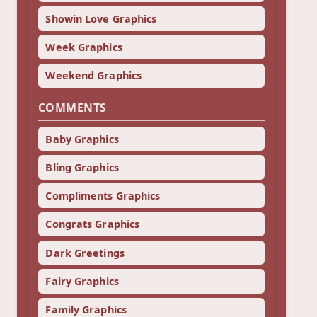
Showin Love Graphics
Week Graphics
Weekend Graphics
COMMENTS
Baby Graphics
Bling Graphics
Compliments Graphics
Congrats Graphics
Dark Greetings
Fairy Graphics
Family Graphics