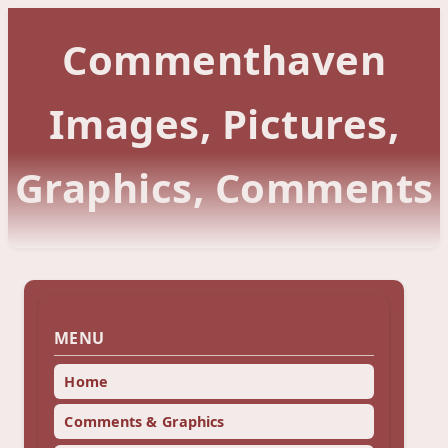
Commenthaven
Images, Pictures,
Graphics, Comments
MENU
Home
Comments & Graphics