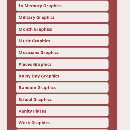
In Memory Graphics
Military Graphics
Month Graphics
Music Graphics
Musicians Graphics
Places Graphics
Rainy Day Graphics
Random Graphics
School Graphics
Vanity Plates
Work Graphics