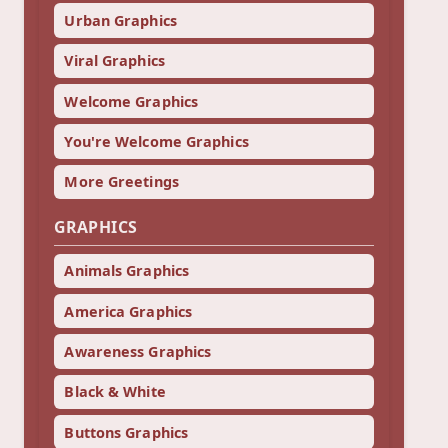
Urban Graphics
Viral Graphics
Welcome Graphics
You're Welcome Graphics
More Greetings
GRAPHICS
Animals Graphics
America Graphics
Awareness Graphics
Black & White
Buttons Graphics