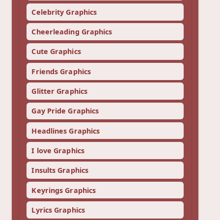
Celebrity Graphics
Cheerleading Graphics
Cute Graphics
Friends Graphics
Glitter Graphics
Gay Pride Graphics
Headlines Graphics
I love Graphics
Insults Graphics
Keyrings Graphics
Lyrics Graphics