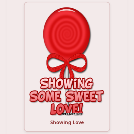
Showing Love