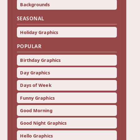
Backgrounds
SEASONAL
Holiday Graphics
POPULAR
Birthday Graphics
Day Graphics
Days of Week
Funny Graphics
Good Morning
Good Night Graphics
Hello Graphics