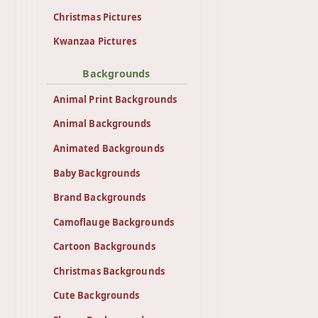
Christmas Pictures
Kwanzaa Pictures
Backgrounds
Animal Print Backgrounds
Animal Backgrounds
Animated Backgrounds
Baby Backgrounds
Brand Backgrounds
Camoflauge Backgrounds
Cartoon Backgrounds
Christmas Backgrounds
Cute Backgrounds