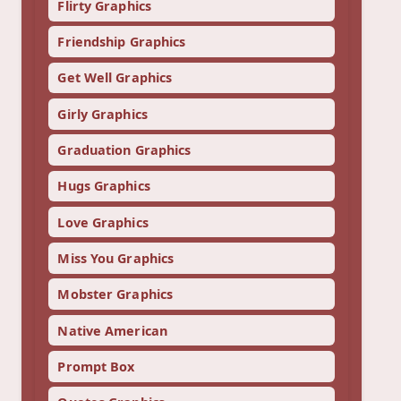
Flirty Graphics
Friendship Graphics
Get Well Graphics
Girly Graphics
Graduation Graphics
Hugs Graphics
Love Graphics
Miss You Graphics
Mobster Graphics
Native American
Prompt Box