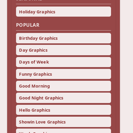
Holiday Graphics
POPULAR
Birthday Graphics
Day Graphics
Days of Week
Funny Graphics
Good Morning
Good Night Graphics
Hello Graphics
Showin Love Graphics