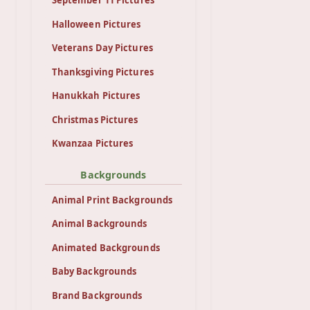
Halloween Pictures
Veterans Day Pictures
Thanksgiving Pictures
Hanukkah Pictures
Christmas Pictures
Kwanzaa Pictures
Backgrounds
Animal Print Backgrounds
Animal Backgrounds
Animated Backgrounds
Baby Backgrounds
Brand Backgrounds