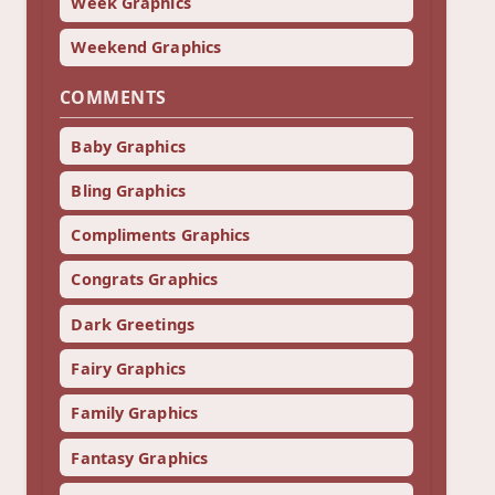
Week Graphics
Weekend Graphics
COMMENTS
Baby Graphics
Bling Graphics
Compliments Graphics
Congrats Graphics
Dark Greetings
Fairy Graphics
Family Graphics
Fantasy Graphics