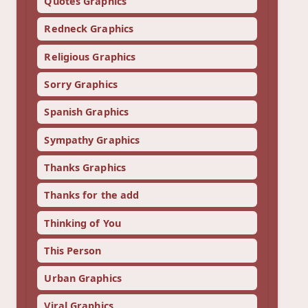
Quotes Graphics
Redneck Graphics
Religious Graphics
Sorry Graphics
Spanish Graphics
Sympathy Graphics
Thanks Graphics
Thanks for the add
Thinking of You
This Person
Urban Graphics
Viral Graphics