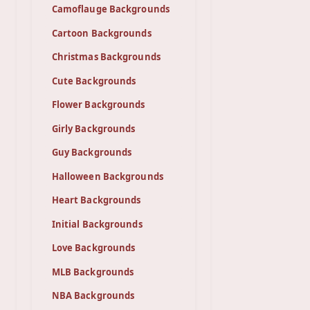
Camoflauge Backgrounds
Cartoon Backgrounds
Christmas Backgrounds
Cute Backgrounds
Flower Backgrounds
Girly Backgrounds
Guy Backgrounds
Halloween Backgrounds
Heart Backgrounds
Initial Backgrounds
Love Backgrounds
MLB Backgrounds
NBA Backgrounds