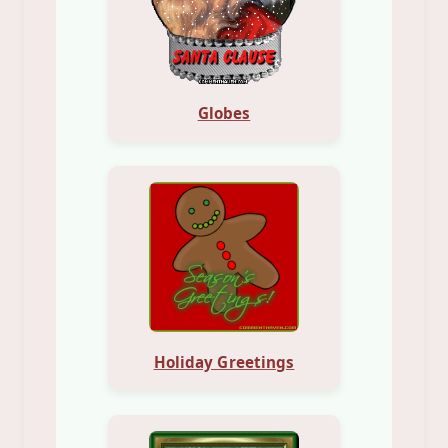
Globes
Holiday Greetings