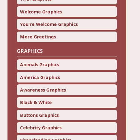
Welcome Graphics
You're Welcome Graphics
More Greetings
GRAPHICS
Animals Graphics
America Graphics
Awareness Graphics
Black & White
Buttons Graphics
Celebrity Graphics