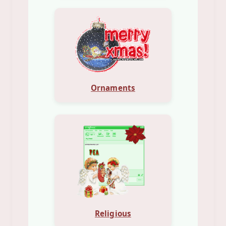
Ornaments
Religious