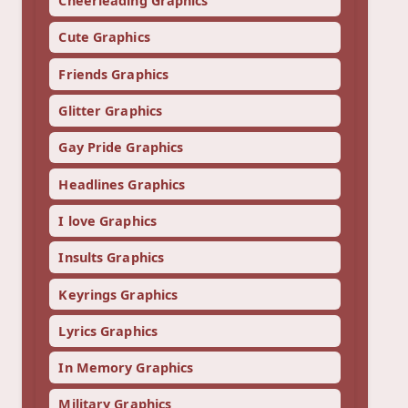
Cheerleading Graphics
Cute Graphics
Friends Graphics
Glitter Graphics
Gay Pride Graphics
Headlines Graphics
I love Graphics
Insults Graphics
Keyrings Graphics
Lyrics Graphics
In Memory Graphics
Military Graphics