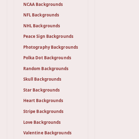
NCAA Backgrounds
NFL Backgrounds
NHL Backgrounds
Peace Sign Backgrounds
Photography Backgrounds
Polka Dot Backgrounds
Random Backgrounds
Skull Backgrounds
Star Backgrounds
Heart Backgrounds
Stripe Backgrounds
Love Backgrounds
Valentine Backgrounds