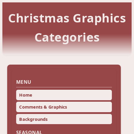
Christmas Graphics
Categories
MENU
Home
Comments & Graphics
Backgrounds
SEASONAL