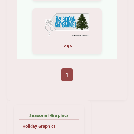
Tags
1
Seasonal Graphics
Holiday Graphics