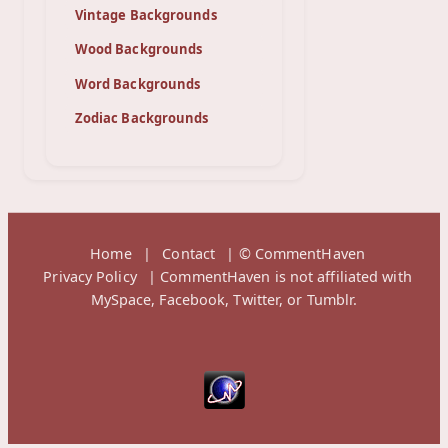
Vintage Backgrounds
Wood Backgrounds
Word Backgrounds
Zodiac Backgrounds
Home
|
Contact
| © CommentHaven
Privacy Policy
| CommentHaven is not affiliated with
MySpace, Facebook, Twitter, or Tumblr.