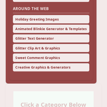
AROUND THE WEB
Holiday Greeting Images
Animated Blinkie Generator & Templates
Glitter Text Generator
Glitter Clip Art & Graphics
Sweet Comment Graphics
Creative Graphics & Generators
Click a Category Below