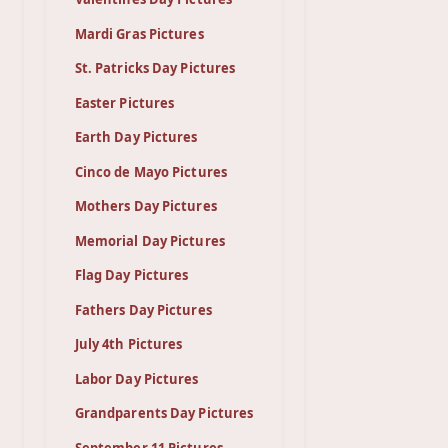
Mardi Gras Pictures
St. Patricks Day Pictures
Easter Pictures
Earth Day Pictures
Cinco de Mayo Pictures
Mothers Day Pictures
Memorial Day Pictures
Flag Day Pictures
Fathers Day Pictures
July 4th Pictures
Labor Day Pictures
Grandparents Day Pictures
September 11 Pictures