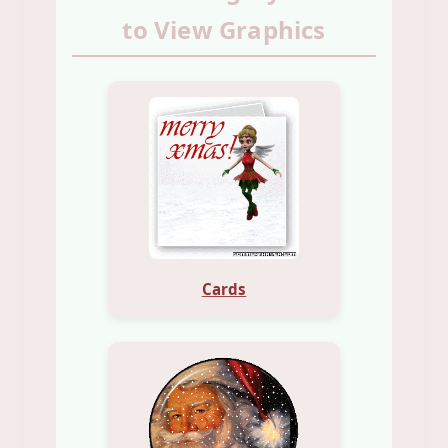
to View Graphics
Cards