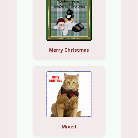
Merry Christmas
Mixed