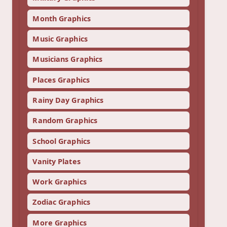
Month Graphics
Music Graphics
Musicians Graphics
Places Graphics
Rainy Day Graphics
Random Graphics
School Graphics
Vanity Plates
Work Graphics
Zodiac Graphics
More Graphics