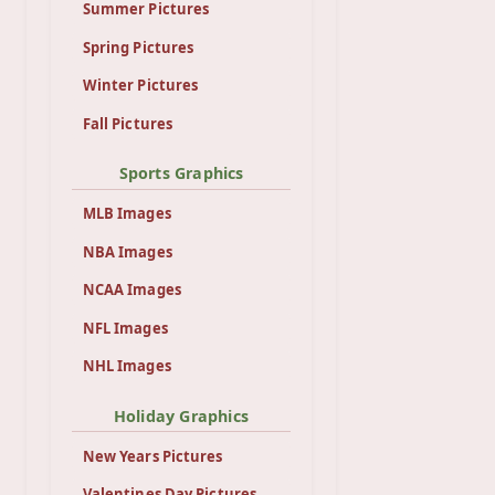
Summer Pictures
Spring Pictures
Winter Pictures
Fall Pictures
Sports Graphics
MLB Images
NBA Images
NCAA Images
NFL Images
NHL Images
Holiday Graphics
New Years Pictures
Valentines Day Pictures