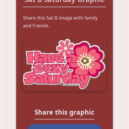
Share this Sat B image with family
and friends.
Share this graphic