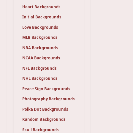
Heart Backgrounds
Initial Backgrounds
Love Backgrounds
MLB Backgrounds
NBA Backgrounds
NCAA Backgrounds
NFL Backgrounds
NHL Backgrounds
Peace Sign Backgrounds
Photography Backgrounds
Polka Dot Backgrounds
Random Backgrounds
Skull Backgrounds