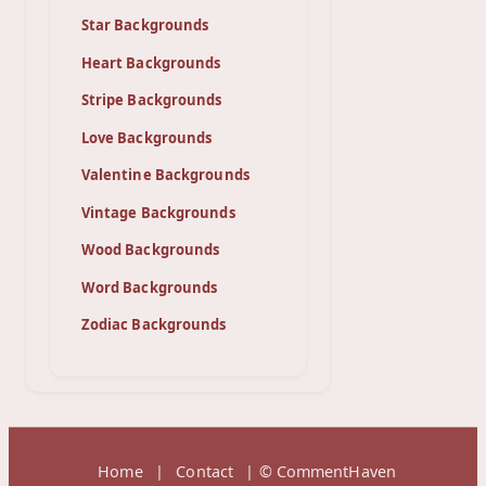
Star Backgrounds
Heart Backgrounds
Stripe Backgrounds
Love Backgrounds
Valentine Backgrounds
Vintage Backgrounds
Wood Backgrounds
Word Backgrounds
Zodiac Backgrounds
Home
|
Contact
| © CommentHaven