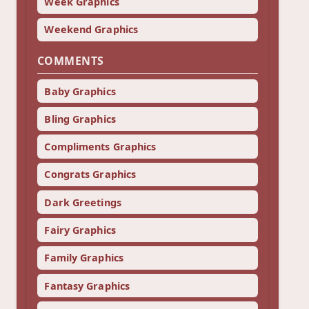
Week Graphics
Weekend Graphics
COMMENTS
Baby Graphics
Bling Graphics
Compliments Graphics
Congrats Graphics
Dark Greetings
Fairy Graphics
Family Graphics
Fantasy Graphics