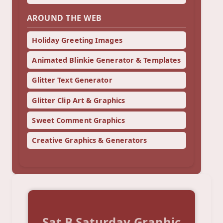
AROUND THE WEB
Holiday Greeting Images
Animated Blinkie Generator & Templates
Glitter Text Generator
Glitter Clip Art & Graphics
Sweet Comment Graphics
Creative Graphics & Generators
Sat B Saturday Graphic