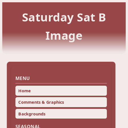
Saturday Sat B
Image
MENU
Home
Comments & Graphics
Backgrounds
SEASONAL