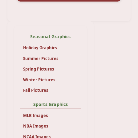
Seasonal Graphics
Holiday Graphics
Summer Pictures
Spring Pictures
Winter Pictures
Fall Pictures
Sports Graphics
MLB Images
NBA Images
NCAA Images