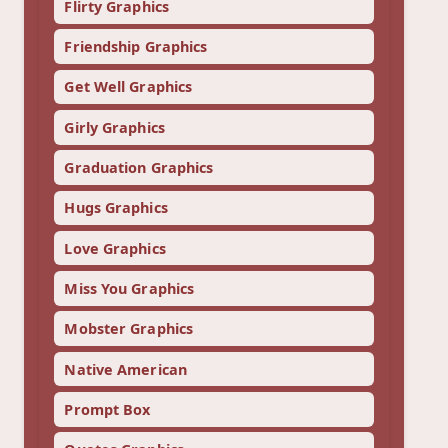
Flirty Graphics
Friendship Graphics
Get Well Graphics
Girly Graphics
Graduation Graphics
Hugs Graphics
Love Graphics
Miss You Graphics
Mobster Graphics
Native American
Prompt Box