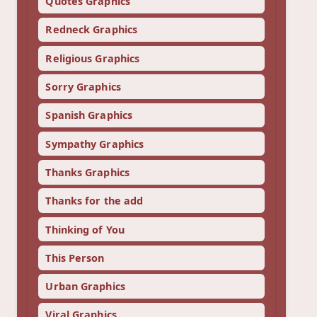
Quotes Graphics
Redneck Graphics
Religious Graphics
Sorry Graphics
Spanish Graphics
Sympathy Graphics
Thanks Graphics
Thanks for the add
Thinking of You
This Person
Urban Graphics
Viral Graphics