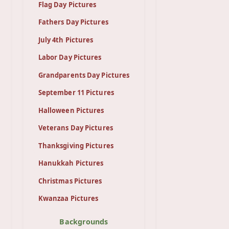
Flag Day Pictures
Fathers Day Pictures
July 4th Pictures
Labor Day Pictures
Grandparents Day Pictures
September 11 Pictures
Halloween Pictures
Veterans Day Pictures
Thanksgiving Pictures
Hanukkah Pictures
Christmas Pictures
Kwanzaa Pictures
Backgrounds