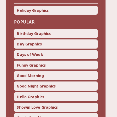
Holiday Graphics
POPULAR
Birthday Graphics
Day Graphics
Days of Week
Funny Graphics
Good Morning
Good Night Graphics
Hello Graphics
Showin Love Graphics