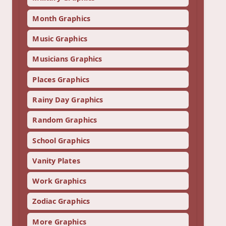
Month Graphics
Music Graphics
Musicians Graphics
Places Graphics
Rainy Day Graphics
Random Graphics
School Graphics
Vanity Plates
Work Graphics
Zodiac Graphics
More Graphics