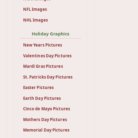
NFL Images
NHL Images
Holiday Graphics
New Years Pictures
Valentines Day Pictures
Mardi Gras Pictures
St. Patricks Day Pictures
Easter Pictures
Earth Day Pictures
Cinco de Mayo Pictures
Mothers Day Pictures
Memorial Day Pictures