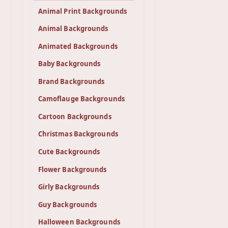
Animal Print Backgrounds
Animal Backgrounds
Animated Backgrounds
Baby Backgrounds
Brand Backgrounds
Camoflauge Backgrounds
Cartoon Backgrounds
Christmas Backgrounds
Cute Backgrounds
Flower Backgrounds
Girly Backgrounds
Guy Backgrounds
Halloween Backgrounds