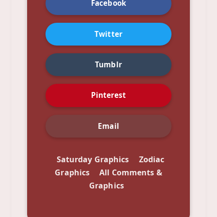
Facebook
Twitter
Tumblr
Pinterest
Email
Saturday Graphics
Zodiac
Graphics
All Comments &
Graphics