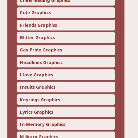
Cheerleading Graphics
Cute Graphics
Friends Graphics
Glitter Graphics
Gay Pride Graphics
Headlines Graphics
I love Graphics
Insults Graphics
Keyrings Graphics
Lyrics Graphics
In Memory Graphics
Military Graphics