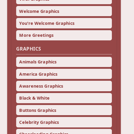
Welcome Graphics
You're Welcome Graphics
More Greetings
GRAPHICS
Animals Graphics
America Graphics
Awareness Graphics
Black & White
Buttons Graphics
Celebrity Graphics