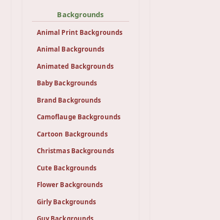
Backgrounds
Animal Print Backgrounds
Animal Backgrounds
Animated Backgrounds
Baby Backgrounds
Brand Backgrounds
Camoflauge Backgrounds
Cartoon Backgrounds
Christmas Backgrounds
Cute Backgrounds
Flower Backgrounds
Girly Backgrounds
Guy Backgrounds