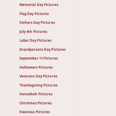
Memorial Day Pictures
Flag Day Pictures
Fathers Day Pictures
July 4th Pictures
Labor Day Pictures
Grandparents Day Pictures
September 11 Pictures
Halloween Pictures
Veterans Day Pictures
Thanksgiving Pictures
Hanukkah Pictures
Christmas Pictures
Kwanzaa Pictures