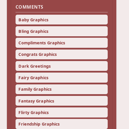
COMMENTS
Baby Graphics
Bling Graphics
Compliments Graphics
Congrats Graphics
Dark Greetings
Fairy Graphics
Family Graphics
Fantasy Graphics
Flirty Graphics
Friendship Graphics