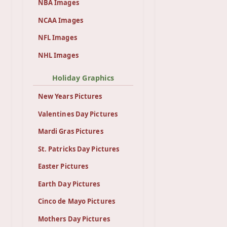
NBA Images
NCAA Images
NFL Images
NHL Images
Holiday Graphics
New Years Pictures
Valentines Day Pictures
Mardi Gras Pictures
St. Patricks Day Pictures
Easter Pictures
Earth Day Pictures
Cinco de Mayo Pictures
Mothers Day Pictures