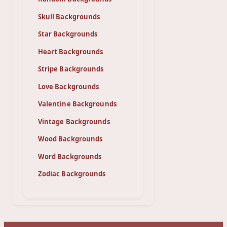
Skull Backgrounds
Star Backgrounds
Heart Backgrounds
Stripe Backgrounds
Love Backgrounds
Valentine Backgrounds
Vintage Backgrounds
Wood Backgrounds
Word Backgrounds
Zodiac Backgrounds