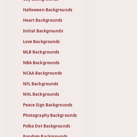
Halloween Backgrounds
Heart Backgrounds
Initial Backgrounds
Love Backgrounds
MLB Backgrounds
NBA Backgrounds
NCAA Backgrounds
NFL Backgrounds
NHL Backgrounds
Peace Sign Backgrounds
Photography Backgrounds
Polka Dot Backgrounds
Random Backgrounds