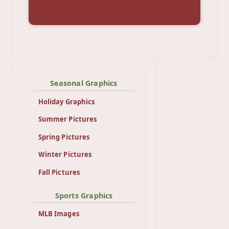
Seasonal Graphics
Holiday Graphics
Summer Pictures
Spring Pictures
Winter Pictures
Fall Pictures
Sports Graphics
MLB Images