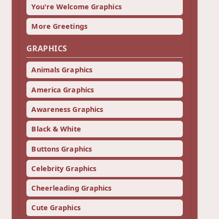
You're Welcome Graphics
More Greetings
GRAPHICS
Animals Graphics
America Graphics
Awareness Graphics
Black & White
Buttons Graphics
Celebrity Graphics
Cheerleading Graphics
Cute Graphics