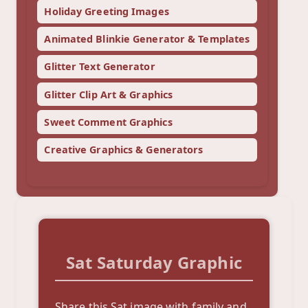
Holiday Greeting Images
Animated Blinkie Generator & Templates
Glitter Text Generator
Glitter Clip Art & Graphics
Sweet Comment Graphics
Creative Graphics & Generators
Sat Saturday Graphic
Share this Sat image with family and