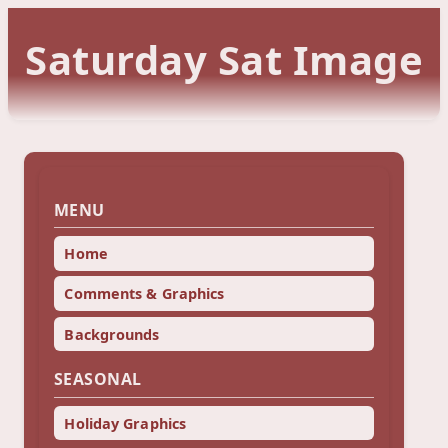
Saturday Sat Image
MENU
Home
Comments & Graphics
Backgrounds
SEASONAL
Holiday Graphics