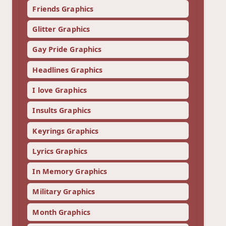
Friends Graphics
Glitter Graphics
Gay Pride Graphics
Headlines Graphics
I love Graphics
Insults Graphics
Keyrings Graphics
Lyrics Graphics
In Memory Graphics
Military Graphics
Month Graphics