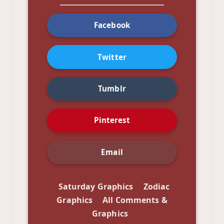
Facebook
Twitter
Tumblr
Pinterest
Email
Saturday Graphics
Zodiac
Graphics
All Comments &
Graphics