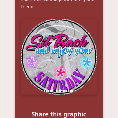
friends.
Share this graphic