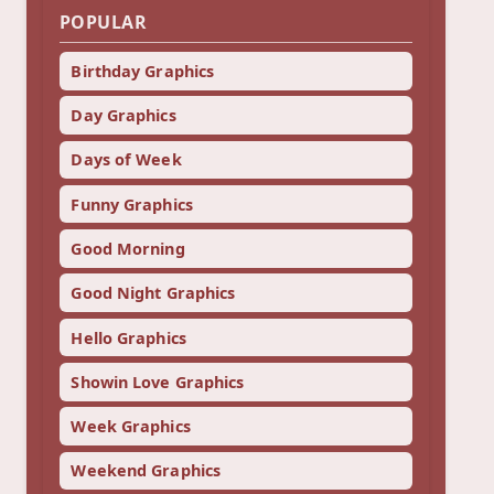
POPULAR
Birthday Graphics
Day Graphics
Days of Week
Funny Graphics
Good Morning
Good Night Graphics
Hello Graphics
Showin Love Graphics
Week Graphics
Weekend Graphics