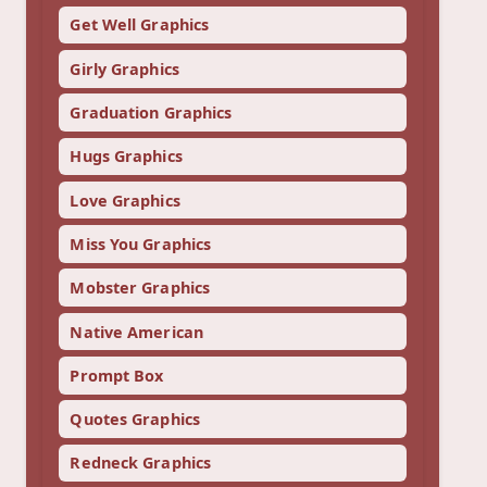
Get Well Graphics
Girly Graphics
Graduation Graphics
Hugs Graphics
Love Graphics
Miss You Graphics
Mobster Graphics
Native American
Prompt Box
Quotes Graphics
Redneck Graphics