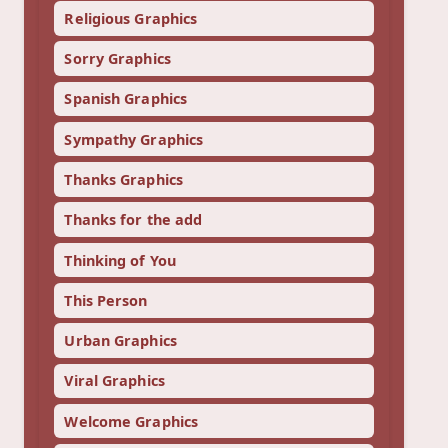
Religious Graphics
Sorry Graphics
Spanish Graphics
Sympathy Graphics
Thanks Graphics
Thanks for the add
Thinking of You
This Person
Urban Graphics
Viral Graphics
Welcome Graphics