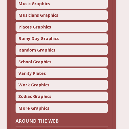
Music Graphics
Musicians Graphics
Places Graphics
Rainy Day Graphics
Random Graphics
School Graphics
Vanity Plates
Work Graphics
Zodiac Graphics
More Graphics
AROUND THE WEB