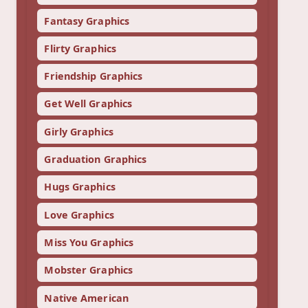
Fantasy Graphics
Flirty Graphics
Friendship Graphics
Get Well Graphics
Girly Graphics
Graduation Graphics
Hugs Graphics
Love Graphics
Miss You Graphics
Mobster Graphics
Native American