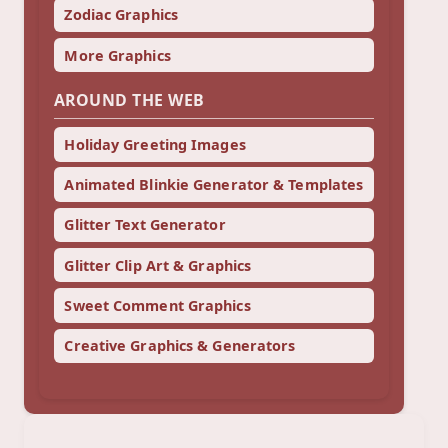
Zodiac Graphics
More Graphics
AROUND THE WEB
Holiday Greeting Images
Animated Blinkie Generator & Templates
Glitter Text Generator
Glitter Clip Art & Graphics
Sweet Comment Graphics
Creative Graphics & Generators