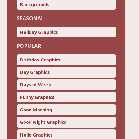
Backgrounds
SEASONAL
Holiday Graphics
POPULAR
Birthday Graphics
Day Graphics
Days of Week
Funny Graphics
Good Morning
Good Night Graphics
Hello Graphics