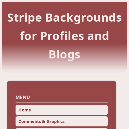
Stripe Backgrounds
for Profiles and
Blogs
MENU
Home
Comments & Graphics