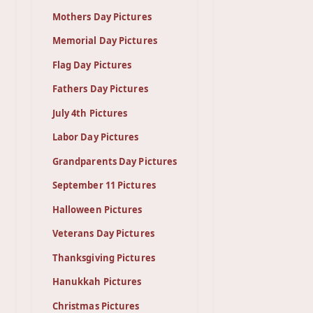
Mothers Day Pictures
Memorial Day Pictures
Flag Day Pictures
Fathers Day Pictures
July 4th Pictures
Labor Day Pictures
Grandparents Day Pictures
September 11 Pictures
Halloween Pictures
Veterans Day Pictures
Thanksgiving Pictures
Hanukkah Pictures
Christmas Pictures