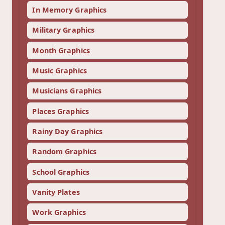
In Memory Graphics
Military Graphics
Month Graphics
Music Graphics
Musicians Graphics
Places Graphics
Rainy Day Graphics
Random Graphics
School Graphics
Vanity Plates
Work Graphics