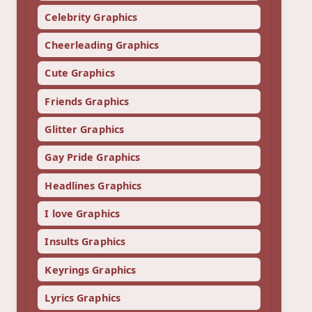
Celebrity Graphics
Cheerleading Graphics
Cute Graphics
Friends Graphics
Glitter Graphics
Gay Pride Graphics
Headlines Graphics
I love Graphics
Insults Graphics
Keyrings Graphics
Lyrics Graphics