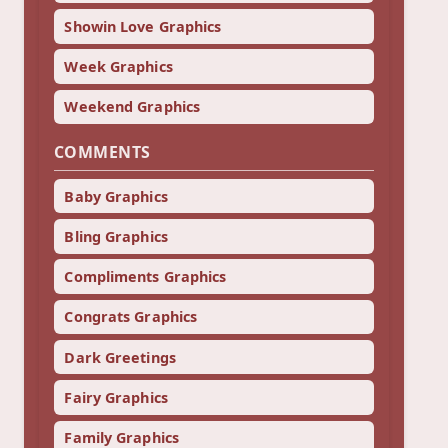
Showin Love Graphics
Week Graphics
Weekend Graphics
COMMENTS
Baby Graphics
Bling Graphics
Compliments Graphics
Congrats Graphics
Dark Greetings
Fairy Graphics
Family Graphics