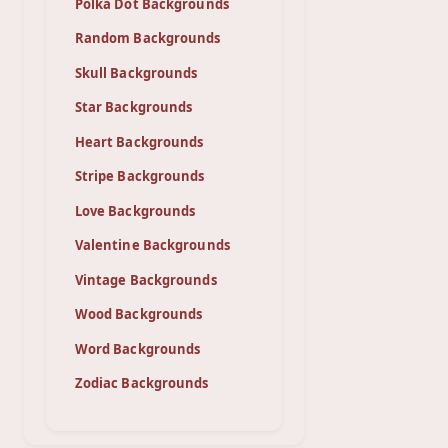
Polka Dot Backgrounds
Random Backgrounds
Skull Backgrounds
Star Backgrounds
Heart Backgrounds
Stripe Backgrounds
Love Backgrounds
Valentine Backgrounds
Vintage Backgrounds
Wood Backgrounds
Word Backgrounds
Zodiac Backgrounds