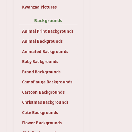
Kwanzaa Pictures
Backgrounds
Animal Print Backgrounds
Animal Backgrounds
Animated Backgrounds
Baby Backgrounds
Brand Backgrounds
Camoflauge Backgrounds
Cartoon Backgrounds
Christmas Backgrounds
Cute Backgrounds
Flower Backgrounds