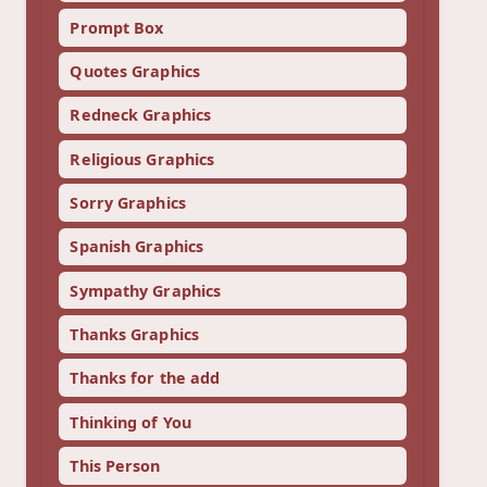
Prompt Box
Quotes Graphics
Redneck Graphics
Religious Graphics
Sorry Graphics
Spanish Graphics
Sympathy Graphics
Thanks Graphics
Thanks for the add
Thinking of You
This Person