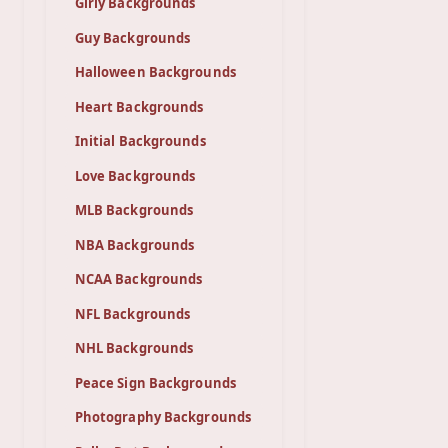
Girly Backgrounds
Guy Backgrounds
Halloween Backgrounds
Heart Backgrounds
Initial Backgrounds
Love Backgrounds
MLB Backgrounds
NBA Backgrounds
NCAA Backgrounds
NFL Backgrounds
NHL Backgrounds
Peace Sign Backgrounds
Photography Backgrounds