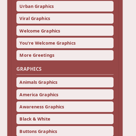
Urban Graphics
Viral Graphics
Welcome Graphics
You're Welcome Graphics
More Greetings
GRAPHICS
Animals Graphics
America Graphics
Awareness Graphics
Black & White
Buttons Graphics