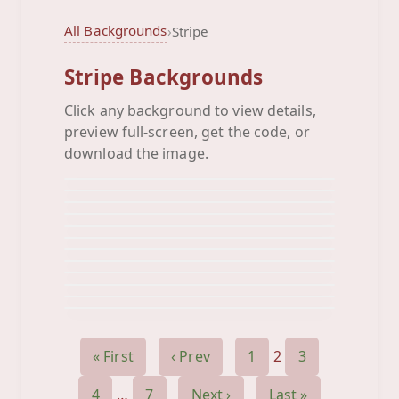
All Backgrounds
›
Stripe
Stripe Backgrounds
Click any background to view details,
Bumble Bee
preview full-screen, get the code, or
Bus Stripes
Background
Butterfly Swirl
download the image.
Background
Color Grunge
Background
Crop Circles
Background
Crown Stripes
Background
Death Of Love Stripes
Background
Diagonal Diamonds
Background
Diamond Stripe
Background
Diamond Stripes
Background
Dinosaur Stripes
Background
Face Stripe
Background
Background
« First
‹ Prev
1
2
3
4
…
7
Next ›
Last »