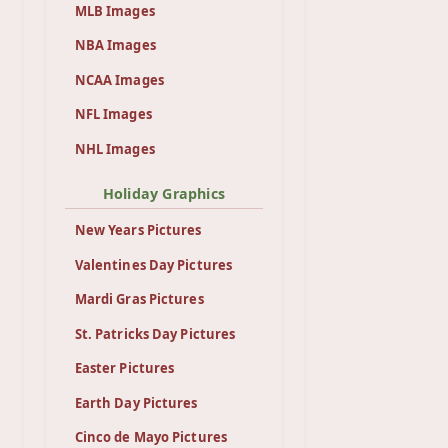
MLB Images
NBA Images
NCAA Images
NFL Images
NHL Images
Holiday Graphics
New Years Pictures
Valentines Day Pictures
Mardi Gras Pictures
St. Patricks Day Pictures
Easter Pictures
Earth Day Pictures
Cinco de Mayo Pictures