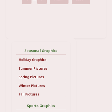
Seasonal Graphics
Holiday Graphics
Summer Pictures
Spring Pictures
Winter Pictures
Fall Pictures
Sports Graphics