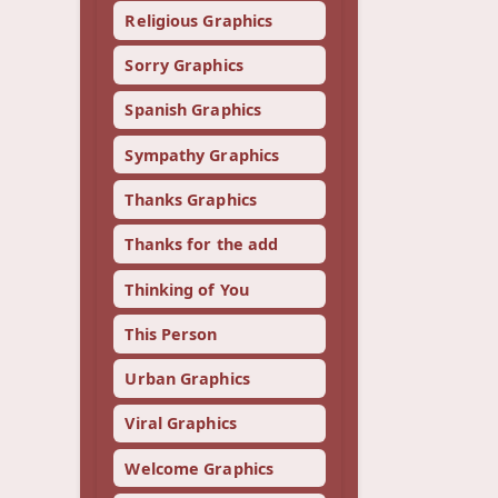
Religious Graphics
Sorry Graphics
Spanish Graphics
Sympathy Graphics
Thanks Graphics
Thanks for the add
Thinking of You
This Person
Urban Graphics
Viral Graphics
Welcome Graphics