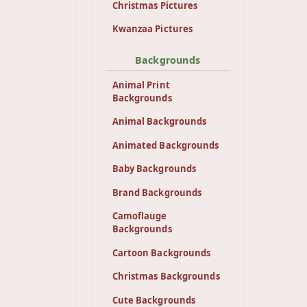
Christmas Pictures
Kwanzaa Pictures
Backgrounds
Animal Print
Backgrounds
Animal Backgrounds
Animated Backgrounds
Baby Backgrounds
Brand Backgrounds
Camoflauge
Backgrounds
Cartoon Backgrounds
Christmas Backgrounds
Cute Backgrounds