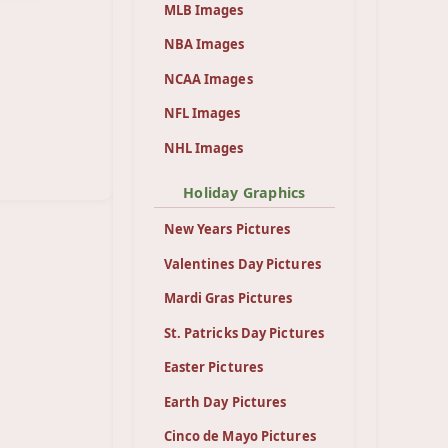
MLB Images
NBA Images
NCAA Images
NFL Images
NHL Images
Holiday Graphics
New Years Pictures
Valentines Day Pictures
Mardi Gras Pictures
St. Patricks Day Pictures
Easter Pictures
Earth Day Pictures
Cinco de Mayo Pictures