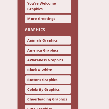
You're Welcome
Graphics
More Greetings
GRAPHICS
Animals Graphics
America Graphics
Awareness Graphics
Black & White
Buttons Graphics
Celebrity Graphics
Cheerleading Graphics
Cute Graphics