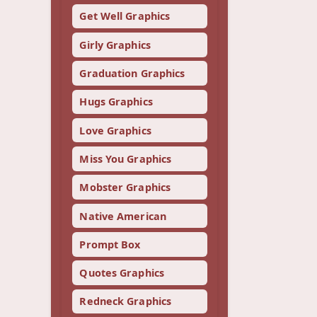
Get Well Graphics
Girly Graphics
Graduation Graphics
Hugs Graphics
Love Graphics
Miss You Graphics
Mobster Graphics
Native American
Prompt Box
Quotes Graphics
Redneck Graphics