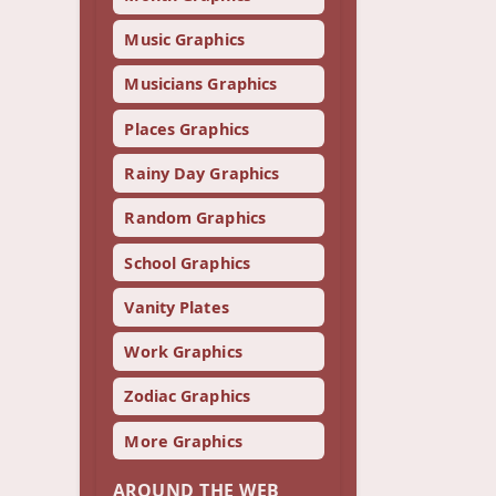
Music Graphics
Musicians Graphics
Places Graphics
Rainy Day Graphics
Random Graphics
School Graphics
Vanity Plates
Work Graphics
Zodiac Graphics
More Graphics
AROUND THE WEB