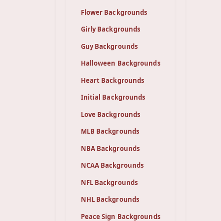
Flower Backgrounds
Girly Backgrounds
Guy Backgrounds
Halloween Backgrounds
Heart Backgrounds
Initial Backgrounds
Love Backgrounds
MLB Backgrounds
NBA Backgrounds
NCAA Backgrounds
NFL Backgrounds
NHL Backgrounds
Peace Sign Backgrounds