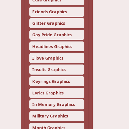
Friends Graphics
Glitter Graphics
Gay Pride Graphics
Headlines Graphics
I love Graphics
Insults Graphics
Keyrings Graphics
Lyrics Graphics
In Memory Graphics
Military Graphics
Month Graphics