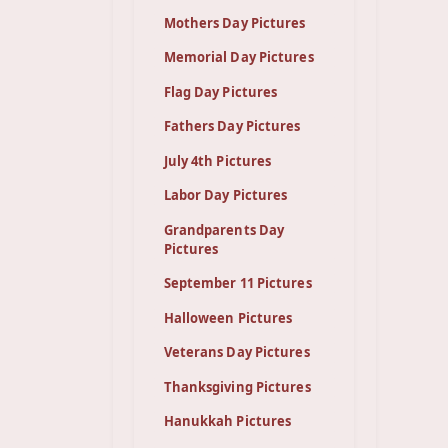
Mothers Day Pictures
Memorial Day Pictures
Flag Day Pictures
Fathers Day Pictures
July 4th Pictures
Labor Day Pictures
Grandparents Day
Pictures
September 11 Pictures
Halloween Pictures
Veterans Day Pictures
Thanksgiving Pictures
Hanukkah Pictures