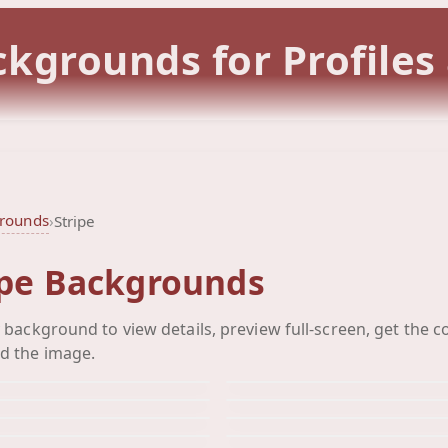
ckgrounds for Profiles
grounds
›
Stripe
ipe Backgrounds
Striped Heart
Stripes He
y background to view details, preview full-screen, get the c
Stripes
Stripes He
Background
Background
d the image.
Vertical
Vine Stri
Background
Background
Yellow Green Black
Yellow Gr
Background
Background
Background
Background