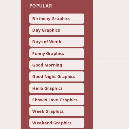
POPULAR
Birthday Graphics
Day Graphics
Days of Week
Funny Graphics
Good Morning
Good Night Graphics
Hello Graphics
Showin Love Graphics
Week Graphics
Weekend Graphics