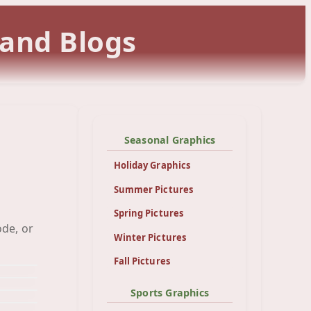
 and Blogs
Seasonal Graphics
Holiday Graphics
Summer Pictures
Spring Pictures
art
ode, or
art
Winter Pictures
pes
een
Fall Pictures
Sports Graphics