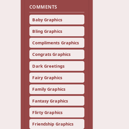
COMMENTS
Baby Graphics
Bling Graphics
Compliments Graphics
Congrats Graphics
Dark Greetings
Fairy Graphics
Family Graphics
Fantasy Graphics
Flirty Graphics
Friendship Graphics