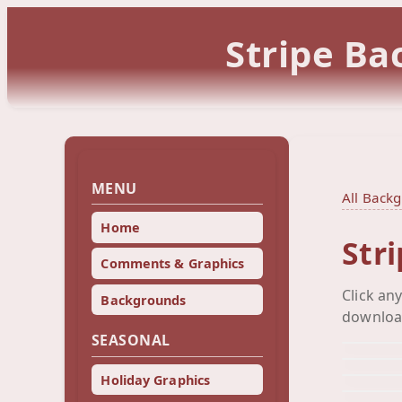
Stripe Ba
MENU
All Back
Home
Str
Comments & Graphics
Click an
Backgrounds
downloa
SEASONAL
Holiday Graphics