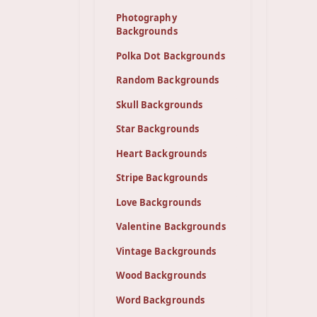
Photography
Backgrounds
Polka Dot Backgrounds
Random Backgrounds
Skull Backgrounds
Star Backgrounds
Heart Backgrounds
Stripe Backgrounds
Love Backgrounds
Valentine Backgrounds
Vintage Backgrounds
Wood Backgrounds
Word Backgrounds