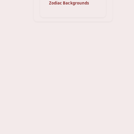
Zodiac Backgrounds