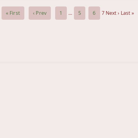
« First
‹ Prev
1
…
5
6
7
Next ›
Last »