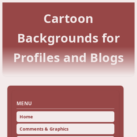
Cartoon
Backgrounds for
Profiles and Blogs
MENU
Home
Comments & Graphics