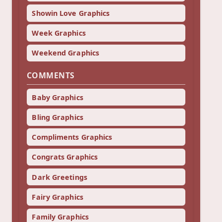
Showin Love Graphics
Week Graphics
Weekend Graphics
COMMENTS
Baby Graphics
Bling Graphics
Compliments Graphics
Congrats Graphics
Dark Greetings
Fairy Graphics
Family Graphics