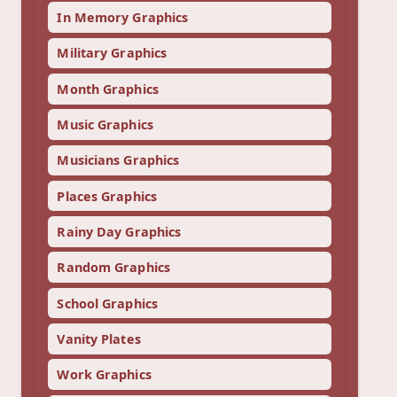
In Memory Graphics
Military Graphics
Month Graphics
Music Graphics
Musicians Graphics
Places Graphics
Rainy Day Graphics
Random Graphics
School Graphics
Vanity Plates
Work Graphics