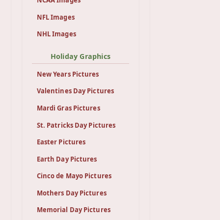
NCAA Images
NFL Images
NHL Images
Holiday Graphics
New Years Pictures
Valentines Day Pictures
Mardi Gras Pictures
St. Patricks Day Pictures
Easter Pictures
Earth Day Pictures
Cinco de Mayo Pictures
Mothers Day Pictures
Memorial Day Pictures