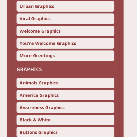
Urban Graphics
Viral Graphics
Welcome Graphics
You're Welcome Graphics
More Greetings
GRAPHICS
Animals Graphics
America Graphics
Awareness Graphics
Black & White
Buttons Graphics