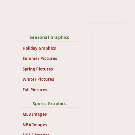
Seasonal Graphics
Holiday Graphics
Summer Pictures
Spring Pictures
Winter Pictures
Fall Pictures
Sports Graphics
MLB Images
NBA Images