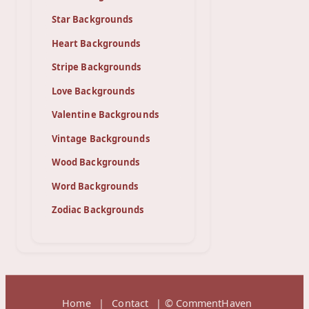
Star Backgrounds
Heart Backgrounds
Stripe Backgrounds
Love Backgrounds
Valentine Backgrounds
Vintage Backgrounds
Wood Backgrounds
Word Backgrounds
Zodiac Backgrounds
Home
|
Contact
| © CommentHaven