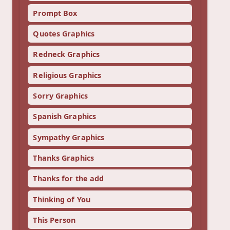
Prompt Box
Quotes Graphics
Redneck Graphics
Religious Graphics
Sorry Graphics
Spanish Graphics
Sympathy Graphics
Thanks Graphics
Thanks for the add
Thinking of You
This Person