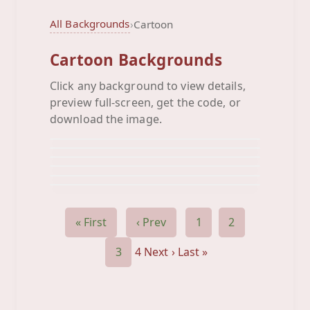
All Backgrounds
›
Cartoon
Cartoon Backgrounds
Click any background to view details,
Robo Love
preview full-screen, get the code, or
Sesame Street
Background
Square Toon
download the image.
Background
Starz
Background
Stewie Animated
Background
Tigger
Background
Background
« First
‹ Prev
1
2
3
4
Next ›
Last »