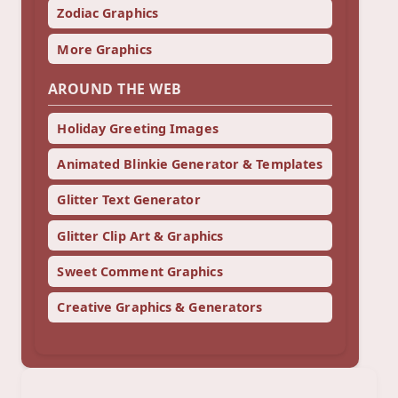
Zodiac Graphics
More Graphics
AROUND THE WEB
Holiday Greeting Images
Animated Blinkie Generator & Templates
Glitter Text Generator
Glitter Clip Art & Graphics
Sweet Comment Graphics
Creative Graphics & Generators