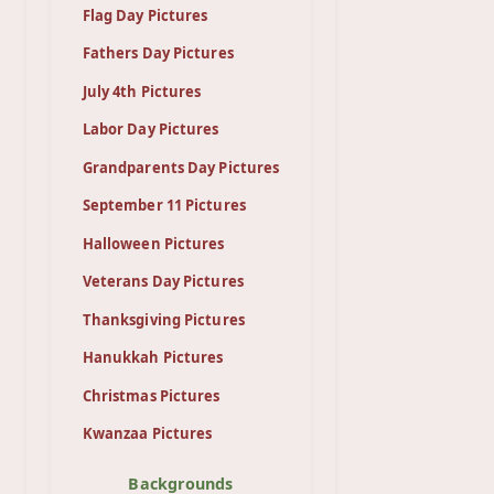
Flag Day Pictures
Fathers Day Pictures
July 4th Pictures
Labor Day Pictures
Grandparents Day Pictures
September 11 Pictures
Halloween Pictures
Veterans Day Pictures
Thanksgiving Pictures
Hanukkah Pictures
Christmas Pictures
Kwanzaa Pictures
Backgrounds