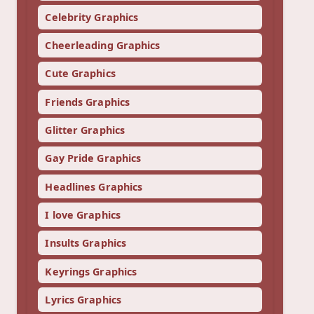
Celebrity Graphics
Cheerleading Graphics
Cute Graphics
Friends Graphics
Glitter Graphics
Gay Pride Graphics
Headlines Graphics
I love Graphics
Insults Graphics
Keyrings Graphics
Lyrics Graphics