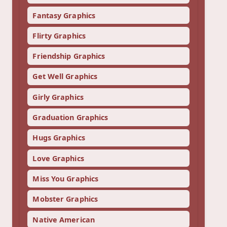
Fantasy Graphics
Flirty Graphics
Friendship Graphics
Get Well Graphics
Girly Graphics
Graduation Graphics
Hugs Graphics
Love Graphics
Miss You Graphics
Mobster Graphics
Native American