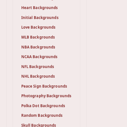
Heart Backgrounds
Initial Backgrounds
Love Backgrounds
MLB Backgrounds
NBA Backgrounds
NCAA Backgrounds
NFL Backgrounds
NHL Backgrounds
Peace Sign Backgrounds
Photography Backgrounds
Polka Dot Backgrounds
Random Backgrounds
Skull Backgrounds