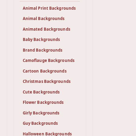
Animal Print Backgrounds
Animal Backgrounds
Animated Backgrounds
Baby Backgrounds
Brand Backgrounds
Camoflauge Backgrounds
Cartoon Backgrounds
Christmas Backgrounds
Cute Backgrounds
Flower Backgrounds
Girly Backgrounds
Guy Backgrounds
Halloween Backgrounds