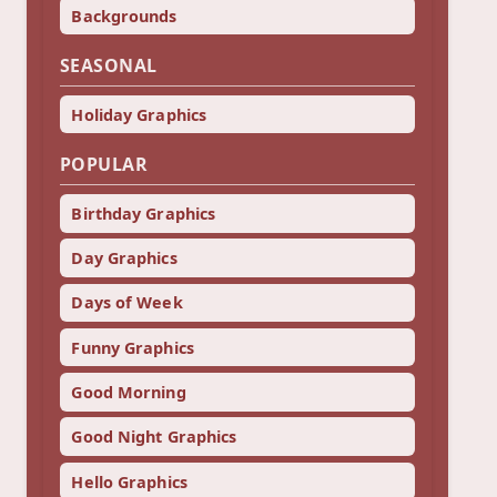
Backgrounds
SEASONAL
Holiday Graphics
POPULAR
Birthday Graphics
Day Graphics
Days of Week
Funny Graphics
Good Morning
Good Night Graphics
Hello Graphics