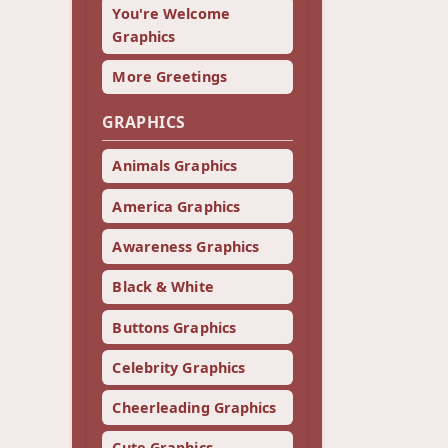
You're Welcome
Graphics
More Greetings
GRAPHICS
Animals Graphics
America Graphics
Awareness Graphics
Black & White
Buttons Graphics
Celebrity Graphics
Cheerleading Graphics
Cute Graphics