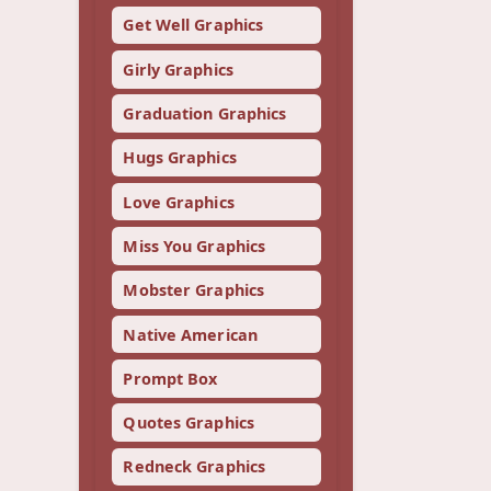
Get Well Graphics
Girly Graphics
Graduation Graphics
Hugs Graphics
Love Graphics
Miss You Graphics
Mobster Graphics
Native American
Prompt Box
Quotes Graphics
Redneck Graphics