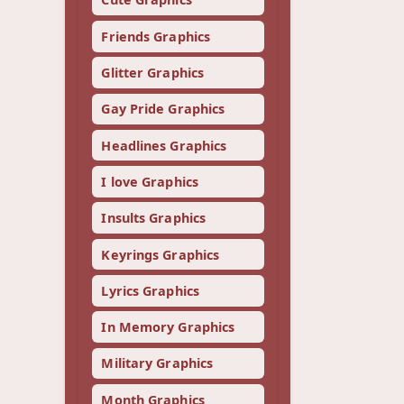
Friends Graphics
Glitter Graphics
Gay Pride Graphics
Headlines Graphics
I love Graphics
Insults Graphics
Keyrings Graphics
Lyrics Graphics
In Memory Graphics
Military Graphics
Month Graphics