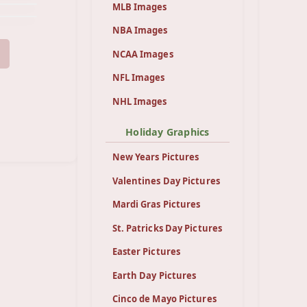
MLB Images
NBA Images
NCAA Images
NFL Images
NHL Images
Holiday Graphics
New Years Pictures
Valentines Day Pictures
Mardi Gras Pictures
St. Patricks Day Pictures
Easter Pictures
Earth Day Pictures
Cinco de Mayo Pictures