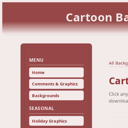
Cartoon Ba
MENU
All Back
Home
Car
Comments & Graphics
Click an
Backgrounds
downloa
SEASONAL
Holiday Graphics