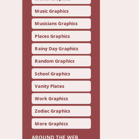
Music Graphics
Musicians Graphics
Places Graphics
Rainy Day Graphics
Random Graphics
School Graphics
Vanity Plates
Work Graphics
Zodiac Graphics
More Graphics
AROUND THE WEB