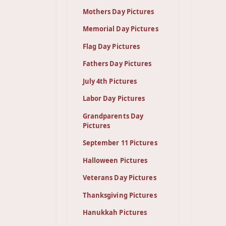
Mothers Day Pictures
Memorial Day Pictures
Flag Day Pictures
Fathers Day Pictures
July 4th Pictures
Labor Day Pictures
Grandparents Day
Pictures
September 11 Pictures
Halloween Pictures
Veterans Day Pictures
Thanksgiving Pictures
Hanukkah Pictures