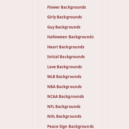
Flower Backgrounds
Girly Backgrounds
Guy Backgrounds
Halloween Backgrounds
Heart Backgrounds
Initial Backgrounds
Love Backgrounds
MLB Backgrounds
NBA Backgrounds
NCAA Backgrounds
NFL Backgrounds
NHL Backgrounds
Peace Sign Backgrounds