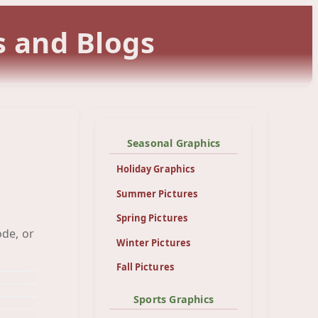
s and Blogs
Seasonal Graphics
Holiday Graphics
Summer Pictures
Spring Pictures
ode, or
Red
und
Winter Pictures
er
nd
Fall Pictures
und
und
und
Sports Graphics
und