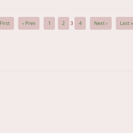
 First
‹ Prev
1
2
3
4
Next ›
Last »