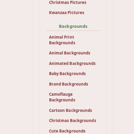
Christmas Pictures
Kwanzaa Pictures
Backgrounds
Animal Print
Backgrounds
Animal Backgrounds
Animated Backgrounds
Baby Backgrounds
Brand Backgrounds
Camoflauge
Backgrounds
Cartoon Backgrounds
Christmas Backgrounds
Cute Backgrounds