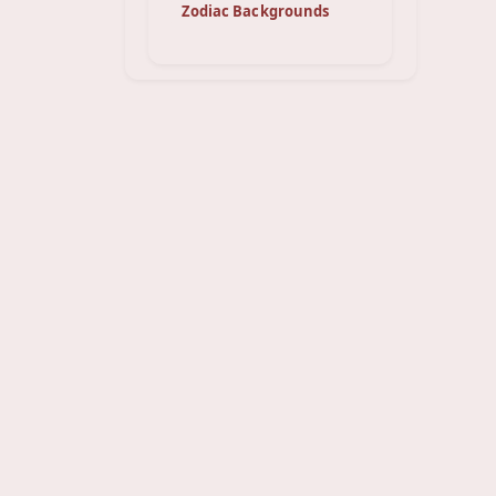
Zodiac Backgrounds