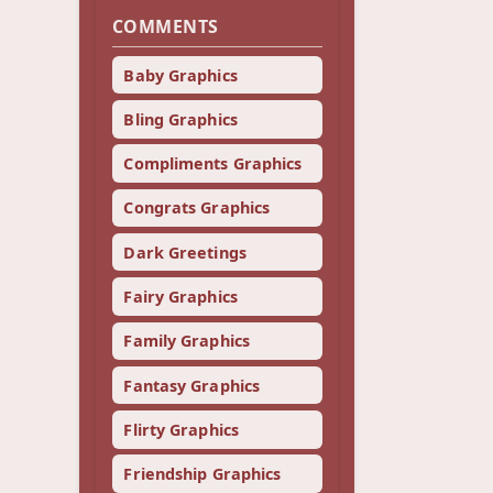
COMMENTS
Baby Graphics
Bling Graphics
Compliments Graphics
Congrats Graphics
Dark Greetings
Fairy Graphics
Family Graphics
Fantasy Graphics
Flirty Graphics
Friendship Graphics