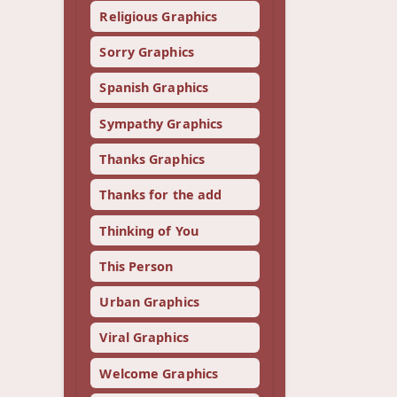
Religious Graphics
Sorry Graphics
Spanish Graphics
Sympathy Graphics
Thanks Graphics
Thanks for the add
Thinking of You
This Person
Urban Graphics
Viral Graphics
Welcome Graphics