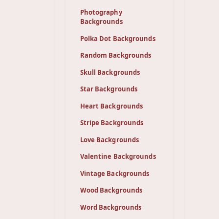
Photography
Backgrounds
Polka Dot Backgrounds
Random Backgrounds
Skull Backgrounds
Star Backgrounds
Heart Backgrounds
Stripe Backgrounds
Love Backgrounds
Valentine Backgrounds
Vintage Backgrounds
Wood Backgrounds
Word Backgrounds