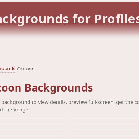
ckgrounds for Profile
grounds
›
Cartoon
toon Backgrounds
Mickey Mouse
Mickey
y background to view details, preview full-screen, get the c
Mickey
Mikey 
Background
Backgro
d the image.
Minnie
Monst
Background
Backgrou
Monsters Inc
Piglett
Background
Backgro
Pinocchio
Pluto
Background
Backgro
Pooh
Pooh
Background
Backgro
Background
Backgro