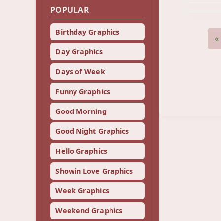
POPULAR
Birthday Graphics
«
Day Graphics
Days of Week
Funny Graphics
Good Morning
Good Night Graphics
Hello Graphics
Showin Love Graphics
Week Graphics
Weekend Graphics