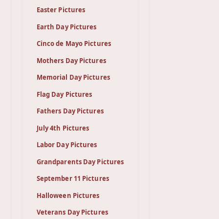
Easter Pictures
Earth Day Pictures
Cinco de Mayo Pictures
Mothers Day Pictures
Memorial Day Pictures
Flag Day Pictures
Fathers Day Pictures
July 4th Pictures
Labor Day Pictures
Grandparents Day Pictures
September 11 Pictures
Halloween Pictures
Veterans Day Pictures