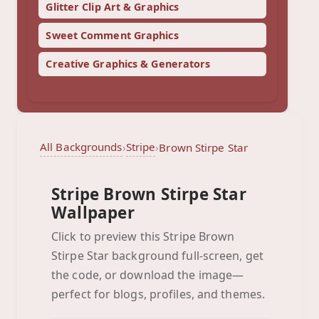
Glitter Clip Art & Graphics
Sweet Comment Graphics
Creative Graphics & Generators
All Backgrounds
Stripe
›
›
Brown Stirpe Star
Stripe Brown Stirpe Star
Wallpaper
Click to preview this Stripe Brown
Stirpe Star background full-screen, get
Brown Stirpe Star
the code, or download the image—
Click to preview full-screen
perfect for blogs, profiles, and themes.