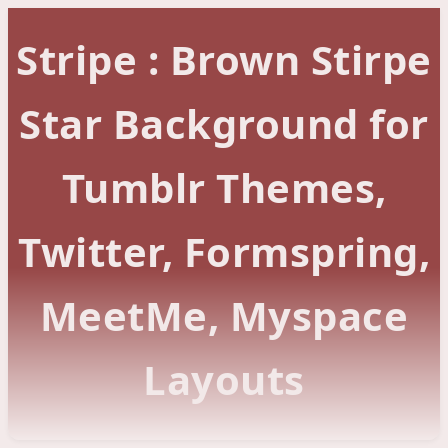
Stripe : Brown Stirpe
Star Background for
Tumblr Themes,
Twitter, Formspring,
MeetMe, Myspace
Layouts