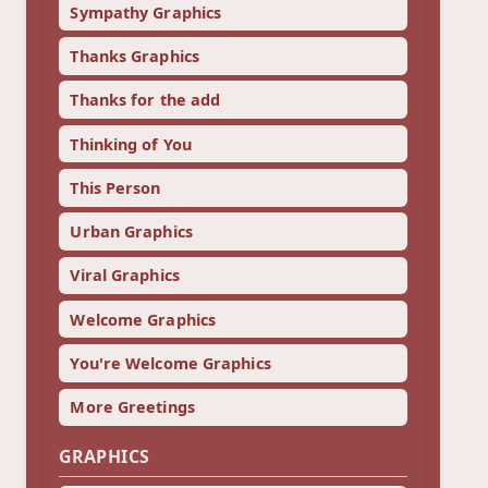
Sympathy Graphics
Thanks Graphics
Thanks for the add
Thinking of You
This Person
Urban Graphics
Viral Graphics
Welcome Graphics
You're Welcome Graphics
More Greetings
GRAPHICS