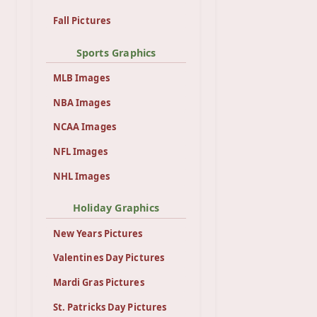
Fall Pictures
Sports Graphics
MLB Images
NBA Images
NCAA Images
NFL Images
NHL Images
Holiday Graphics
New Years Pictures
Valentines Day Pictures
Mardi Gras Pictures
St. Patricks Day Pictures