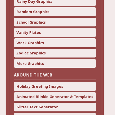
Rainy Day Graphics
Random Graphics
School Graphics
Vanity Plates
Work Graphics
Zodiac Graphics
More Graphics
AROUND THE WEB
Holiday Greeting Images
Animated Blinkie Generator & Templates
Glitter Text Generator