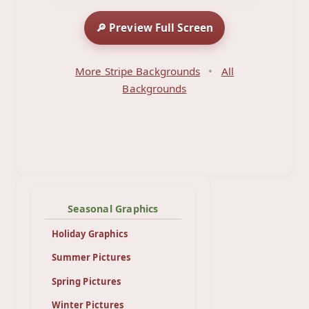
🔎 Preview Full Screen
More Stripe Backgrounds
•
All
Backgrounds
Seasonal Graphics
Holiday Graphics
Summer Pictures
Spring Pictures
Winter Pictures