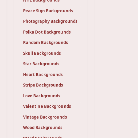
NHL Backgrounds
Peace Sign Backgrounds
Photography Backgrounds
Polka Dot Backgrounds
Random Backgrounds
Skull Backgrounds
Star Backgrounds
Heart Backgrounds
Stripe Backgrounds
Love Backgrounds
Valentine Backgrounds
Vintage Backgrounds
Wood Backgrounds