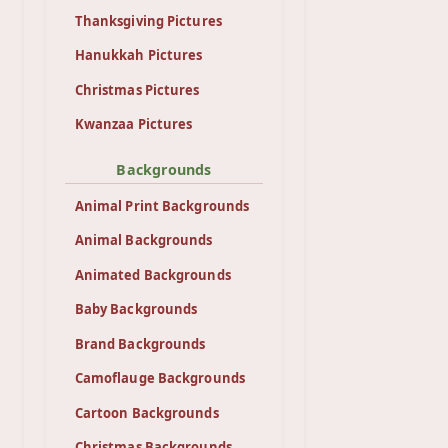
Thanksgiving Pictures
Hanukkah Pictures
Christmas Pictures
Kwanzaa Pictures
Backgrounds
Animal Print Backgrounds
Animal Backgrounds
Animated Backgrounds
Baby Backgrounds
Brand Backgrounds
Camoflauge Backgrounds
Cartoon Backgrounds
Christmas Backgrounds