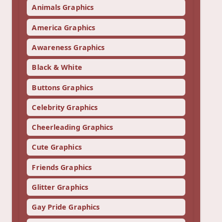
Animals Graphics
America Graphics
Awareness Graphics
Black & White
Buttons Graphics
Celebrity Graphics
Cheerleading Graphics
Cute Graphics
Friends Graphics
Glitter Graphics
Gay Pride Graphics