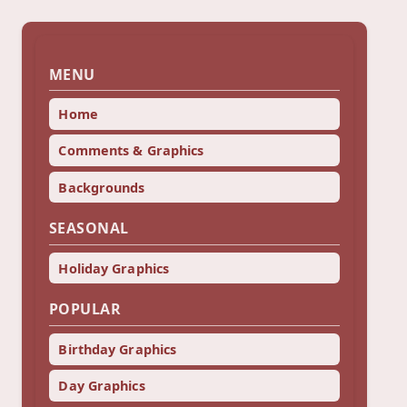
MENU
Home
Comments & Graphics
Backgrounds
SEASONAL
Holiday Graphics
POPULAR
Birthday Graphics
Day Graphics