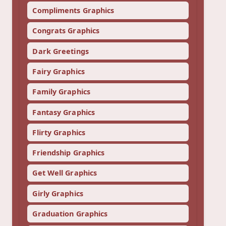
Compliments Graphics
Congrats Graphics
Dark Greetings
Fairy Graphics
Family Graphics
Fantasy Graphics
Flirty Graphics
Friendship Graphics
Get Well Graphics
Girly Graphics
Graduation Graphics