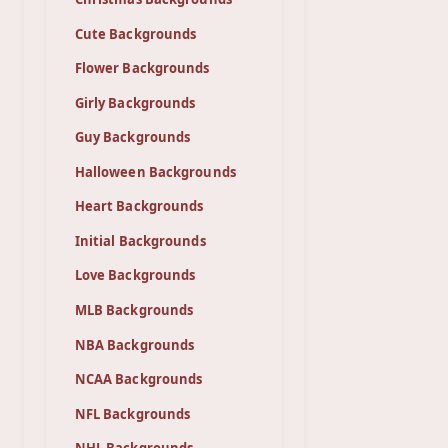
Cute Backgrounds
Flower Backgrounds
Girly Backgrounds
Guy Backgrounds
Halloween Backgrounds
Heart Backgrounds
Initial Backgrounds
Love Backgrounds
MLB Backgrounds
NBA Backgrounds
NCAA Backgrounds
NFL Backgrounds