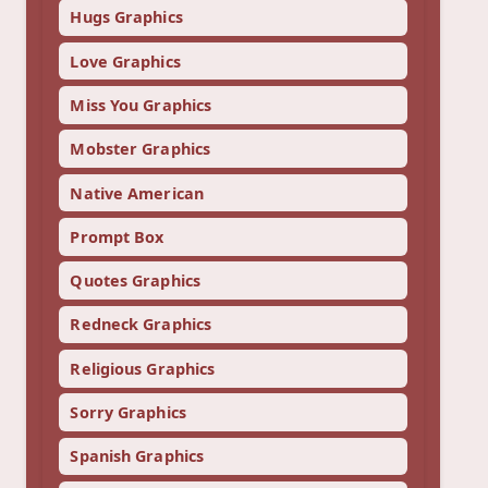
Hugs Graphics
Love Graphics
Miss You Graphics
Mobster Graphics
Native American
Prompt Box
Quotes Graphics
Redneck Graphics
Religious Graphics
Sorry Graphics
Spanish Graphics