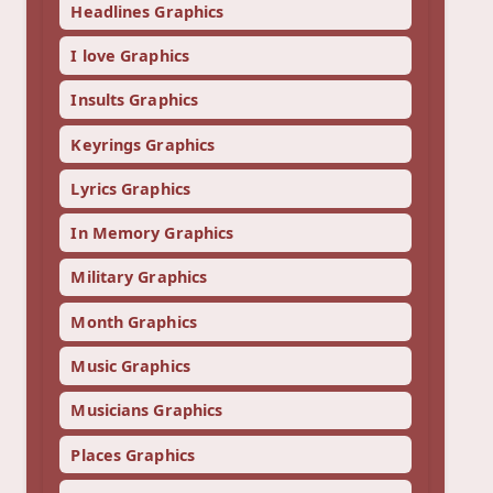
Headlines Graphics
I love Graphics
Insults Graphics
Keyrings Graphics
Lyrics Graphics
In Memory Graphics
Military Graphics
Month Graphics
Music Graphics
Musicians Graphics
Places Graphics