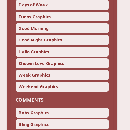
Days of Week
Funny Graphics
Good Morning
Good Night Graphics
Hello Graphics
Showin Love Graphics
Week Graphics
Weekend Graphics
COMMENTS
Baby Graphics
Bling Graphics