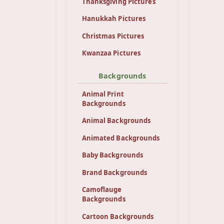
Thanksgiving Pictures
Hanukkah Pictures
Christmas Pictures
Kwanzaa Pictures
Backgrounds
Animal Print
Backgrounds
Animal Backgrounds
Animated Backgrounds
Baby Backgrounds
Brand Backgrounds
Camoflauge
Backgrounds
Cartoon Backgrounds