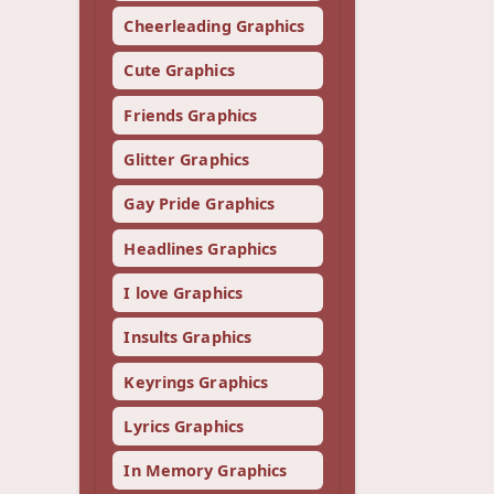
Cheerleading Graphics
Cute Graphics
Friends Graphics
Glitter Graphics
Gay Pride Graphics
Headlines Graphics
I love Graphics
Insults Graphics
Keyrings Graphics
Lyrics Graphics
In Memory Graphics