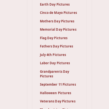
Earth Day Pictures
Cinco de Mayo Pictures
Mothers Day Pictures
Memorial Day Pictures
Flag Day Pictures
Fathers Day Pictures
July 4th Pictures
Labor Day Pictures
Grandparents Day
Pictures
September 11 Pictures
Halloween Pictures
Veterans Day Pictures