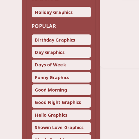
Holiday Graphics
POPULAR
Birthday Graphics
Day Graphics
Days of Week
Funny Graphics
Good Morning
Good Night Graphics
Hello Graphics
Showin Love Graphics