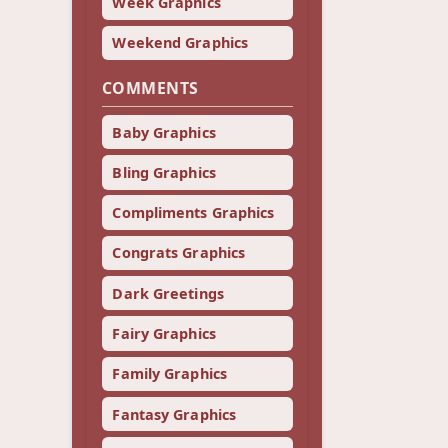
Week Graphics
Weekend Graphics
COMMENTS
Baby Graphics
Bling Graphics
Compliments Graphics
Congrats Graphics
Dark Greetings
Fairy Graphics
Family Graphics
Fantasy Graphics