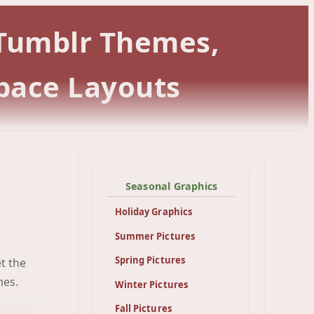
 Tumblr Themes,
pace Layouts
Seasonal Graphics
Holiday Graphics
Summer Pictures
Spring Pictures
t the
een
mes.
Winter Pictures
Fall Pictures