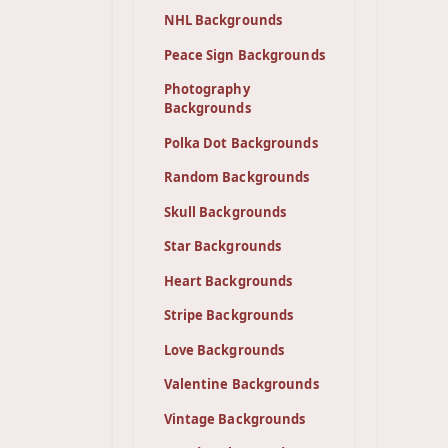
NHL Backgrounds
Peace Sign Backgrounds
Photography
Backgrounds
Polka Dot Backgrounds
Random Backgrounds
Skull Backgrounds
Star Backgrounds
Heart Backgrounds
Stripe Backgrounds
Love Backgrounds
Valentine Backgrounds
Vintage Backgrounds