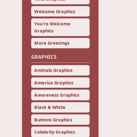
Welcome Graphics
You're Welcome
Graphics
More Greetings
GRAPHICS
Animals Graphics
America Graphics
Awareness Graphics
Black & White
Buttons Graphics
Celebrity Graphics