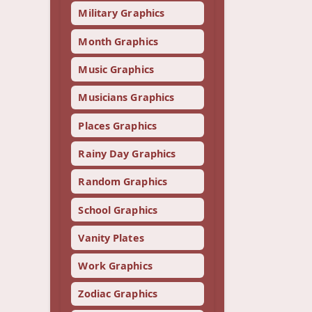
Military Graphics
Month Graphics
Music Graphics
Musicians Graphics
Places Graphics
Rainy Day Graphics
Random Graphics
School Graphics
Vanity Plates
Work Graphics
Zodiac Graphics