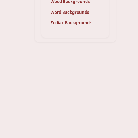
Wood Backgrounds
Word Backgrounds
Zodiac Backgrounds