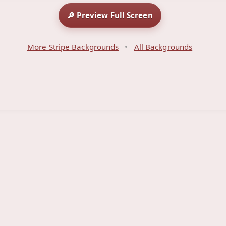
🔎 Preview Full Screen
More Stripe Backgrounds
•
All Backgrounds