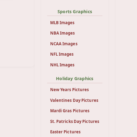
Sports Graphics
MLB Images
NBA Images
NCAA Images
NFL Images
NHL Images
Holiday Graphics
New Years Pictures
Valentines Day Pictures
Mardi Gras Pictures
St. Patricks Day Pictures
Easter Pictures