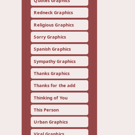
Quotes Graphics
Redneck Graphics
Religious Graphics
Sorry Graphics
Spanish Graphics
Sympathy Graphics
Thanks Graphics
Thanks for the add
Thinking of You
This Person
Urban Graphics
Viral Graphics