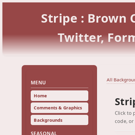
Stripe : Brown
Twitter, Fo
All Backgrou
MENU
Home
Str
Comments & Graphics
Click to
Backgrounds
code, or
SEASONAL