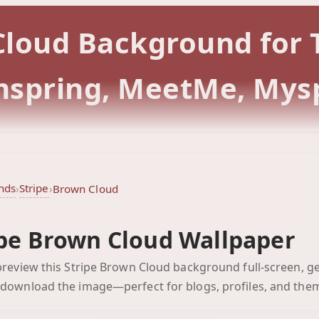
 Cloud Background for
rmspring, MeetMe, Mys
nds
Stripe
›
›
Brown Cloud
ipe Brown Cloud Wallpaper
Brown Cloud
 preview this Stripe Brown Cloud background full-screen, ge
Click to preview full-scr
 download the image—perfect for blogs, profiles, and the