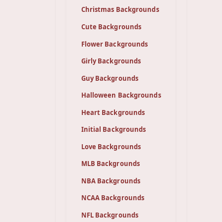
Christmas Backgrounds
Cute Backgrounds
Flower Backgrounds
Girly Backgrounds
Guy Backgrounds
Halloween Backgrounds
Heart Backgrounds
Initial Backgrounds
Love Backgrounds
MLB Backgrounds
NBA Backgrounds
NCAA Backgrounds
NFL Backgrounds