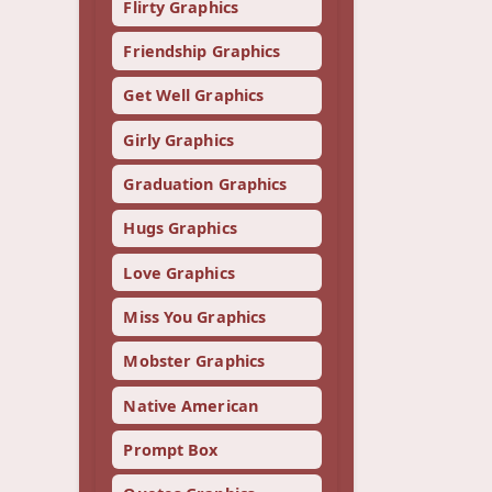
Flirty Graphics
Friendship Graphics
Get Well Graphics
Girly Graphics
Graduation Graphics
Hugs Graphics
Love Graphics
Miss You Graphics
Mobster Graphics
Native American
Prompt Box