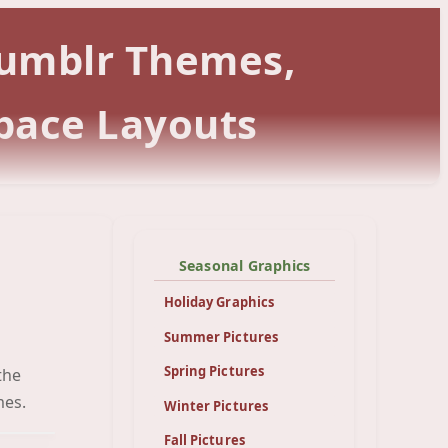
 Tumblr Themes,
pace Layouts
Seasonal Graphics
Holiday Graphics
Summer Pictures
Spring Pictures
the
een
mes.
Winter Pictures
Fall Pictures