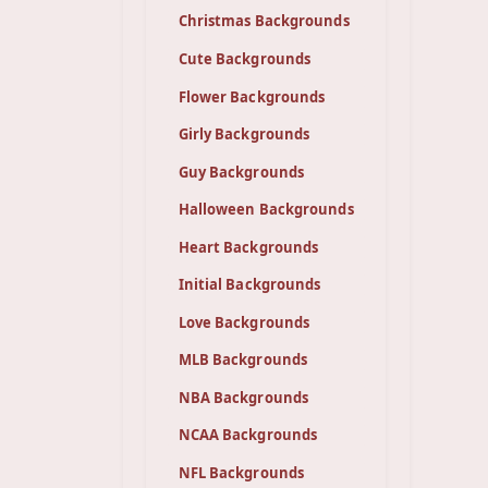
Christmas Backgrounds
Cute Backgrounds
Flower Backgrounds
Girly Backgrounds
Guy Backgrounds
Halloween Backgrounds
Heart Backgrounds
Initial Backgrounds
Love Backgrounds
MLB Backgrounds
NBA Backgrounds
NCAA Backgrounds
NFL Backgrounds