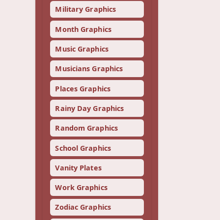
Military Graphics
Month Graphics
Music Graphics
Musicians Graphics
Places Graphics
Rainy Day Graphics
Random Graphics
School Graphics
Vanity Plates
Work Graphics
Zodiac Graphics