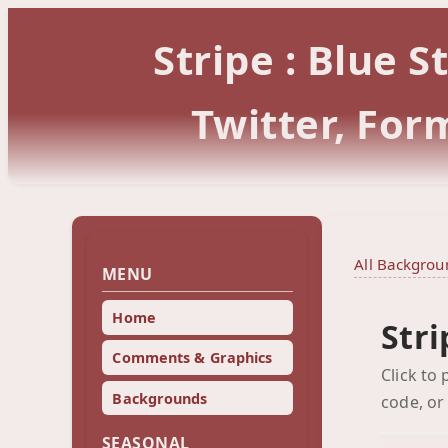
Stripe : Blue 
Twitter, Fo
All Backgrou
MENU
Home
Stri
Comments & Graphics
Click to
Backgrounds
code, or
SEASONAL