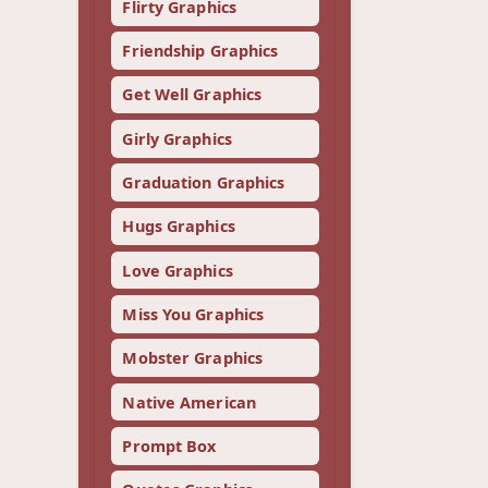
Flirty Graphics
Friendship Graphics
Get Well Graphics
Girly Graphics
Graduation Graphics
Hugs Graphics
Love Graphics
Miss You Graphics
Mobster Graphics
Native American
Prompt Box