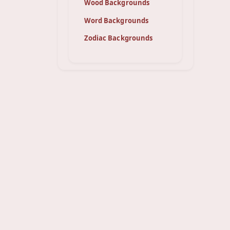
Wood Backgrounds
Word Backgrounds
Zodiac Backgrounds