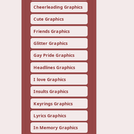
Cheerleading Graphics
Cute Graphics
Friends Graphics
Glitter Graphics
Gay Pride Graphics
Headlines Graphics
I love Graphics
Insults Graphics
Keyrings Graphics
Lyrics Graphics
In Memory Graphics