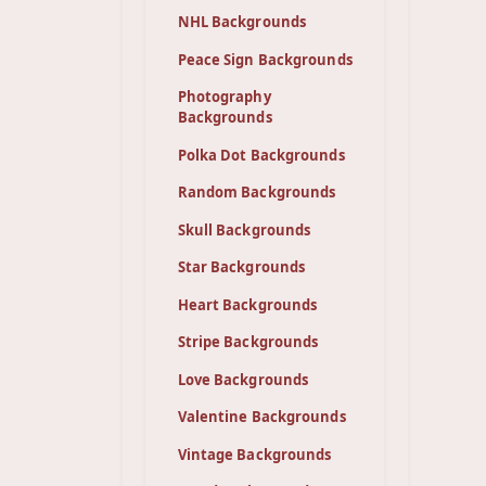
NHL Backgrounds
Peace Sign Backgrounds
Photography
Backgrounds
Polka Dot Backgrounds
Random Backgrounds
Skull Backgrounds
Star Backgrounds
Heart Backgrounds
Stripe Backgrounds
Love Backgrounds
Valentine Backgrounds
Vintage Backgrounds