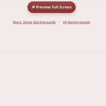
🔎 Preview Full Screen
More Stripe Backgrounds
•
All Backgrounds