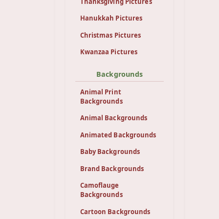
Thanksgiving Pictures
Hanukkah Pictures
Christmas Pictures
Kwanzaa Pictures
Backgrounds
Animal Print
Backgrounds
Animal Backgrounds
Animated Backgrounds
Baby Backgrounds
Brand Backgrounds
Camoflauge
Backgrounds
Cartoon Backgrounds