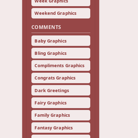
Week Graphics
Weekend Graphics
COMMENTS
Baby Graphics
Bling Graphics
Compliments Graphics
Congrats Graphics
Dark Greetings
Fairy Graphics
Family Graphics
Fantasy Graphics