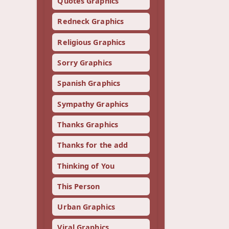
Quotes Graphics
Redneck Graphics
Religious Graphics
Sorry Graphics
Spanish Graphics
Sympathy Graphics
Thanks Graphics
Thanks for the add
Thinking of You
This Person
Urban Graphics
Viral Graphics