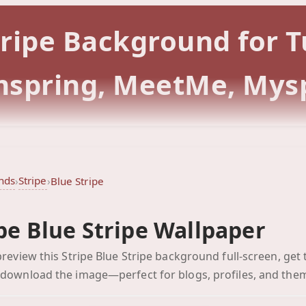
Stripe Background for
rmspring, MeetMe, Mys
nds
Stripe
›
›
Blue Stripe
pe Blue Stripe Wallpaper
Blue Stripe
 preview this Stripe Blue Stripe background full-screen, get 
Click to preview full-scr
 download the image—perfect for blogs, profiles, and the