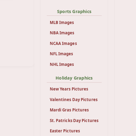
Sports Graphics
MLB Images
NBA Images
NCAA Images
NFL Images
NHL Images
Holiday Graphics
New Years Pictures
Valentines Day Pictures
Mardi Gras Pictures
St. Patricks Day Pictures
Easter Pictures