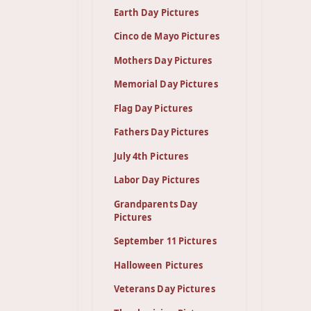
Earth Day Pictures
Cinco de Mayo Pictures
Mothers Day Pictures
Memorial Day Pictures
Flag Day Pictures
Fathers Day Pictures
July 4th Pictures
Labor Day Pictures
Grandparents Day
Pictures
September 11 Pictures
Halloween Pictures
Veterans Day Pictures