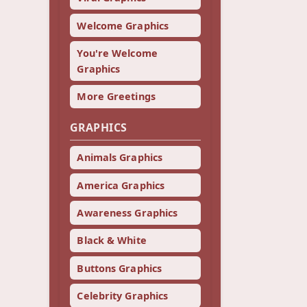
Welcome Graphics
You're Welcome
Graphics
More Greetings
GRAPHICS
Animals Graphics
America Graphics
Awareness Graphics
Black & White
Buttons Graphics
Celebrity Graphics