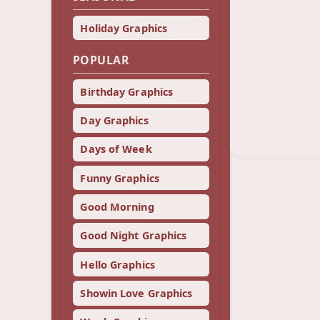
Holiday Graphics
POPULAR
Birthday Graphics
Day Graphics
Days of Week
Funny Graphics
Good Morning
Good Night Graphics
Hello Graphics
Showin Love Graphics