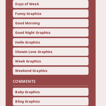
Days of Week
Funny Graphics
Good Morning
Good Night Graphics
Hello Graphics
Showin Love Graphics
Week Graphics
Weekend Graphics
COMMENTS
Baby Graphics
Bling Graphics