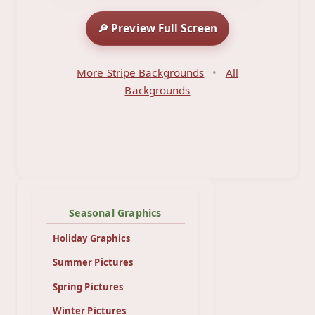
🔎 Preview Full Screen
More Stripe Backgrounds
•
All
Backgrounds
Seasonal Graphics
Holiday Graphics
Summer Pictures
Spring Pictures
Winter Pictures