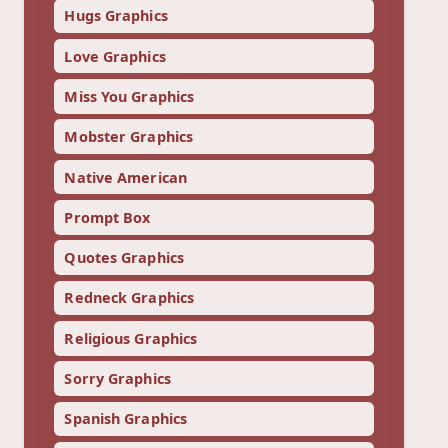
Hugs Graphics
Love Graphics
Miss You Graphics
Mobster Graphics
Native American
Prompt Box
Quotes Graphics
Redneck Graphics
Religious Graphics
Sorry Graphics
Spanish Graphics