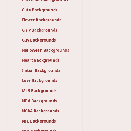
Cute Backgrounds
Flower Backgrounds
Girly Backgrounds
Guy Backgrounds
Halloween Backgrounds
Heart Backgrounds
Initial Backgrounds
Love Backgrounds
MLB Backgrounds
NBA Backgrounds
NCAA Backgrounds
NFL Backgrounds