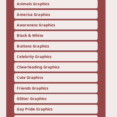
Animals Graphics
America Graphics
Awareness Graphics
Black & White
Buttons Graphics
Celebrity Graphics
Cheerleading Graphics
Cute Graphics
Friends Graphics
Glitter Graphics
Gay Pride Graphics