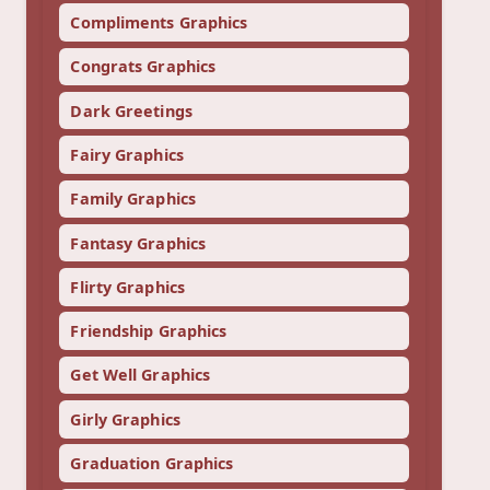
Compliments Graphics
Congrats Graphics
Dark Greetings
Fairy Graphics
Family Graphics
Fantasy Graphics
Flirty Graphics
Friendship Graphics
Get Well Graphics
Girly Graphics
Graduation Graphics