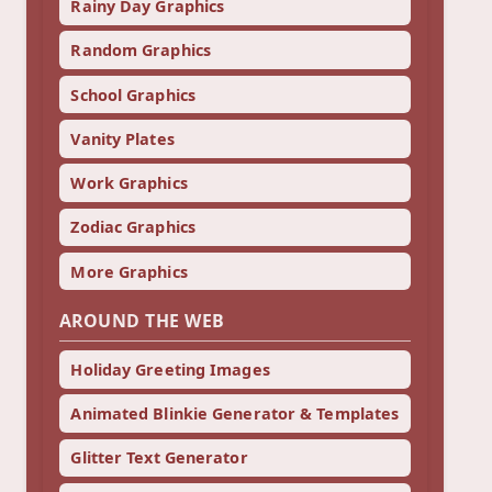
Rainy Day Graphics
Random Graphics
School Graphics
Vanity Plates
Work Graphics
Zodiac Graphics
More Graphics
AROUND THE WEB
Holiday Greeting Images
Animated Blinkie Generator & Templates
Glitter Text Generator