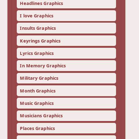
Headlines Graphics
I love Graphics
Insults Graphics
Keyrings Graphics
Lyrics Graphics
In Memory Graphics
Military Graphics
Month Graphics
Music Graphics
Musicians Graphics
Places Graphics