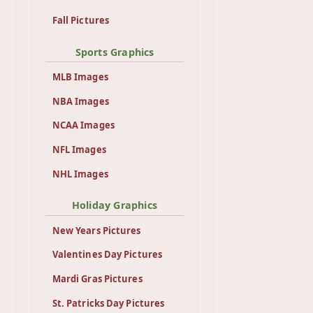
Fall Pictures
Sports Graphics
MLB Images
NBA Images
NCAA Images
NFL Images
NHL Images
Holiday Graphics
New Years Pictures
Valentines Day Pictures
Mardi Gras Pictures
St. Patricks Day Pictures