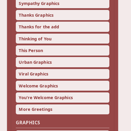
Sympathy Graphics
Thanks Graphics
Thanks for the add
Thinking of You
This Person
Urban Graphics
Viral Graphics
Welcome Graphics
You're Welcome Graphics
More Greetings
GRAPHICS