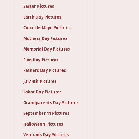
Easter Pictures
Earth Day Pictures
Cinco de Mayo Pictures
Mothers Day Pictures
Memorial Day Pictures
Flag Day Pictures
Fathers Day Pictures
July 4th Pictures
Labor Day Pictures
Grandparents Day Pictures
September 11 Pictures
Halloween Pictures
Veterans Day Pictures