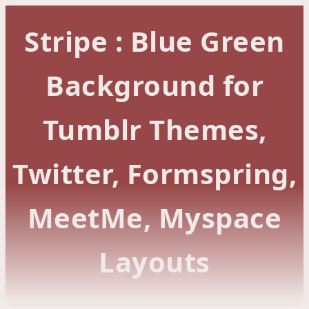
Stripe : Blue Green
Background for
Tumblr Themes,
Twitter, Formspring,
MeetMe, Myspace
Layouts