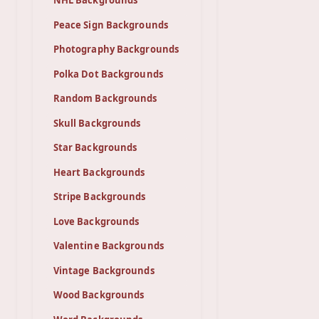
NHL Backgrounds
Peace Sign Backgrounds
Photography Backgrounds
Polka Dot Backgrounds
Random Backgrounds
Skull Backgrounds
Star Backgrounds
Heart Backgrounds
Stripe Backgrounds
Love Backgrounds
Valentine Backgrounds
Vintage Backgrounds
Wood Backgrounds