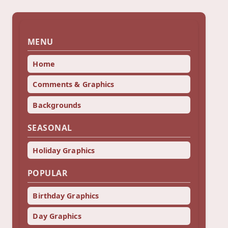
MENU
Home
Comments & Graphics
Backgrounds
SEASONAL
Holiday Graphics
POPULAR
Birthday Graphics
Day Graphics