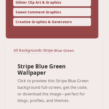
Glitter Clip Art & Graphics
Sweet Comment Graphics
Creative Graphics & Generators
All Backgrounds
Stripe
›
›
Blue Green
Stripe Blue Green
Wallpaper
Click to preview this Stripe Blue Green
background full-screen, get the code,
Blue Green
or download the image—perfect for
Click to preview full-screen
blogs, profiles, and themes.