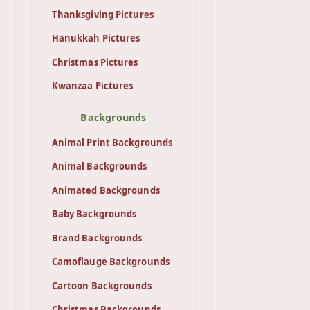
Thanksgiving Pictures
Hanukkah Pictures
Christmas Pictures
Kwanzaa Pictures
Backgrounds
Animal Print Backgrounds
Animal Backgrounds
Animated Backgrounds
Baby Backgrounds
Brand Backgrounds
Camoflauge Backgrounds
Cartoon Backgrounds
Christmas Backgrounds