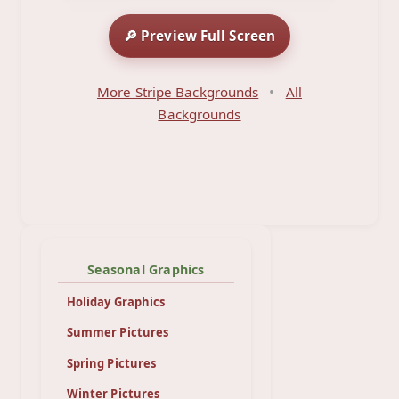
🔎 Preview Full Screen
More Stripe Backgrounds
•
All
Backgrounds
Seasonal Graphics
Holiday Graphics
Summer Pictures
Spring Pictures
Winter Pictures