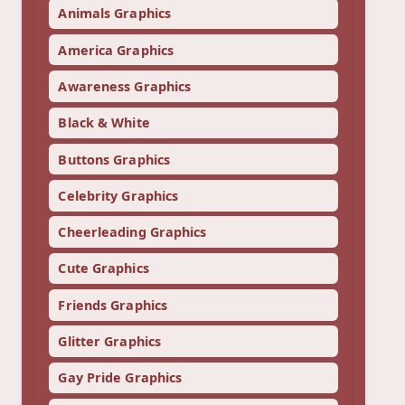
Animals Graphics
America Graphics
Awareness Graphics
Black & White
Buttons Graphics
Celebrity Graphics
Cheerleading Graphics
Cute Graphics
Friends Graphics
Glitter Graphics
Gay Pride Graphics