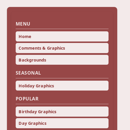
MENU
Home
Comments & Graphics
Backgrounds
SEASONAL
Holiday Graphics
POPULAR
Birthday Graphics
Day Graphics