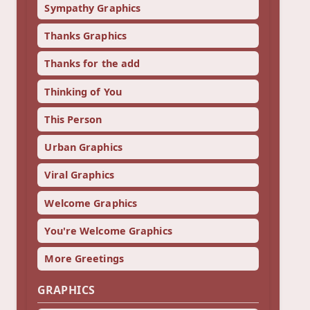
Sympathy Graphics
Thanks Graphics
Thanks for the add
Thinking of You
This Person
Urban Graphics
Viral Graphics
Welcome Graphics
You're Welcome Graphics
More Greetings
GRAPHICS