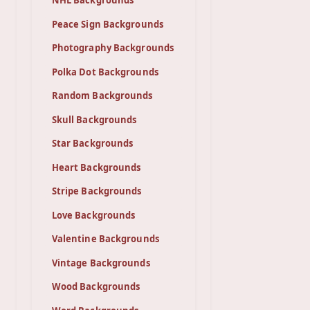
NHL Backgrounds
Peace Sign Backgrounds
Photography Backgrounds
Polka Dot Backgrounds
Random Backgrounds
Skull Backgrounds
Star Backgrounds
Heart Backgrounds
Stripe Backgrounds
Love Backgrounds
Valentine Backgrounds
Vintage Backgrounds
Wood Backgrounds