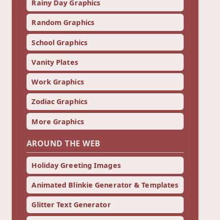
Rainy Day Graphics
Random Graphics
School Graphics
Vanity Plates
Work Graphics
Zodiac Graphics
More Graphics
AROUND THE WEB
Holiday Greeting Images
Animated Blinkie Generator & Templates
Glitter Text Generator