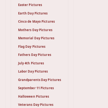
Easter Pictures
Earth Day Pictures
Cinco de Mayo Pictures
Mothers Day Pictures
Memorial Day Pictures
Flag Day Pictures
Fathers Day Pictures
July 4th Pictures
Labor Day Pictures
Grandparents Day Pictures
September 11 Pictures
Halloween Pictures
Veterans Day Pictures