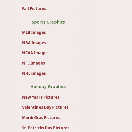
Fall Pictures
Sports Graphics
MLB Images
NBA Images
NCAA Images
NFL Images
NHL Images
Holiday Graphics
New Years Pictures
Valentines Day Pictures
Mardi Gras Pictures
St. Patricks Day Pictures