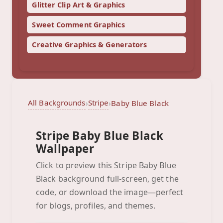
Glitter Clip Art & Graphics
Sweet Comment Graphics
Creative Graphics & Generators
All Backgrounds
Stripe
›
›
Baby Blue Black
Stripe Baby Blue Black
Wallpaper
Click to preview this Stripe Baby Blue
Black background full-screen, get the
Baby Blue Black
code, or download the image—perfect
Click to preview full-screen
for blogs, profiles, and themes.