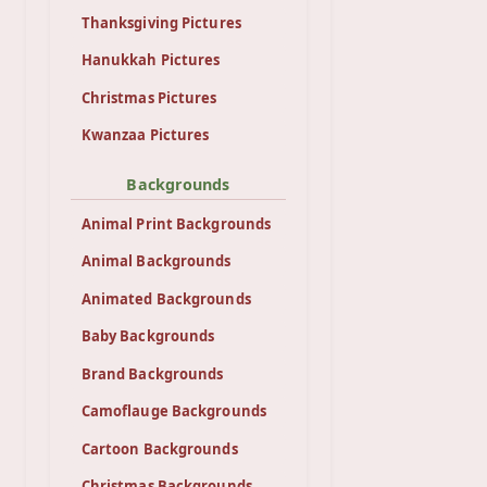
Thanksgiving Pictures
Hanukkah Pictures
Christmas Pictures
Kwanzaa Pictures
Backgrounds
Animal Print Backgrounds
Animal Backgrounds
Animated Backgrounds
Baby Backgrounds
Brand Backgrounds
Camoflauge Backgrounds
Cartoon Backgrounds
Christmas Backgrounds