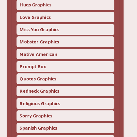
Hugs Graphics
Love Graphics
Miss You Graphics
Mobster Graphics
Native American
Prompt Box
Quotes Graphics
Redneck Graphics
Religious Graphics
Sorry Graphics
Spanish Graphics