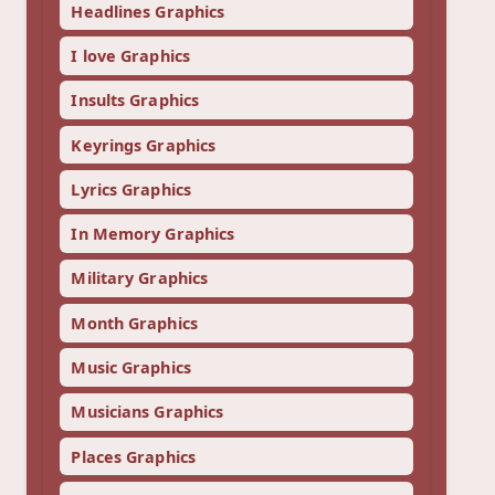
Headlines Graphics
I love Graphics
Insults Graphics
Keyrings Graphics
Lyrics Graphics
In Memory Graphics
Military Graphics
Month Graphics
Music Graphics
Musicians Graphics
Places Graphics