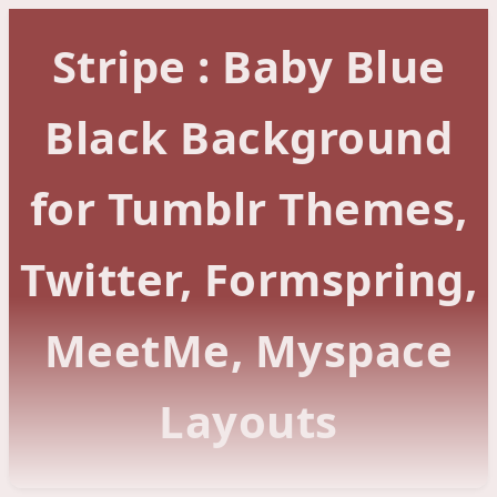
Stripe : Baby Blue
Black Background
for Tumblr Themes,
Twitter, Formspring,
MeetMe, Myspace
Layouts