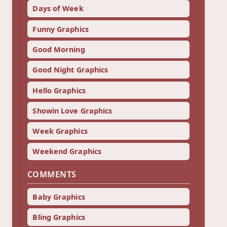
Days of Week
Funny Graphics
Good Morning
Good Night Graphics
Hello Graphics
Showin Love Graphics
Week Graphics
Weekend Graphics
COMMENTS
Baby Graphics
Bling Graphics