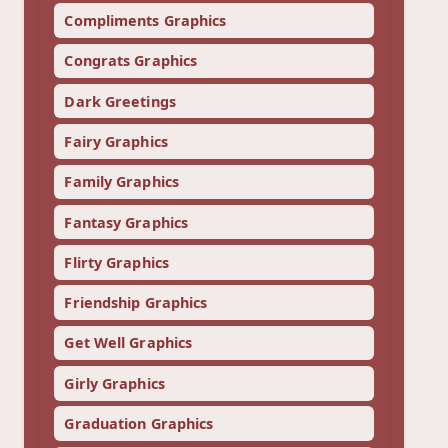
Compliments Graphics
Congrats Graphics
Dark Greetings
Fairy Graphics
Family Graphics
Fantasy Graphics
Flirty Graphics
Friendship Graphics
Get Well Graphics
Girly Graphics
Graduation Graphics