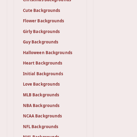
Cute Backgrounds
Flower Backgrounds
Girly Backgrounds
Guy Backgrounds
Halloween Backgrounds
Heart Backgrounds
Initial Backgrounds
Love Backgrounds
MLB Backgrounds
NBA Backgrounds
NCAA Backgrounds
NFL Backgrounds