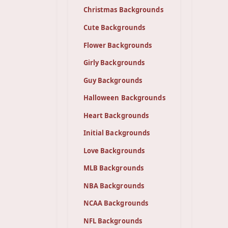
Christmas Backgrounds
Cute Backgrounds
Flower Backgrounds
Girly Backgrounds
Guy Backgrounds
Halloween Backgrounds
Heart Backgrounds
Initial Backgrounds
Love Backgrounds
MLB Backgrounds
NBA Backgrounds
NCAA Backgrounds
NFL Backgrounds