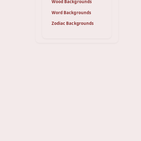
Wood Backgrounds
Word Backgrounds
Zodiac Backgrounds