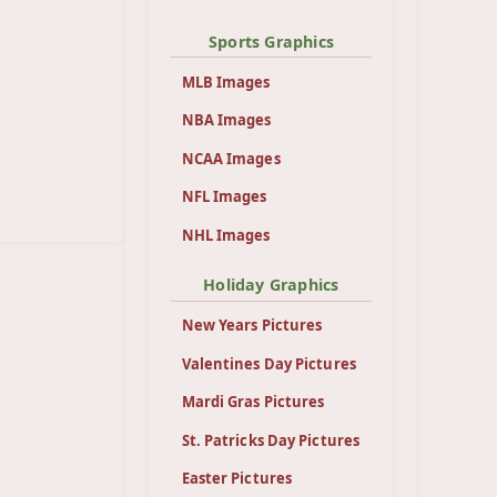
Sports Graphics
MLB Images
NBA Images
NCAA Images
NFL Images
NHL Images
Holiday Graphics
New Years Pictures
Valentines Day Pictures
Mardi Gras Pictures
St. Patricks Day Pictures
Easter Pictures