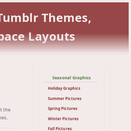
 Tumblr Themes,
pace Layouts
Seasonal Graphics
Holiday Graphics
Summer Pictures
Spring Pictures
t the
een
mes.
Winter Pictures
Fall Pictures