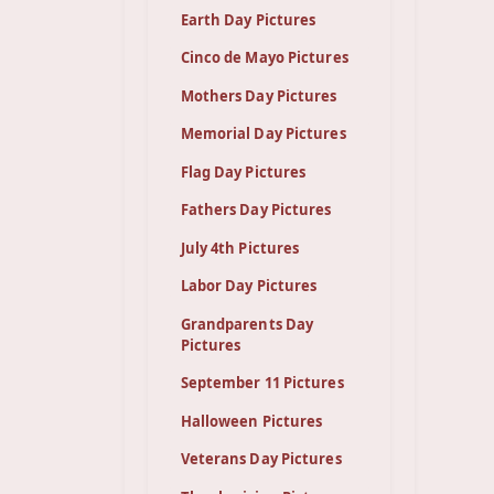
Earth Day Pictures
Cinco de Mayo Pictures
Mothers Day Pictures
Memorial Day Pictures
Flag Day Pictures
Fathers Day Pictures
July 4th Pictures
Labor Day Pictures
Grandparents Day
Pictures
September 11 Pictures
Halloween Pictures
Veterans Day Pictures