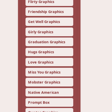
Flirty Graphics
Friendship Graphics
Get Well Graphics
Girly Graphics
Graduation Graphics
Hugs Graphics
Love Graphics
Miss You Graphics
Mobster Graphics
Native American
Prompt Box