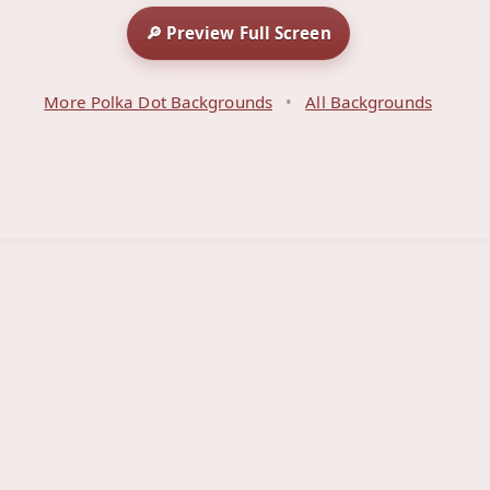
🔎 Preview Full Screen
More Polka Dot Backgrounds
•
All Backgrounds