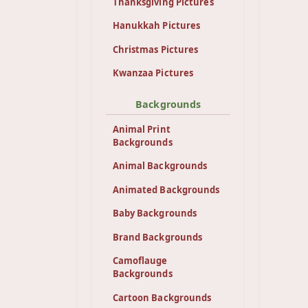
Thanksgiving Pictures
Hanukkah Pictures
Christmas Pictures
Kwanzaa Pictures
Backgrounds
Animal Print
Backgrounds
Animal Backgrounds
Animated Backgrounds
Baby Backgrounds
Brand Backgrounds
Camoflauge
Backgrounds
Cartoon Backgrounds