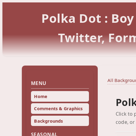
Polka Dot : Bo
Twitter, Fo
All Backgrou
MENU
Home
Pol
Comments & Graphics
Click to
Backgrounds
code, or
SEASONAL