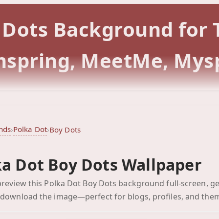
y Dots Background for
rmspring, MeetMe, Mys
nds
Polka Dot
›
›
Boy Dots
ka Dot Boy Dots Wallpaper
Boy Dots
 preview this Polka Dot Boy Dots background full-screen, ge
Click to preview full-scr
 download the image—perfect for blogs, profiles, and the