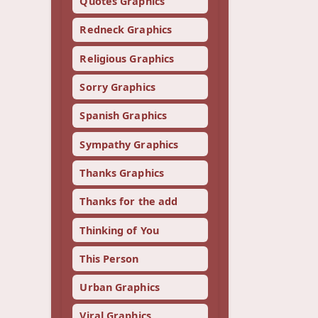
Quotes Graphics
Redneck Graphics
Religious Graphics
Sorry Graphics
Spanish Graphics
Sympathy Graphics
Thanks Graphics
Thanks for the add
Thinking of You
This Person
Urban Graphics
Viral Graphics