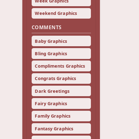
Week Graphics
Weekend Graphics
COMMENTS
Baby Graphics
Bling Graphics
Compliments Graphics
Congrats Graphics
Dark Greetings
Fairy Graphics
Family Graphics
Fantasy Graphics