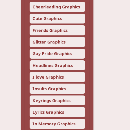
Cheerleading Graphics
Cute Graphics
Friends Graphics
Glitter Graphics
Gay Pride Graphics
Headlines Graphics
I love Graphics
Insults Graphics
Keyrings Graphics
Lyrics Graphics
In Memory Graphics