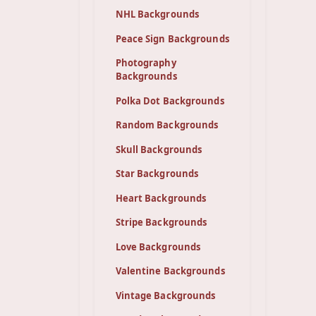
NHL Backgrounds
Peace Sign Backgrounds
Photography
Backgrounds
Polka Dot Backgrounds
Random Backgrounds
Skull Backgrounds
Star Backgrounds
Heart Backgrounds
Stripe Backgrounds
Love Backgrounds
Valentine Backgrounds
Vintage Backgrounds