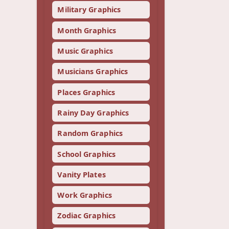
Military Graphics
Month Graphics
Music Graphics
Musicians Graphics
Places Graphics
Rainy Day Graphics
Random Graphics
School Graphics
Vanity Plates
Work Graphics
Zodiac Graphics