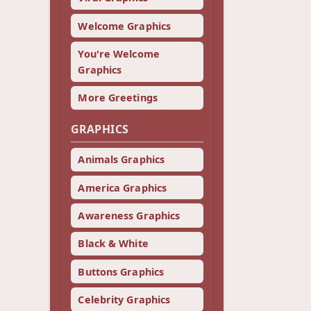
Welcome Graphics
You're Welcome
Graphics
More Greetings
GRAPHICS
Animals Graphics
America Graphics
Awareness Graphics
Black & White
Buttons Graphics
Celebrity Graphics