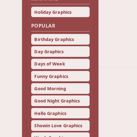
Holiday Graphics
POPULAR
Birthday Graphics
Day Graphics
Days of Week
Funny Graphics
Good Morning
Good Night Graphics
Hello Graphics
Showin Love Graphics