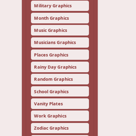
Military Graphics
Month Graphics
Music Graphics
Musicians Graphics
Places Graphics
Rainy Day Graphics
Random Graphics
School Graphics
Vanity Plates
Work Graphics
Zodiac Graphics