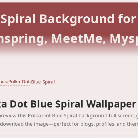
e Spiral Background fo
rmspring, MeetMe, Mys
nds
Polka Dot
›
›
Blue Spiral
a Dot Blue Spiral Wallpaper
Blue Spiral
 preview this Polka Dot Blue Spiral background full-screen, 
Click to preview full-scr
 download the image—perfect for blogs, profiles, and the