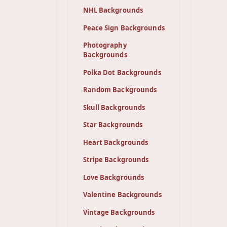
NHL Backgrounds
Peace Sign Backgrounds
Photography
Backgrounds
Polka Dot Backgrounds
Random Backgrounds
Skull Backgrounds
Star Backgrounds
Heart Backgrounds
Stripe Backgrounds
Love Backgrounds
Valentine Backgrounds
Vintage Backgrounds