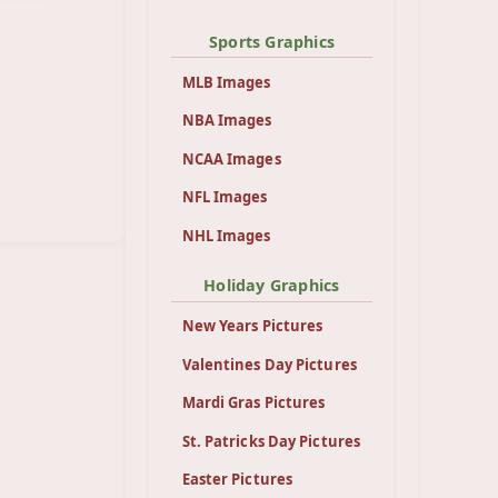
Sports Graphics
MLB Images
NBA Images
NCAA Images
NFL Images
NHL Images
Holiday Graphics
New Years Pictures
Valentines Day Pictures
Mardi Gras Pictures
St. Patricks Day Pictures
Easter Pictures