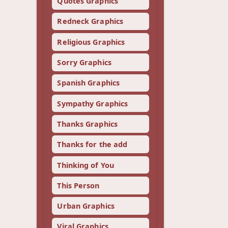
Quotes Graphics
Redneck Graphics
Religious Graphics
Sorry Graphics
Spanish Graphics
Sympathy Graphics
Thanks Graphics
Thanks for the add
Thinking of You
This Person
Urban Graphics
Viral Graphics