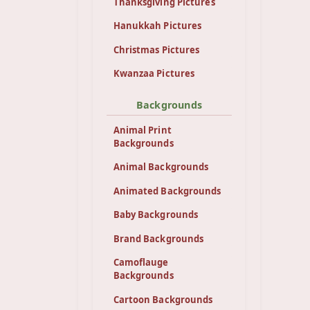
Thanksgiving Pictures
Hanukkah Pictures
Christmas Pictures
Kwanzaa Pictures
Backgrounds
Animal Print
Backgrounds
Animal Backgrounds
Animated Backgrounds
Baby Backgrounds
Brand Backgrounds
Camoflauge
Backgrounds
Cartoon Backgrounds