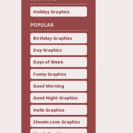
Holiday Graphics
POPULAR
Birthday Graphics
Day Graphics
Days of Week
Funny Graphics
Good Morning
Good Night Graphics
Hello Graphics
Showin Love Graphics