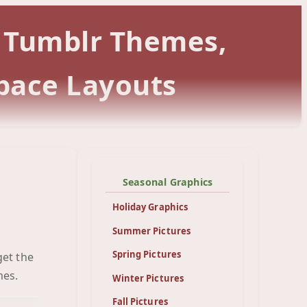
r Tumblr Themes,
pace Layouts
Seasonal Graphics
Holiday Graphics
Summer Pictures
Spring Pictures
get the
een
mes.
Winter Pictures
Fall Pictures