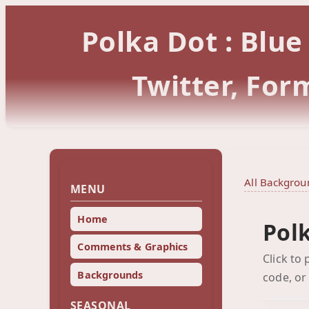
Polka Dot : Blu
Twitter, Fo
All Backgrou
MENU
Home
Polk
Comments & Graphics
Click to
Backgrounds
code, or
SEASONAL