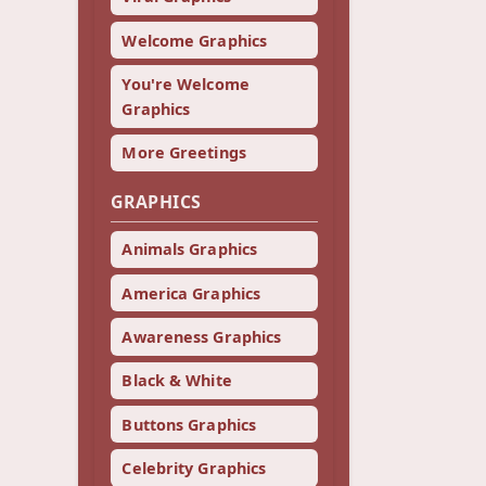
Welcome Graphics
You're Welcome
Graphics
More Greetings
GRAPHICS
Animals Graphics
America Graphics
Awareness Graphics
Black & White
Buttons Graphics
Celebrity Graphics