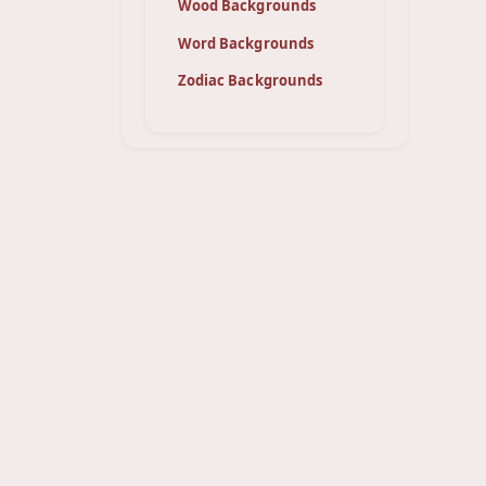
Wood Backgrounds
Word Backgrounds
Zodiac Backgrounds