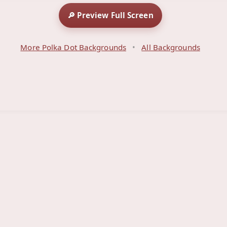
🔎 Preview Full Screen
More Polka Dot Backgrounds
•
All Backgrounds