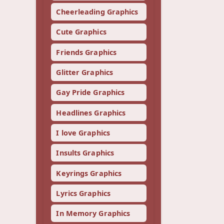
Cheerleading Graphics
Cute Graphics
Friends Graphics
Glitter Graphics
Gay Pride Graphics
Headlines Graphics
I love Graphics
Insults Graphics
Keyrings Graphics
Lyrics Graphics
In Memory Graphics