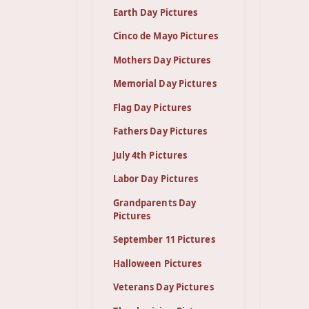
Earth Day Pictures
Cinco de Mayo Pictures
Mothers Day Pictures
Memorial Day Pictures
Flag Day Pictures
Fathers Day Pictures
July 4th Pictures
Labor Day Pictures
Grandparents Day
Pictures
September 11 Pictures
Halloween Pictures
Veterans Day Pictures