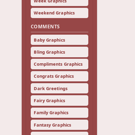
Week Graphics
Weekend Graphics
COMMENTS
Baby Graphics
Bling Graphics
Compliments Graphics
Congrats Graphics
Dark Greetings
Fairy Graphics
Family Graphics
Fantasy Graphics