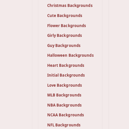
Christmas Backgrounds
Cute Backgrounds
Flower Backgrounds
Girly Backgrounds
Guy Backgrounds
Halloween Backgrounds
Heart Backgrounds
Initial Backgrounds
Love Backgrounds
MLB Backgrounds
NBA Backgrounds
NCAA Backgrounds
NFL Backgrounds