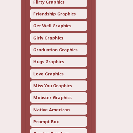
Flirty Graphics
Friendship Graphics
Get Well Graphics
Girly Graphics
Graduation Graphics
Hugs Graphics
Love Graphics
Miss You Graphics
Mobster Graphics
Native American
Prompt Box