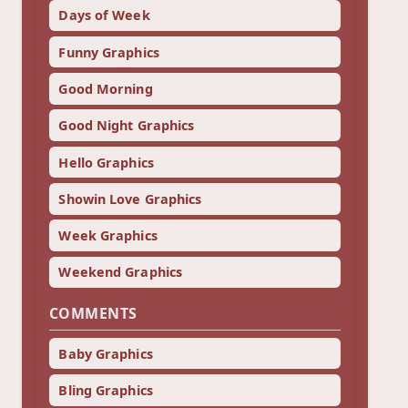
Days of Week
Funny Graphics
Good Morning
Good Night Graphics
Hello Graphics
Showin Love Graphics
Week Graphics
Weekend Graphics
COMMENTS
Baby Graphics
Bling Graphics