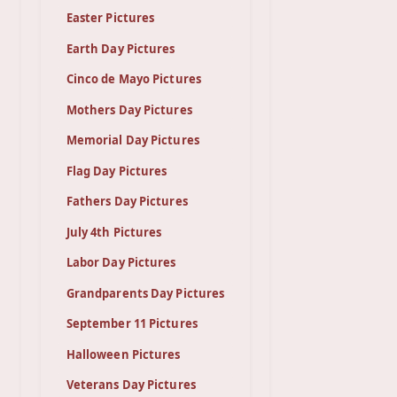
Easter Pictures
Earth Day Pictures
Cinco de Mayo Pictures
Mothers Day Pictures
Memorial Day Pictures
Flag Day Pictures
Fathers Day Pictures
July 4th Pictures
Labor Day Pictures
Grandparents Day Pictures
September 11 Pictures
Halloween Pictures
Veterans Day Pictures