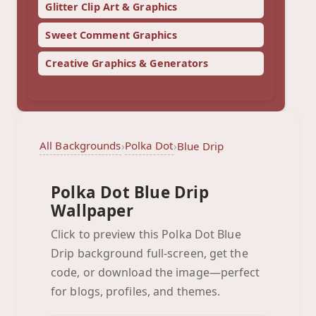
Glitter Clip Art & Graphics
Sweet Comment Graphics
Creative Graphics & Generators
All Backgrounds
Polka Dot
›
›
Blue Drip
Polka Dot Blue Drip
Wallpaper
Click to preview this Polka Dot Blue
Drip background full-screen, get the
Blue Drip
code, or download the image—perfect
Click to preview full-screen
for blogs, profiles, and themes.