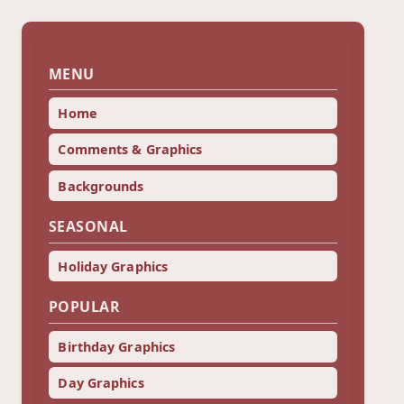
MENU
Home
Comments & Graphics
Backgrounds
SEASONAL
Holiday Graphics
POPULAR
Birthday Graphics
Day Graphics