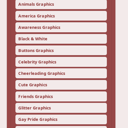
Animals Graphics
America Graphics
Awareness Graphics
Black & White
Buttons Graphics
Celebrity Graphics
Cheerleading Graphics
Cute Graphics
Friends Graphics
Glitter Graphics
Gay Pride Graphics