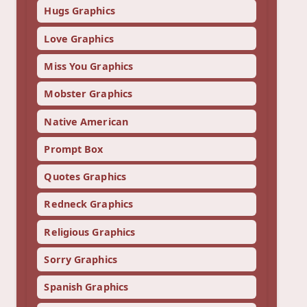
Hugs Graphics
Love Graphics
Miss You Graphics
Mobster Graphics
Native American
Prompt Box
Quotes Graphics
Redneck Graphics
Religious Graphics
Sorry Graphics
Spanish Graphics