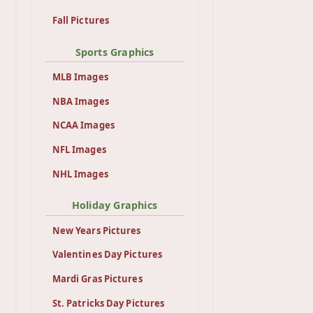
Fall Pictures
Sports Graphics
MLB Images
NBA Images
NCAA Images
NFL Images
NHL Images
Holiday Graphics
New Years Pictures
Valentines Day Pictures
Mardi Gras Pictures
St. Patricks Day Pictures