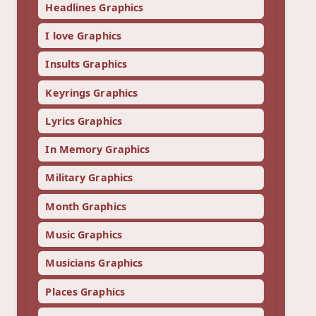
Headlines Graphics
I love Graphics
Insults Graphics
Keyrings Graphics
Lyrics Graphics
In Memory Graphics
Military Graphics
Month Graphics
Music Graphics
Musicians Graphics
Places Graphics