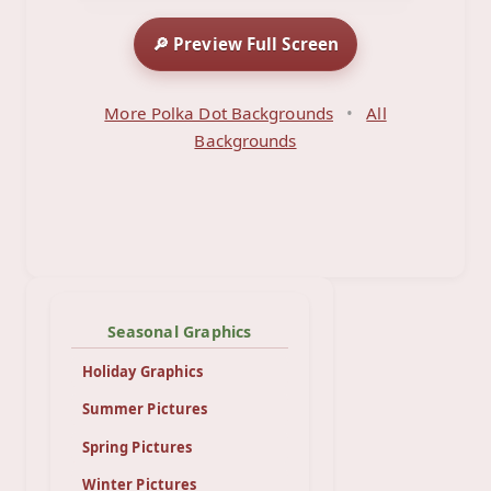
🔎 Preview Full Screen
More Polka Dot Backgrounds
•
All
Backgrounds
Seasonal Graphics
Holiday Graphics
Summer Pictures
Spring Pictures
Winter Pictures