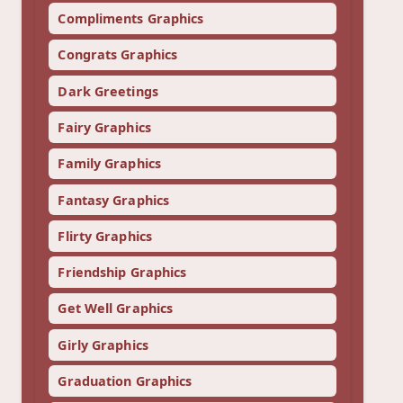
Compliments Graphics
Congrats Graphics
Dark Greetings
Fairy Graphics
Family Graphics
Fantasy Graphics
Flirty Graphics
Friendship Graphics
Get Well Graphics
Girly Graphics
Graduation Graphics