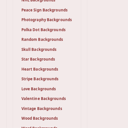
NHL Backgrounds
Peace Sign Backgrounds
Photography Backgrounds
Polka Dot Backgrounds
Random Backgrounds
Skull Backgrounds
Star Backgrounds
Heart Backgrounds
Stripe Backgrounds
Love Backgrounds
Valentine Backgrounds
Vintage Backgrounds
Wood Backgrounds