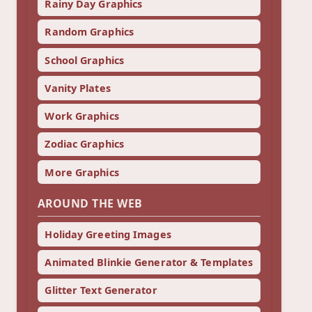
Rainy Day Graphics
Random Graphics
School Graphics
Vanity Plates
Work Graphics
Zodiac Graphics
More Graphics
AROUND THE WEB
Holiday Greeting Images
Animated Blinkie Generator & Templates
Glitter Text Generator