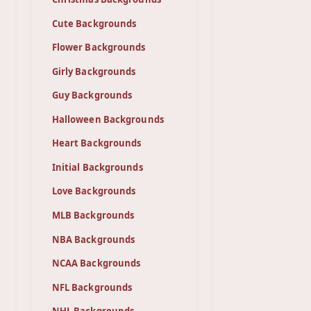
Cute Backgrounds
Flower Backgrounds
Girly Backgrounds
Guy Backgrounds
Halloween Backgrounds
Heart Backgrounds
Initial Backgrounds
Love Backgrounds
MLB Backgrounds
NBA Backgrounds
NCAA Backgrounds
NFL Backgrounds