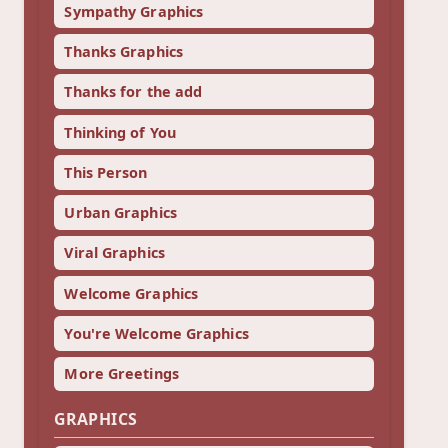
Sympathy Graphics
Thanks Graphics
Thanks for the add
Thinking of You
This Person
Urban Graphics
Viral Graphics
Welcome Graphics
You're Welcome Graphics
More Greetings
GRAPHICS