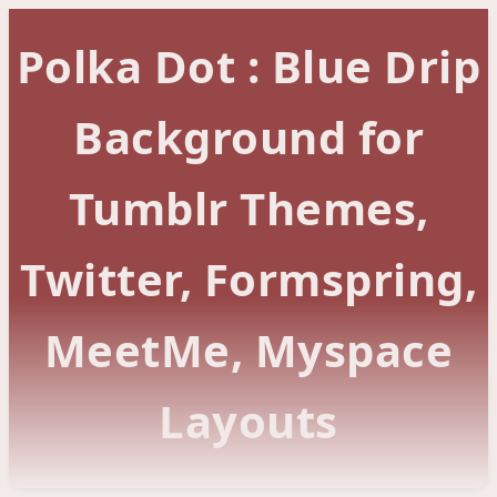
Polka Dot : Blue Drip
Background for
Tumblr Themes,
Twitter, Formspring,
MeetMe, Myspace
Layouts