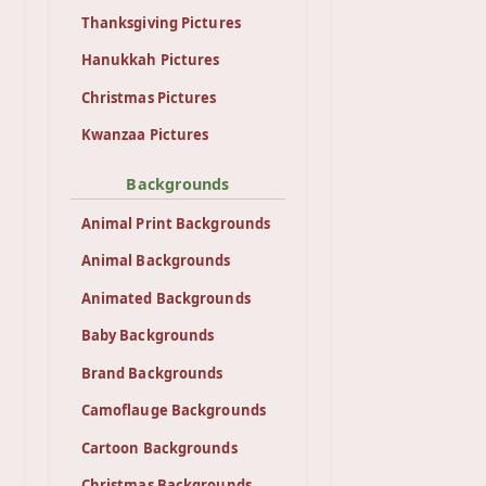
Thanksgiving Pictures
Hanukkah Pictures
Christmas Pictures
Kwanzaa Pictures
Backgrounds
Animal Print Backgrounds
Animal Backgrounds
Animated Backgrounds
Baby Backgrounds
Brand Backgrounds
Camoflauge Backgrounds
Cartoon Backgrounds
Christmas Backgrounds