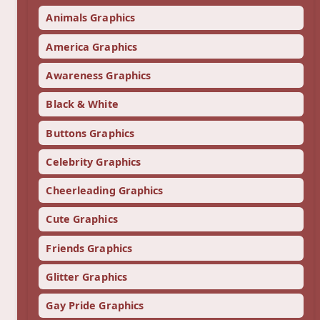
Animals Graphics
America Graphics
Awareness Graphics
Black & White
Buttons Graphics
Celebrity Graphics
Cheerleading Graphics
Cute Graphics
Friends Graphics
Glitter Graphics
Gay Pride Graphics