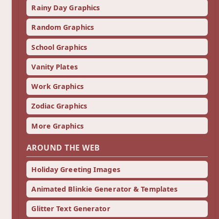
Rainy Day Graphics
Random Graphics
School Graphics
Vanity Plates
Work Graphics
Zodiac Graphics
More Graphics
AROUND THE WEB
Holiday Greeting Images
Animated Blinkie Generator & Templates
Glitter Text Generator