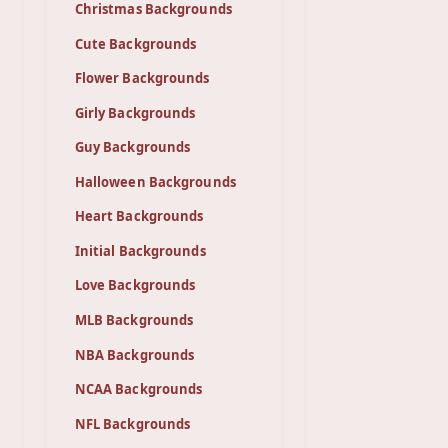
Christmas Backgrounds
Cute Backgrounds
Flower Backgrounds
Girly Backgrounds
Guy Backgrounds
Halloween Backgrounds
Heart Backgrounds
Initial Backgrounds
Love Backgrounds
MLB Backgrounds
NBA Backgrounds
NCAA Backgrounds
NFL Backgrounds