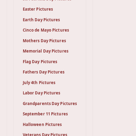
Easter Pictures
Earth Day Pictures
Cinco de Mayo Pictures
Mothers Day Pictures
Memorial Day Pictures
Flag Day Pictures
Fathers Day Pictures
July 4th Pictures
Labor Day Pictures
Grandparents Day Pictures
September 11 Pictures
Halloween Pictures
Veterans Day Pictures