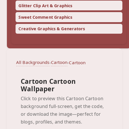
Glitter Clip Art & Graphics
Sweet Comment Graphics
Creative Graphics & Generators
All Backgrounds
Cartoon
›
›
Cartoon
Cartoon Cartoon
Wallpaper
Click to preview this Cartoon Cartoon
background full-screen, get the code,
Cartoon
or download the image—perfect for
Click to preview full-screen
blogs, profiles, and themes.