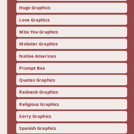
Hugs Graphics
Love Graphics
Miss You Graphics
Mobster Graphics
Native American
Prompt Box
Quotes Graphics
Redneck Graphics
Religious Graphics
Sorry Graphics
Spanish Graphics