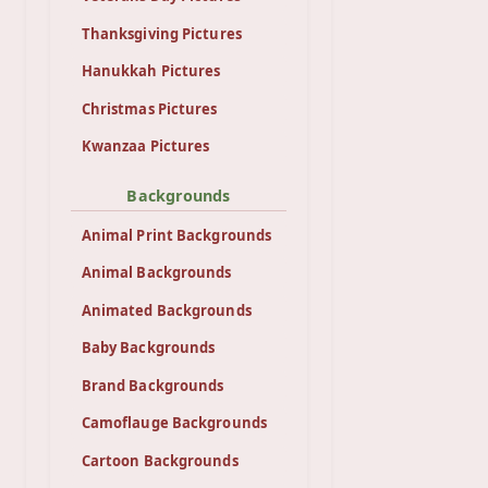
Thanksgiving Pictures
Hanukkah Pictures
Christmas Pictures
Kwanzaa Pictures
Backgrounds
Animal Print Backgrounds
Animal Backgrounds
Animated Backgrounds
Baby Backgrounds
Brand Backgrounds
Camoflauge Backgrounds
Cartoon Backgrounds