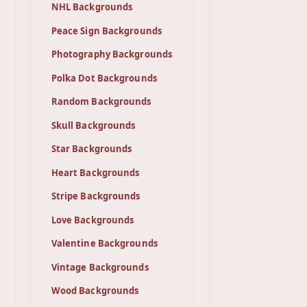
NHL Backgrounds
Peace Sign Backgrounds
Photography Backgrounds
Polka Dot Backgrounds
Random Backgrounds
Skull Backgrounds
Star Backgrounds
Heart Backgrounds
Stripe Backgrounds
Love Backgrounds
Valentine Backgrounds
Vintage Backgrounds
Wood Backgrounds