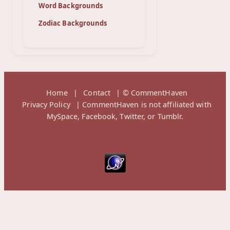
Word Backgrounds
Zodiac Backgrounds
Home
|
Contact
| © CommentHaven
Privacy Policy
| CommentHaven is not affiliated with
MySpace, Facebook, Twitter, or Tumblr.