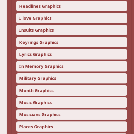
Headlines Graphics
I love Graphics
Insults Graphics
Keyrings Graphics
Lyrics Graphics
In Memory Graphics
Military Graphics
Month Graphics
Music Graphics
Musicians Graphics
Places Graphics