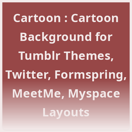
Cartoon : Cartoon
Background for
Tumblr Themes,
Twitter, Formspring,
MeetMe, Myspace
Layouts