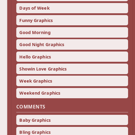
Days of Week
Funny Graphics
Good Morning
Good Night Graphics
Hello Graphics
Showin Love Graphics
Week Graphics
Weekend Graphics
COMMENTS
Baby Graphics
Bling Graphics