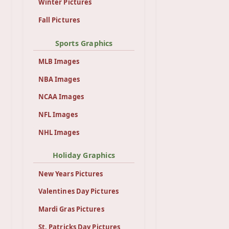
Winter Pictures
Fall Pictures
Sports Graphics
MLB Images
NBA Images
NCAA Images
NFL Images
NHL Images
Holiday Graphics
New Years Pictures
Valentines Day Pictures
Mardi Gras Pictures
St. Patricks Day Pictures