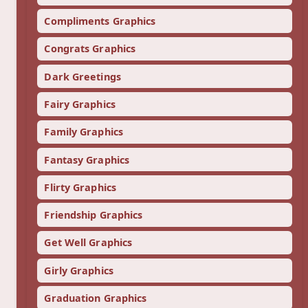
Compliments Graphics
Congrats Graphics
Dark Greetings
Fairy Graphics
Family Graphics
Fantasy Graphics
Flirty Graphics
Friendship Graphics
Get Well Graphics
Girly Graphics
Graduation Graphics