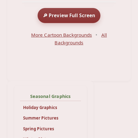
🔎 Preview Full Screen
More Cartoon Backgrounds
•
All
Backgrounds
Seasonal Graphics
Holiday Graphics
Summer Pictures
Spring Pictures