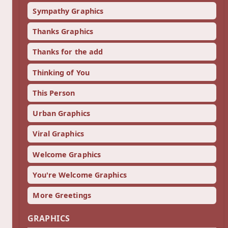
Sympathy Graphics
Thanks Graphics
Thanks for the add
Thinking of You
This Person
Urban Graphics
Viral Graphics
Welcome Graphics
You're Welcome Graphics
More Greetings
GRAPHICS