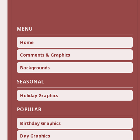
MENU
Home
Comments & Graphics
Backgrounds
SEASONAL
Holiday Graphics
POPULAR
Birthday Graphics
Day Graphics