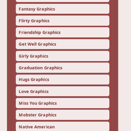
Fantasy Graphics
Flirty Graphics
Friendship Graphics
Get Well Graphics
Girly Graphics
Graduation Graphics
Hugs Graphics
Love Graphics
Miss You Graphics
Mobster Graphics
Native American