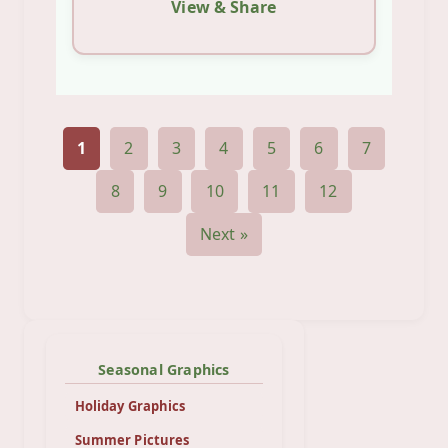
View & Share
1
2
3
4
5
6
7
8
9
10
11
12
Next »
Seasonal Graphics
Holiday Graphics
Summer Pictures