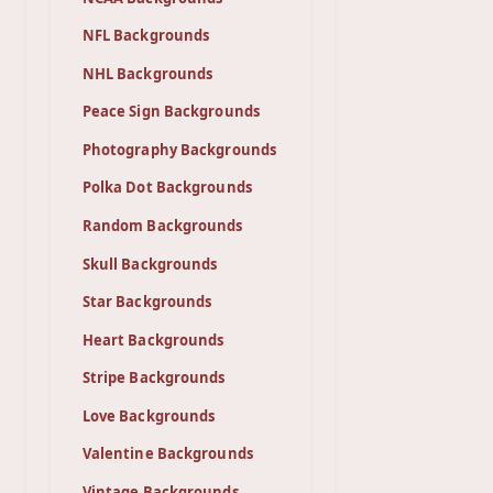
NFL Backgrounds
NHL Backgrounds
Peace Sign Backgrounds
Photography Backgrounds
Polka Dot Backgrounds
Random Backgrounds
Skull Backgrounds
Star Backgrounds
Heart Backgrounds
Stripe Backgrounds
Love Backgrounds
Valentine Backgrounds
Vintage Backgrounds