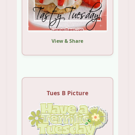
View & Share
Tues B Picture