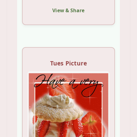
View & Share
Tues Picture