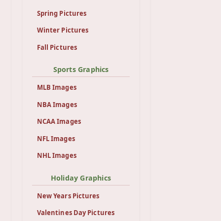
Spring Pictures
Winter Pictures
Fall Pictures
Sports Graphics
MLB Images
NBA Images
NCAA Images
NFL Images
NHL Images
Holiday Graphics
New Years Pictures
Valentines Day Pictures