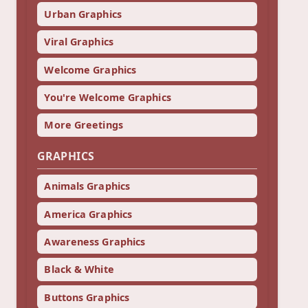
Urban Graphics
Viral Graphics
Welcome Graphics
You're Welcome Graphics
More Greetings
GRAPHICS
Animals Graphics
America Graphics
Awareness Graphics
Black & White
Buttons Graphics