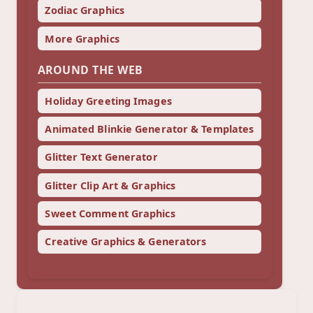
Zodiac Graphics
More Graphics
AROUND THE WEB
Holiday Greeting Images
Animated Blinkie Generator & Templates
Glitter Text Generator
Glitter Clip Art & Graphics
Sweet Comment Graphics
Creative Graphics & Generators