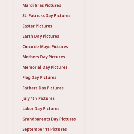
Mardi Gras Pictures
St. Patricks Day Pictures
Easter Pictures
Earth Day Pictures
Cinco de Mayo Pictures
Mothers Day Pictures
Memorial Day Pictures
Flag Day Pictures
Fathers Day Pictures
July 4th Pictures
Labor Day Pictures
Grandparents Day Pictures
September 11 Pictures