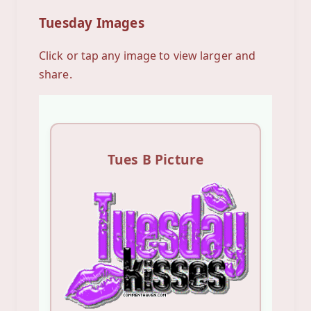
Tuesday Images
Click or tap any image to view larger and
share.
Tues B Picture