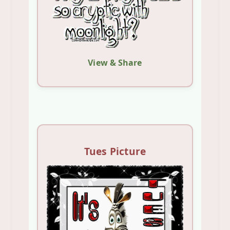
View & Share
Tues Picture