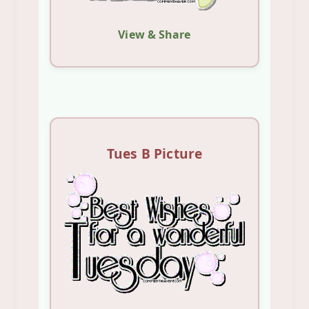
View & Share
Tues B Picture