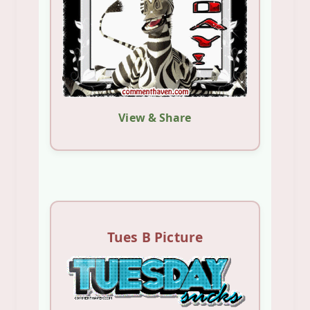
View & Share
Tues B Picture