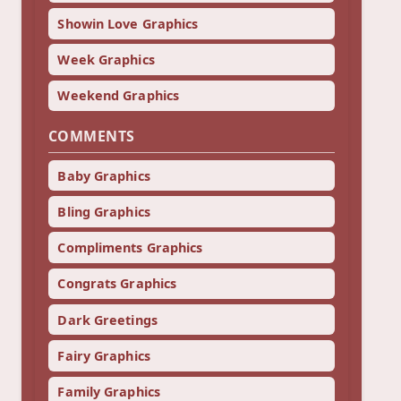
Showin Love Graphics
Week Graphics
Weekend Graphics
COMMENTS
Baby Graphics
Bling Graphics
Compliments Graphics
Congrats Graphics
Dark Greetings
Fairy Graphics
Family Graphics