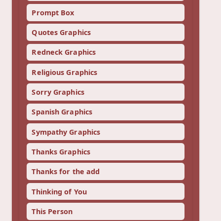
Prompt Box
Quotes Graphics
Redneck Graphics
Religious Graphics
Sorry Graphics
Spanish Graphics
Sympathy Graphics
Thanks Graphics
Thanks for the add
Thinking of You
This Person