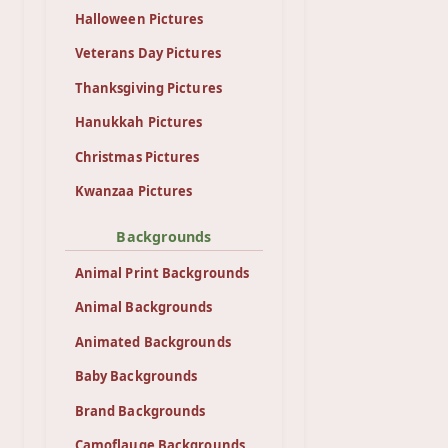
Halloween Pictures
Veterans Day Pictures
Thanksgiving Pictures
Hanukkah Pictures
Christmas Pictures
Kwanzaa Pictures
Backgrounds
Animal Print Backgrounds
Animal Backgrounds
Animated Backgrounds
Baby Backgrounds
Brand Backgrounds
Camoflauge Backgrounds