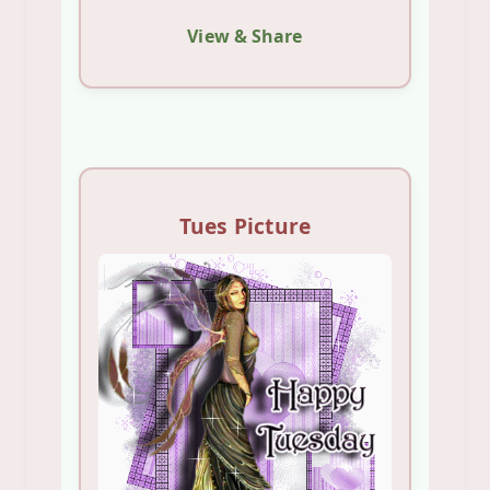
View & Share
Tues Picture