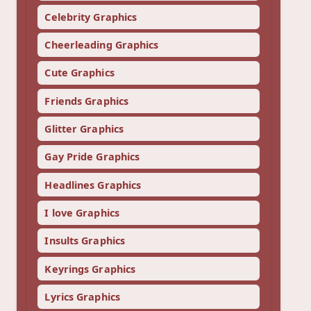
Celebrity Graphics
Cheerleading Graphics
Cute Graphics
Friends Graphics
Glitter Graphics
Gay Pride Graphics
Headlines Graphics
I love Graphics
Insults Graphics
Keyrings Graphics
Lyrics Graphics