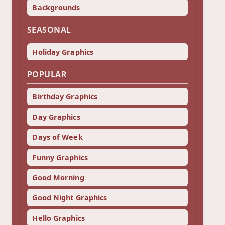
Backgrounds
SEASONAL
Holiday Graphics
POPULAR
Birthday Graphics
Day Graphics
Days of Week
Funny Graphics
Good Morning
Good Night Graphics
Hello Graphics