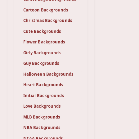
Cartoon Backgrounds
Christmas Backgrounds
Cute Backgrounds
Flower Backgrounds
Girly Backgrounds
Guy Backgrounds
Halloween Backgrounds
Heart Backgrounds
Initial Backgrounds
Love Backgrounds
MLB Backgrounds
NBA Backgrounds
NCAA Backgrounds