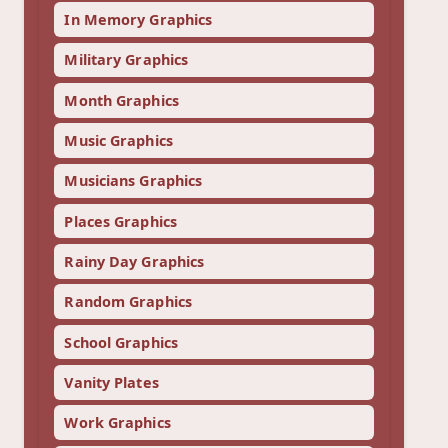
In Memory Graphics
Military Graphics
Month Graphics
Music Graphics
Musicians Graphics
Places Graphics
Rainy Day Graphics
Random Graphics
School Graphics
Vanity Plates
Work Graphics