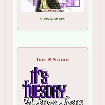
View & Share
Tues B Picture