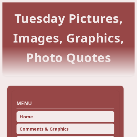
Tuesday Pictures,
Images, Graphics,
Photo Quotes
MENU
Home
Comments & Graphics