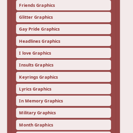
Friends Graphics
Glitter Graphics
Gay Pride Graphics
Headlines Graphics
I love Graphics
Insults Graphics
Keyrings Graphics
Lyrics Graphics
In Memory Graphics
Military Graphics
Month Graphics