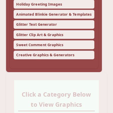
Holiday Greeting Images
Animated Blinkie Generator & Templates
Glitter Text Generator
Glitter Clip Art & Graphics
Sweet Comment Graphics
Creative Graphics & Generators
Click a Category Below
to View Graphics