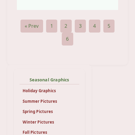
« Prev
1
2
3
4
5
6
Seasonal Graphics
Holiday Graphics
Summer Pictures
Spring Pictures
Winter Pictures
Fall Pictures