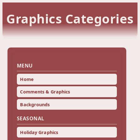
Graphics Categories
MENU
Home
Comments & Graphics
Backgrounds
SEASONAL
Holiday Graphics