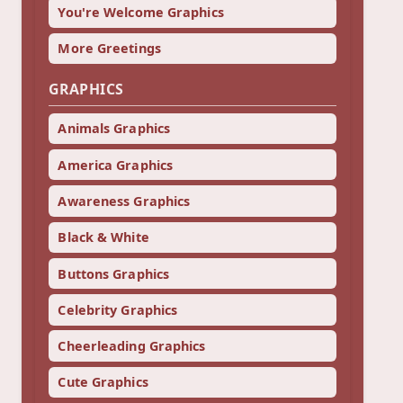
You're Welcome Graphics
More Greetings
GRAPHICS
Animals Graphics
America Graphics
Awareness Graphics
Black & White
Buttons Graphics
Celebrity Graphics
Cheerleading Graphics
Cute Graphics