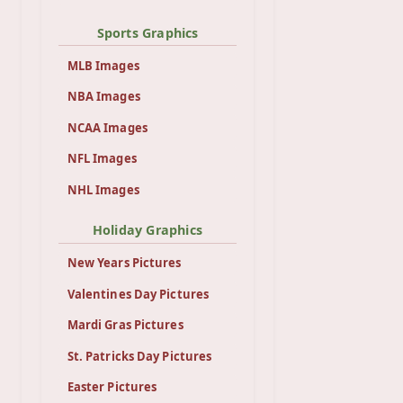
Sports Graphics
MLB Images
NBA Images
NCAA Images
NFL Images
NHL Images
Holiday Graphics
New Years Pictures
Valentines Day Pictures
Mardi Gras Pictures
St. Patricks Day Pictures
Easter Pictures