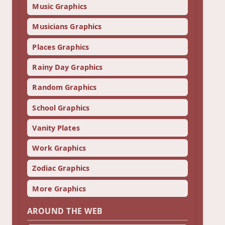
Music Graphics
Musicians Graphics
Places Graphics
Rainy Day Graphics
Random Graphics
School Graphics
Vanity Plates
Work Graphics
Zodiac Graphics
More Graphics
AROUND THE WEB