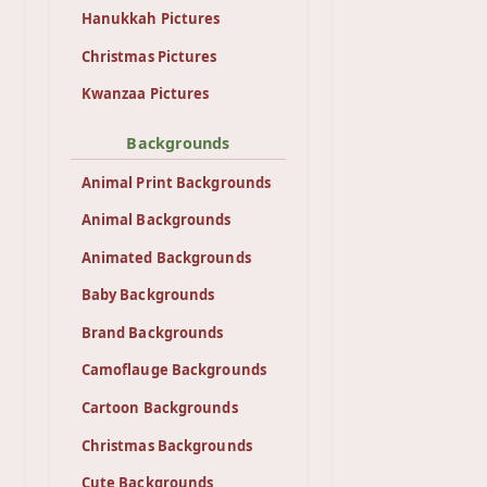
Hanukkah Pictures
Christmas Pictures
Kwanzaa Pictures
Backgrounds
Animal Print Backgrounds
Animal Backgrounds
Animated Backgrounds
Baby Backgrounds
Brand Backgrounds
Camoflauge Backgrounds
Cartoon Backgrounds
Christmas Backgrounds
Cute Backgrounds