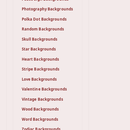
Photography Backgrounds
Polka Dot Backgrounds
Random Backgrounds
Skull Backgrounds
Star Backgrounds
Heart Backgrounds
Stripe Backgrounds
Love Backgrounds
Valentine Backgrounds
Vintage Backgrounds
Wood Backgrounds
Word Backgrounds
Zodiac Backgrounds