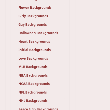
Flower Backgrounds
Girly Backgrounds
Guy Backgrounds
Halloween Backgrounds
Heart Backgrounds
Initial Backgrounds
Love Backgrounds
MLB Backgrounds
NBA Backgrounds
NCAA Backgrounds
NFL Backgrounds
NHL Backgrounds
Peace Sign Backgrounds