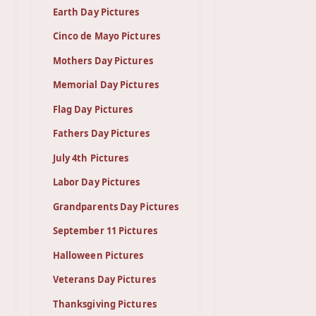
Earth Day Pictures
Cinco de Mayo Pictures
Mothers Day Pictures
Memorial Day Pictures
Flag Day Pictures
Fathers Day Pictures
July 4th Pictures
Labor Day Pictures
Grandparents Day Pictures
September 11 Pictures
Halloween Pictures
Veterans Day Pictures
Thanksgiving Pictures