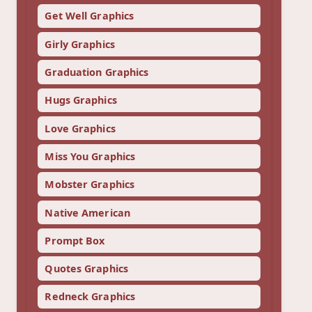
Get Well Graphics
Girly Graphics
Graduation Graphics
Hugs Graphics
Love Graphics
Miss You Graphics
Mobster Graphics
Native American
Prompt Box
Quotes Graphics
Redneck Graphics