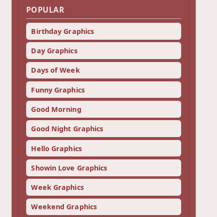
POPULAR
Birthday Graphics
Day Graphics
Days of Week
Funny Graphics
Good Morning
Good Night Graphics
Hello Graphics
Showin Love Graphics
Week Graphics
Weekend Graphics