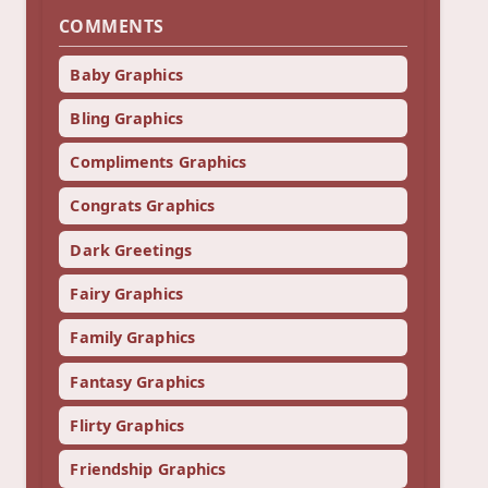
COMMENTS
Baby Graphics
Bling Graphics
Compliments Graphics
Congrats Graphics
Dark Greetings
Fairy Graphics
Family Graphics
Fantasy Graphics
Flirty Graphics
Friendship Graphics