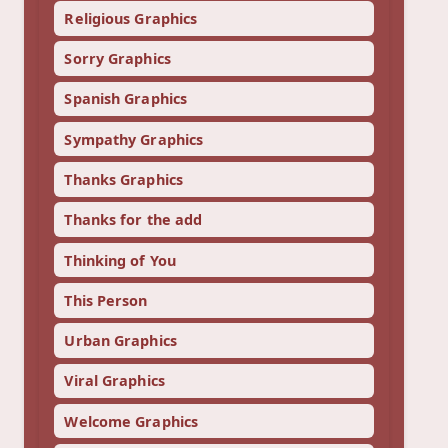
Religious Graphics
Sorry Graphics
Spanish Graphics
Sympathy Graphics
Thanks Graphics
Thanks for the add
Thinking of You
This Person
Urban Graphics
Viral Graphics
Welcome Graphics