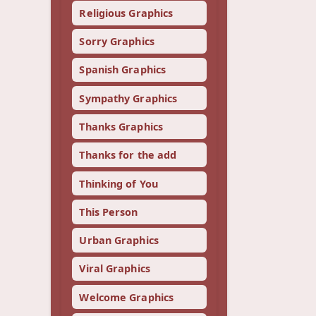
Religious Graphics
Sorry Graphics
Spanish Graphics
Sympathy Graphics
Thanks Graphics
Thanks for the add
Thinking of You
This Person
Urban Graphics
Viral Graphics
Welcome Graphics