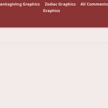
anksgiving Graphics
Zodiac Graphics
All Comments
Graphics