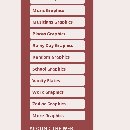
Music Graphics
Musicians Graphics
Places Graphics
Rainy Day Graphics
Random Graphics
School Graphics
Vanity Plates
Work Graphics
Zodiac Graphics
More Graphics
AROUND THE WEB