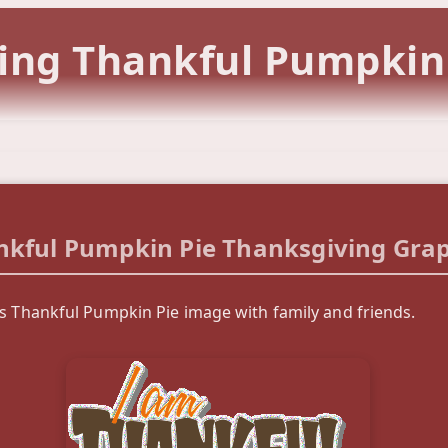
ing Thankful Pumpkin
nkful Pumpkin Pie Thanksgiving Grap
is Thankful Pumpkin Pie image with family and friends.