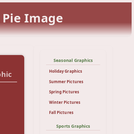
 Pie Image
Seasonal Graphics
Holiday Graphics
hic
Summer Pictures
Spring Pictures
Winter Pictures
Fall Pictures
Sports Graphics