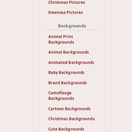
Christmas Pictures
Kwanzaa Pictures
Backgrounds
Animal Print
Backgrounds
Animal Backgrounds
Animated Backgrounds
Baby Backgrounds
Brand Backgrounds
Camoflauge
Backgrounds
Cartoon Backgrounds
Christmas Backgrounds
Cute Backgrounds