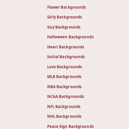
Flower Backgrounds
Girly Backgrounds
Guy Backgrounds
Halloween Backgrounds
Heart Backgrounds
Initial Backgrounds
Love Backgrounds
MLB Backgrounds
NBA Backgrounds
NCAA Backgrounds
NFL Backgrounds
NHL Backgrounds
Peace Sign Backgrounds