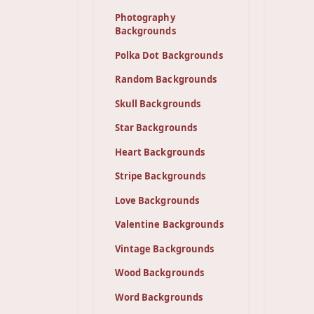
Photography
Backgrounds
Polka Dot Backgrounds
Random Backgrounds
Skull Backgrounds
Star Backgrounds
Heart Backgrounds
Stripe Backgrounds
Love Backgrounds
Valentine Backgrounds
Vintage Backgrounds
Wood Backgrounds
Word Backgrounds