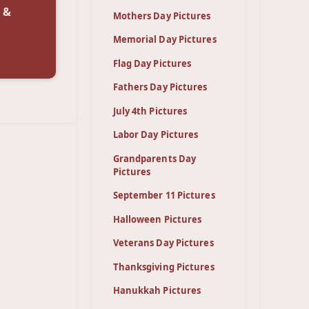
 &
Mothers Day Pictures
Memorial Day Pictures
Flag Day Pictures
Fathers Day Pictures
July 4th Pictures
Labor Day Pictures
Grandparents Day
Pictures
September 11 Pictures
Halloween Pictures
Veterans Day Pictures
Thanksgiving Pictures
Hanukkah Pictures