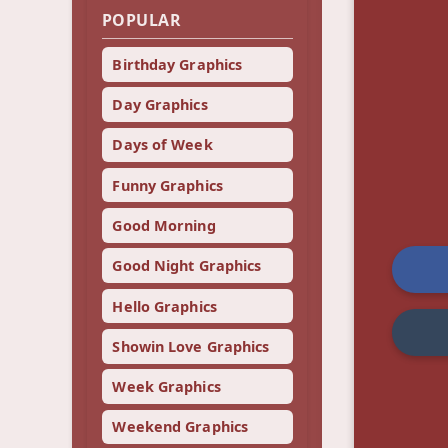
POPULAR
Birthday Graphics
Day Graphics
Days of Week
Funny Graphics
Good Morning
Good Night Graphics
Hello Graphics
Showin Love Graphics
Week Graphics
Weekend Graphics