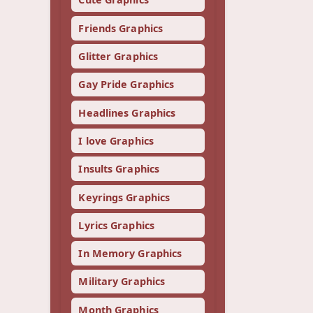
Friends Graphics
Glitter Graphics
Gay Pride Graphics
Headlines Graphics
I love Graphics
Insults Graphics
Keyrings Graphics
Lyrics Graphics
In Memory Graphics
Military Graphics
Month Graphics