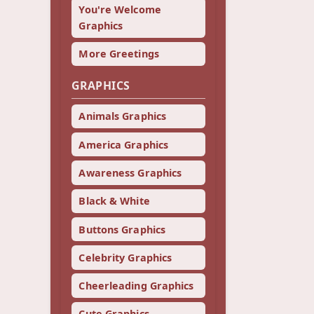
You're Welcome
Graphics
More Greetings
GRAPHICS
Animals Graphics
America Graphics
Awareness Graphics
Black & White
Buttons Graphics
Celebrity Graphics
Cheerleading Graphics
Cute Graphics