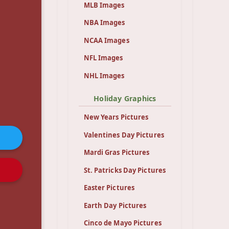
MLB Images
NBA Images
NCAA Images
NFL Images
NHL Images
Holiday Graphics
New Years Pictures
Valentines Day Pictures
Mardi Gras Pictures
St. Patricks Day Pictures
Easter Pictures
Earth Day Pictures
Cinco de Mayo Pictures