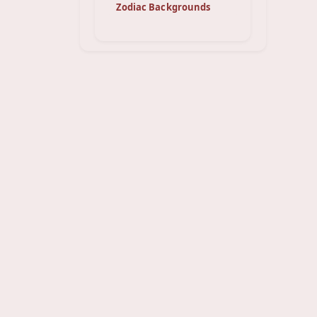
Zodiac Backgrounds