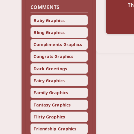
Th
COMMENTS
Baby Graphics
Bling Graphics
Compliments Graphics
Congrats Graphics
Dark Greetings
Fairy Graphics
Family Graphics
Fantasy Graphics
Flirty Graphics
Friendship Graphics