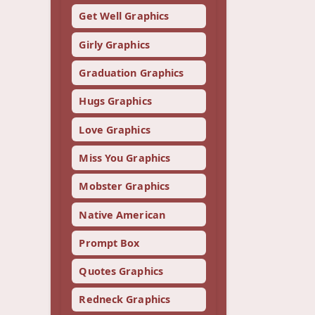
Get Well Graphics
Girly Graphics
Graduation Graphics
Hugs Graphics
Love Graphics
Miss You Graphics
Mobster Graphics
Native American
Prompt Box
Quotes Graphics
Redneck Graphics