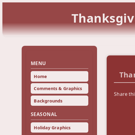
Thanksgiv
MENU
Tha
Home
Comments & Graphics
Share th
Backgrounds
SEASONAL
Holiday Graphics