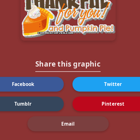
Share this graphic
Facebook
Twitter
Tumblr
Pinterest
Email