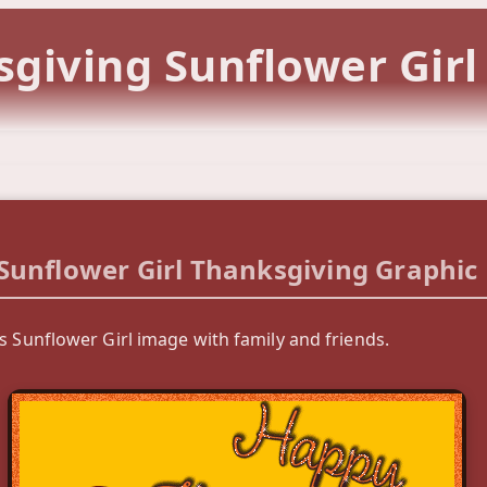
giving Sunflower Gir
Sunflower Girl Thanksgiving Graphic
s Sunflower Girl image with family and friends.