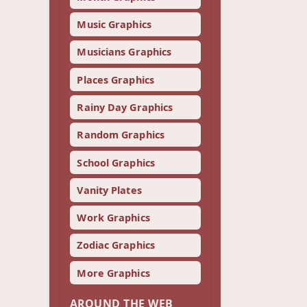
Music Graphics
Musicians Graphics
Places Graphics
Rainy Day Graphics
Random Graphics
School Graphics
Vanity Plates
Work Graphics
Zodiac Graphics
More Graphics
AROUND THE WEB