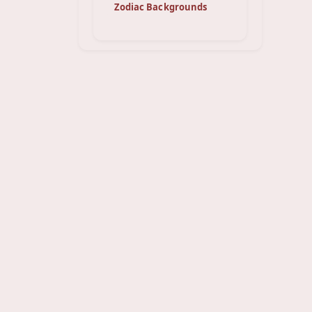
Zodiac Backgrounds