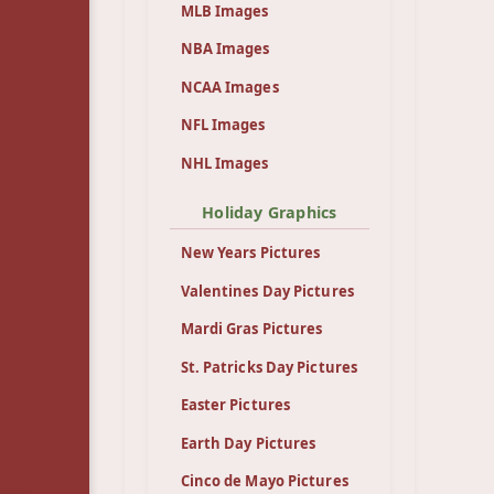
MLB Images
NBA Images
NCAA Images
NFL Images
NHL Images
Holiday Graphics
New Years Pictures
Valentines Day Pictures
Mardi Gras Pictures
St. Patricks Day Pictures
Easter Pictures
Earth Day Pictures
Cinco de Mayo Pictures