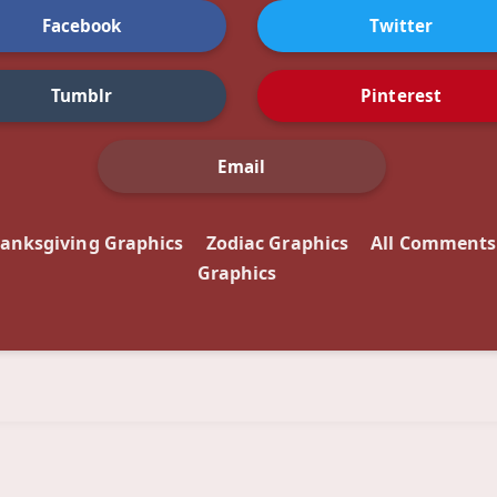
Facebook
Twitter
Tumblr
Pinterest
Email
anksgiving Graphics
Zodiac Graphics
All Comments
Graphics