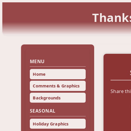
Thanks
MENU
Home
Comments & Graphics
Share thi
Backgrounds
SEASONAL
Holiday Graphics