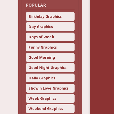
POPULAR
Birthday Graphics
Day Graphics
Days of Week
Funny Graphics
Good Morning
Good Night Graphics
Hello Graphics
Showin Love Graphics
Week Graphics
Weekend Graphics