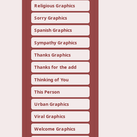
Religious Graphics
Sorry Graphics
Spanish Graphics
Sympathy Graphics
Thanks Graphics
Thanks for the add
Thinking of You
This Person
Urban Graphics
Viral Graphics
Welcome Graphics