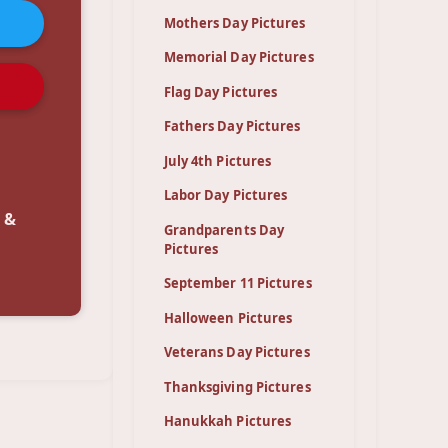
Mothers Day Pictures
Memorial Day Pictures
Flag Day Pictures
Fathers Day Pictures
July 4th Pictures
Labor Day Pictures
 &
Grandparents Day
Pictures
September 11 Pictures
Halloween Pictures
Veterans Day Pictures
Thanksgiving Pictures
Hanukkah Pictures