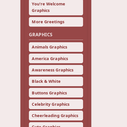
You're Welcome
Graphics
More Greetings
GRAPHICS
Animals Graphics
America Graphics
Awareness Graphics
Black & White
Buttons Graphics
Celebrity Graphics
Cheerleading Graphics
Cute Graphics