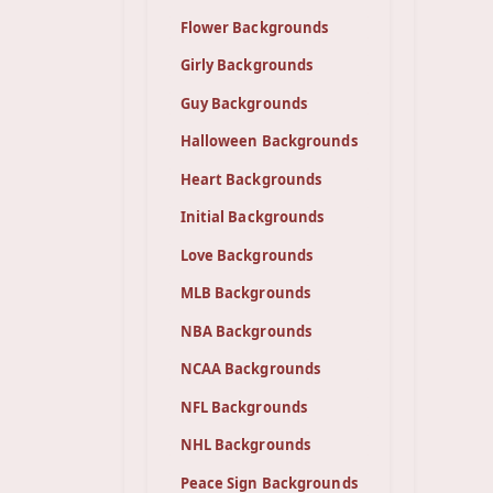
Flower Backgrounds
Girly Backgrounds
Guy Backgrounds
Halloween Backgrounds
Heart Backgrounds
Initial Backgrounds
Love Backgrounds
MLB Backgrounds
NBA Backgrounds
NCAA Backgrounds
NFL Backgrounds
NHL Backgrounds
Peace Sign Backgrounds