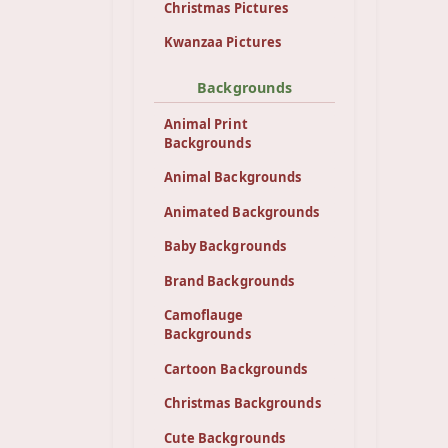
Christmas Pictures
Kwanzaa Pictures
Backgrounds
Animal Print
Backgrounds
Animal Backgrounds
Animated Backgrounds
Baby Backgrounds
Brand Backgrounds
Camoflauge
Backgrounds
Cartoon Backgrounds
Christmas Backgrounds
Cute Backgrounds