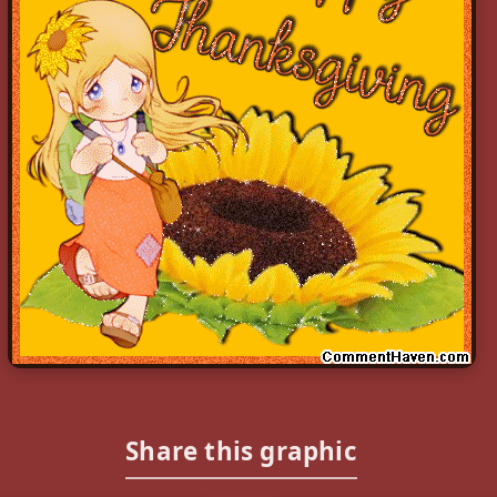
Share this graphic