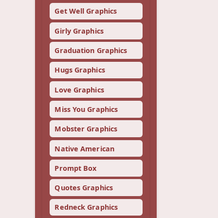
Get Well Graphics
Girly Graphics
Graduation Graphics
Hugs Graphics
Love Graphics
Miss You Graphics
Mobster Graphics
Native American
Prompt Box
Quotes Graphics
Redneck Graphics