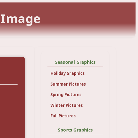
l Image
Seasonal Graphics
Holiday Graphics
Summer Pictures
Spring Pictures
Winter Pictures
Fall Pictures
Sports Graphics