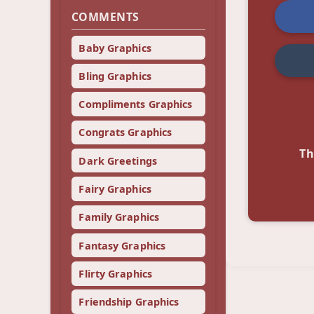
COMMENTS
Baby Graphics
Bling Graphics
Compliments Graphics
Congrats Graphics
Th
Dark Greetings
Fairy Graphics
Family Graphics
Fantasy Graphics
Flirty Graphics
Friendship Graphics