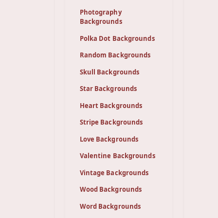
Photography
Backgrounds
Polka Dot Backgrounds
Random Backgrounds
Skull Backgrounds
Star Backgrounds
Heart Backgrounds
Stripe Backgrounds
Love Backgrounds
Valentine Backgrounds
Vintage Backgrounds
Wood Backgrounds
Word Backgrounds