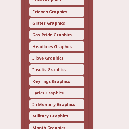
Friends Graphics
Glitter Graphics
Gay Pride Graphics
Headlines Graphics
I love Graphics
Insults Graphics
Keyrings Graphics
Lyrics Graphics
In Memory Graphics
Military Graphics
Month Graphics