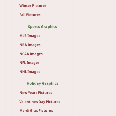
Winter Pictures
Fall Pictures
Sports Graphics
MLB Images
NBA Images
NCAA Images
NFL Images
NHL Images
Holiday Graphics
New Years Pictures
Valentines Day Pictures
Mardi Gras Pictures