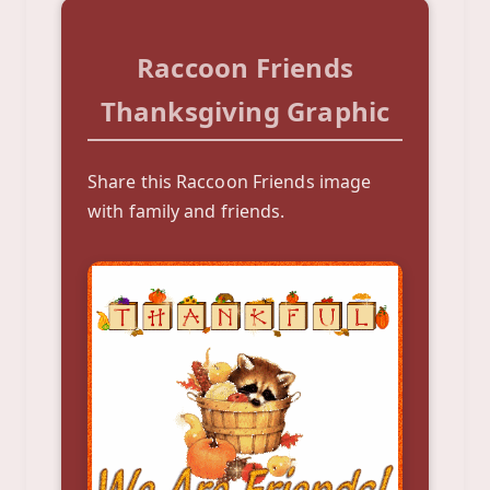
Raccoon Friends
Thanksgiving Graphic
Share this Raccoon Friends image
with family and friends.