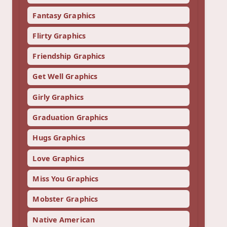
Fantasy Graphics
Flirty Graphics
Friendship Graphics
Get Well Graphics
Girly Graphics
Graduation Graphics
Hugs Graphics
Love Graphics
Miss You Graphics
Mobster Graphics
Native American