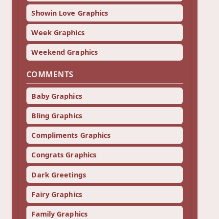
Showin Love Graphics
Week Graphics
Weekend Graphics
COMMENTS
Baby Graphics
Bling Graphics
Compliments Graphics
Congrats Graphics
Dark Greetings
Fairy Graphics
Family Graphics