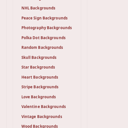
NHL Backgrounds
Peace Sign Backgrounds
Photography Backgrounds
Polka Dot Backgrounds
Random Backgrounds
Skull Backgrounds
Star Backgrounds
Heart Backgrounds
Stripe Backgrounds
Love Backgrounds
Valentine Backgrounds
Vintage Backgrounds
Wood Backgrounds