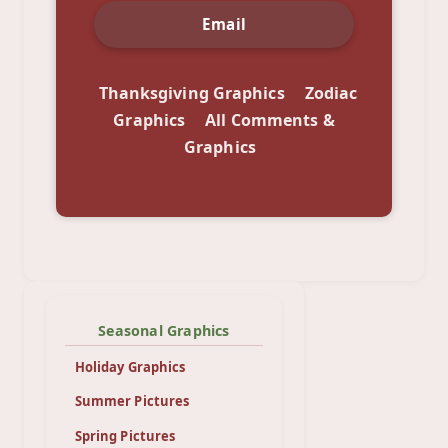
Email
Thanksgiving Graphics
Zodiac
Graphics
All Comments &
Graphics
Seasonal Graphics
Holiday Graphics
Summer Pictures
Spring Pictures