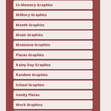
In Memory Graphics
Military Graphics
Month Graphics
Music Graphics
Musicians Graphics
Places Graphics
Rainy Day Graphics
Random Graphics
School Graphics
Vanity Plates
Work Graphics