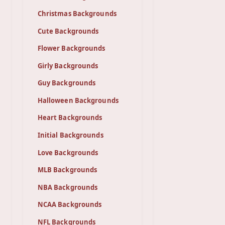
Christmas Backgrounds
Cute Backgrounds
Flower Backgrounds
Girly Backgrounds
Guy Backgrounds
Halloween Backgrounds
Heart Backgrounds
Initial Backgrounds
Love Backgrounds
MLB Backgrounds
NBA Backgrounds
NCAA Backgrounds
NFL Backgrounds