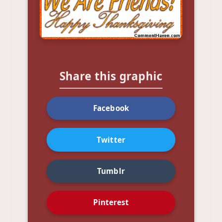
Share this graphic
Facebook
Twitter
Tumblr
Pinterest