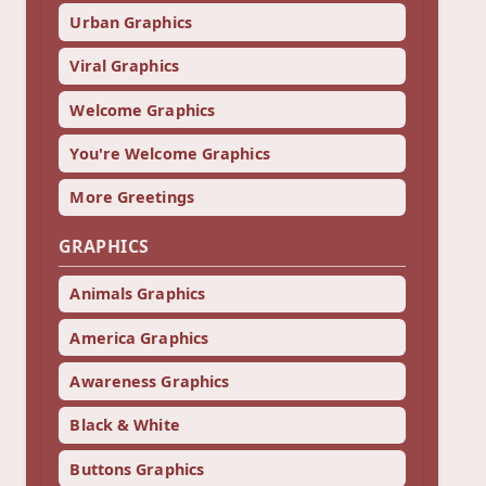
Urban Graphics
Viral Graphics
Welcome Graphics
You're Welcome Graphics
More Greetings
GRAPHICS
Animals Graphics
America Graphics
Awareness Graphics
Black & White
Buttons Graphics