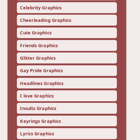
Celebrity Graphics
Cheerleading Graphics
Cute Graphics
Friends Graphics
Glitter Graphics
Gay Pride Graphics
Headlines Graphics
I love Graphics
Insults Graphics
Keyrings Graphics
Lyrics Graphics