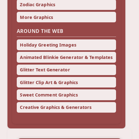
Zodiac Graphics
More Graphics
AROUND THE WEB
Holiday Greeting Images
Animated Blinkie Generator & Templates
Glitter Text Generator
Glitter Clip Art & Graphics
Sweet Comment Graphics
Creative Graphics & Generators