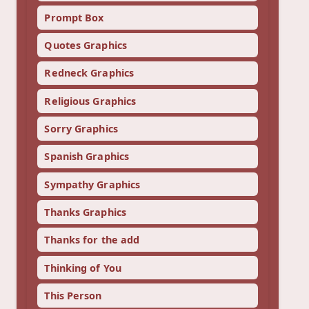
Prompt Box
Quotes Graphics
Redneck Graphics
Religious Graphics
Sorry Graphics
Spanish Graphics
Sympathy Graphics
Thanks Graphics
Thanks for the add
Thinking of You
This Person