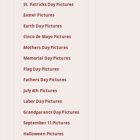
St. Patricks Day Pictures
Easter Pictures
Earth Day Pictures
Cinco de Mayo Pictures
Mothers Day Pictures
Memorial Day Pictures
Flag Day Pictures
Fathers Day Pictures
July 4th Pictures
Labor Day Pictures
Grandparents Day Pictures
September 11 Pictures
Halloween Pictures