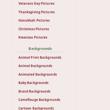
Veterans Day Pictures
Thanksgiving Pictures
Hanukkah Pictures
Christmas Pictures
Kwanzaa Pictures
Backgrounds
Animal Print Backgrounds
Animal Backgrounds
Animated Backgrounds
Baby Backgrounds
Brand Backgrounds
Camoflauge Backgrounds
Cartoon Backgrounds