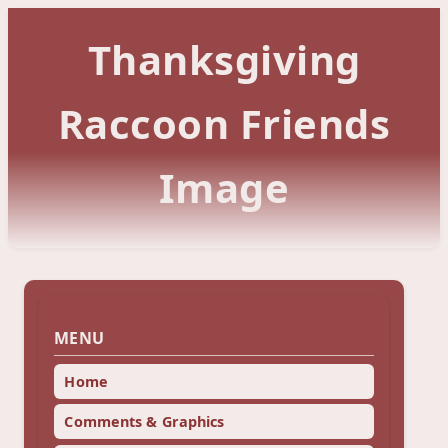
Thanksgiving
Raccoon Friends
Image
MENU
Home
Comments & Graphics