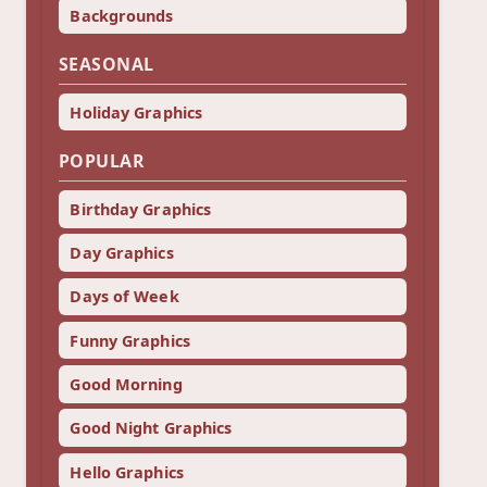
Backgrounds
SEASONAL
Holiday Graphics
POPULAR
Birthday Graphics
Day Graphics
Days of Week
Funny Graphics
Good Morning
Good Night Graphics
Hello Graphics